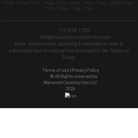
77005, 77006, 77007, 77008, 77019, 77024, 77027, 77063, 77056, 77057,
77079, 77094, 77098, 77401
713-818-1720
info@marwoodconstruction.com
Note: All electrical, plumbing & mechanical work is
subcontracted to contractors licensed by the State of
Texas.
Terms of use
|
Privacy Policy
© All Rights reserved by
Marwood Construction LLC
2026