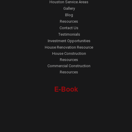
Houston Service Areas
Gallery
Blog
Resources
Contact Us
Testimonials
Investment Opportunities
House Renovation Resource
House Construction
Resources
Commercial Construction
Resources
E-Book