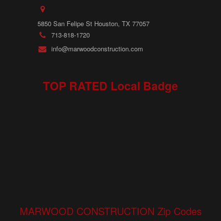
5850 San Felipe St Houston, TX 77057
713-818-1720
info@marwoodconstruction.com
TOP RATED Local Badge
MARWOOD CONSTRUCTION Zip Codes