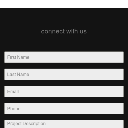
connect with us