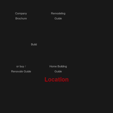
Company
Remodeling
Brochure
Guide
Build
or buy /
Home Building
Renovate Guide
Guide
Location