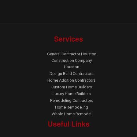
Services
General Contractor Houston
Construction Company
Houston
Design Build Contractors
Home Addition Contractors
Custom Home Builders
Luxury Home Builders
Remodeling Contractors
Home Remodeling
Whole Home Remodel
Useful Links