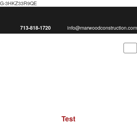
G-3HKZ33R9QE
713-818-1720
info@marwoodconstruction.com
To
nav
Test