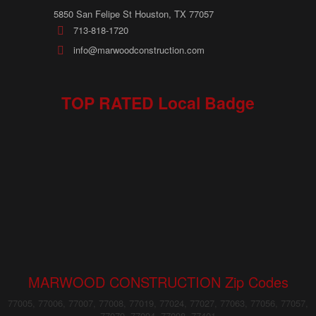
5850 San Felipe St Houston, TX 77057
713-818-1720
info@marwoodconstruction.com
TOP RATED Local Badge
MARWOOD CONSTRUCTION Zip Codes
77005, 77006, 77007, 77008, 77019, 77024, 77027, 77063, 77056, 77057,
77079, 77094, 77098, 77401