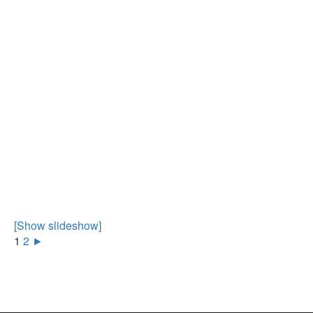
[Show slideshow]
1
2
►