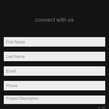
connect with us
0 / 90