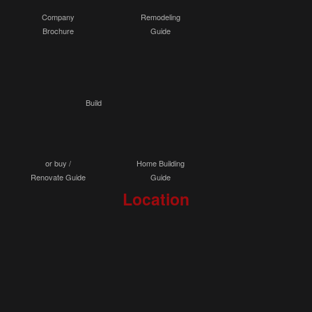
Company
Remodeling
Brochure
Guide
Build
or buy /
Home Building
Renovate Guide
Guide
Location