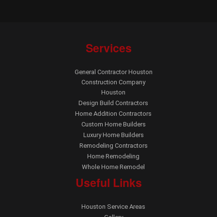
Services
General Contractor Houston
Construction Company
Houston
Design Build Contractors
Home Addition Contractors
Custom Home Builders
Luxury Home Builders
Remodeling Contractors
Home Remodeling
Whole Home Remodel
Useful Links
Houston Service Areas