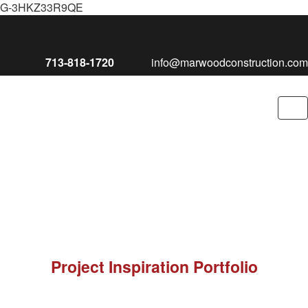
G-3HKZ33R9QE
713-818-1720
info@marwoodconstruction.com
To
nav
Project Inspiration Portfolio