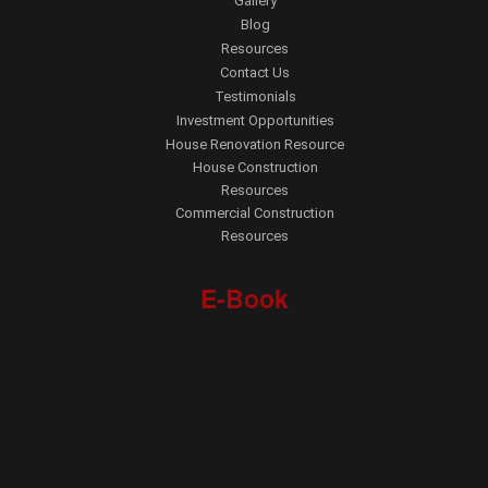
Gallery
Blog
Resources
Contact Us
Testimonials
Investment Opportunities
House Renovation Resource
House Construction
Resources
Commercial Construction
Resources
E-Book