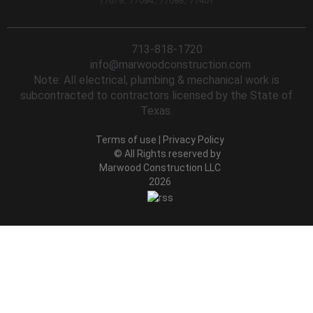
713-818-1720
info@marwoodconstruction.com
Note: All electrical, plumbing & mechanical work is
subcontracted to contractors licensed by the State of
Texas.
Terms of use
|
Privacy Policy
© All Rights reserved by
Marwood Construction LLC
2026