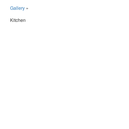
Gallery
»
Kitchen