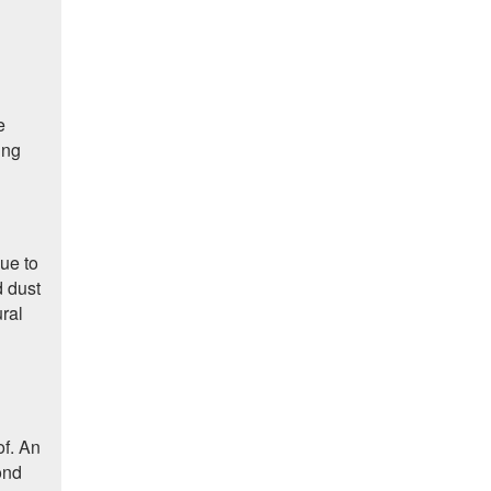
e
ing
due to
d dust
ural
of. An
ond