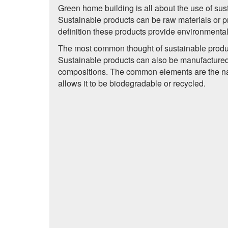
Green home building is all about the use of sus
Sustainable products can be raw materials or pr
definition these products provide environmental
The most common thought of sustainable produc
Sustainable products can also be manufactured 
compositions. The common elements are the natu
allows it to be biodegradable or recycled.