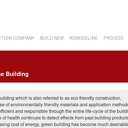
7
TION COMPANY
BUILD NEW
REMODELING
PROCESS
e Building
lding which is also referred to as eco-friendly construction,
se of environmentally friendly materials and application method
fficient and responsible through the entire life-cycle of the build
 of health continues to detect effects from past building produc
easing cost of energy, green building has become much desirable