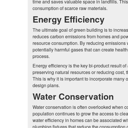
time and saves valuable space in landfills. Th
consumption of scarce raw materials.
Energy Efficiency
The ultimate goal of green building is to increas
reduces carbon emissions from homes and power
resource consumption. By reducing emissions w
potentially harmful gases that can create healt
process.
Energy efficiency is the key bi-product result of
preserving natural resources or reducing cost, 
This is why it is important to incorporate many 
design plans.
Water Conservation
Water conservation is often overlooked when co
population continues to grow the access to cle
water efficiency in homes can be associated wi
plumbing fixtures that reduce the consumption o