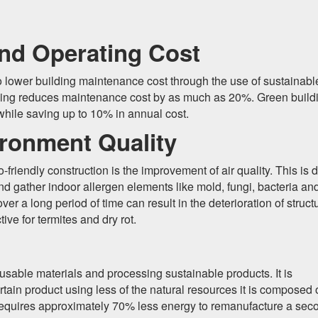
nd Operating Cost
 to lower building maintenance cost through the use of sustainabl
uilding reduces maintenance cost by as much as 20%. Green build
 while saving up to 10% in annual cost.
ronment Quality
riendly construction is the improvement of air quality. This is 
 and gather indoor allergen elements like mold, fungi, bacteria an
er a long period of time can result in the deterioration of struct
e for termites and dry rot.
reusable materials and processing sustainable products. It is
ain product using less of the natural resources it is composed 
h requires approximately 70% less energy to remanufacture a sec