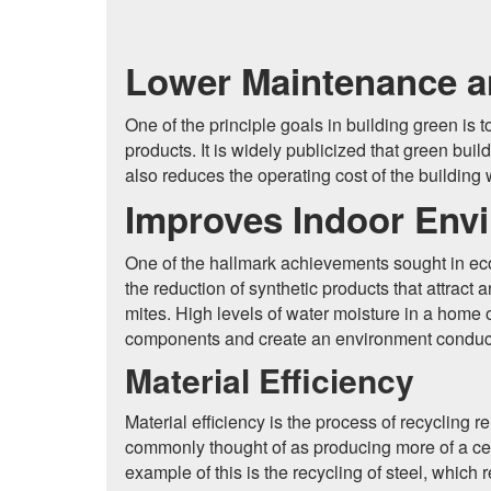
Lower Maintenance a
One of the principle goals in building green is
products. It is widely publicized that green b
also reduces the operating cost of the building
Improves Indoor Envi
One of the hallmark achievements sought in eco-f
the reduction of synthetic products that attract
mites. High levels of water moisture in a home ov
components and create an environment conductiv
Material Efficiency
Material efficiency is the process of recycling 
commonly thought of as producing more of a cert
example of this is the recycling of steel, whic