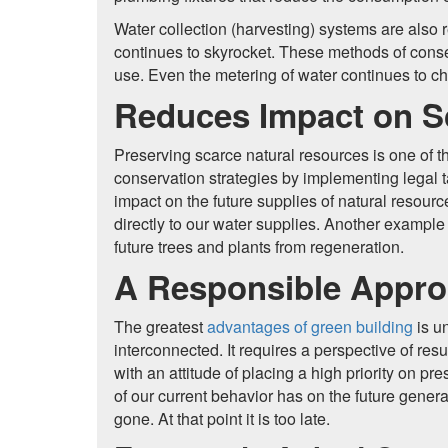
Water collection (harvesting) systems are also r
continues to skyrocket. These methods of conser
use. Even the metering of water continues to c
Reduces Impact on S
Preserving scarce natural resources is one of the
conservation strategies by implementing legal ta
impact on the future supplies of natural resourc
directly to our water supplies. Another example i
future trees and plants from regeneration.
A Responsible Approa
The greatest
advantages of green building
is u
interconnected. It requires a perspective of resu
with an attitude of placing a high priority on 
of our current behavior has on the future genera
gone. At that point it is too late.