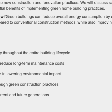
nto new construction and renovation practices. We will discuss 
tial benefits of implementing green home building practices.
ow
?Green buildings can reduce overall energy consumption by 
ed to conventional construction methods, while also improvi
 throughout the entire building lifecycle
d reduce long-term maintenance costs
ole in lowering environmental impact
hrough green construction practices
rrent and future generations
s