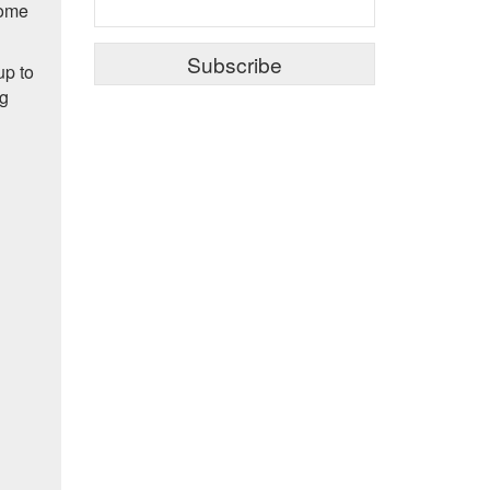
some
up to
ng