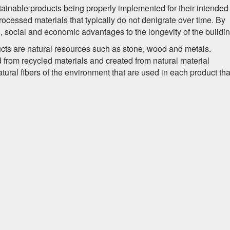
tainable products being properly implemented for their intended
ocessed materials that typically do not denigrate over time. By
, social and economic advantages to the longevity of the buildin
ts are natural resources such as stone, wood and metals.
from recycled materials and created from natural material
ral fibers of the environment that are used in each product tha