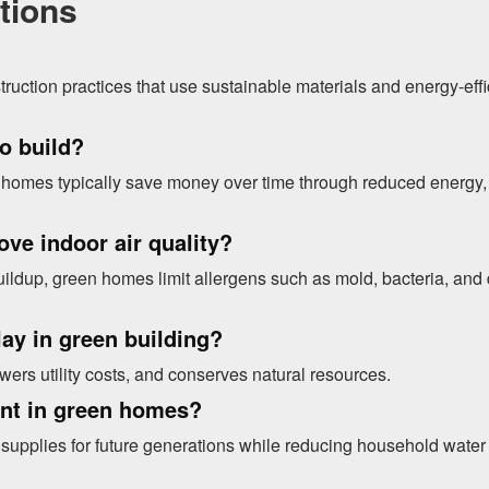
tions
truction practices that use sustainable materials and energy-effi
o build?
en homes typically save money over time through reduced energy,
ve indoor air quality?
uildup, green homes limit allergens such as mold, bacteria, and 
lay in green building?
ers utility costs, and conserves natural resources.
ant in green homes?
supplies for future generations while reducing household water