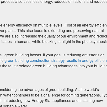
is process also uses less energy, reduces emissions and reduce
e energy efficiency on multiple levels. First of all energy efficie
 plants. This also leads to extending and preserving natural
e are also increasing the quality of our environment and reduc
h issues in humans, while blocking sunlight in the photosynthesi
 all green building factors. If your goal is reducing emissions or
the
green building construction strategy results in energy efficie
of these interrelated green building advantages into your buildin
nsidering the advantages of green building. As the world’s
an water continues to be a challenge for coming generations. Typ
th introducing new Energy Star appliances and installing new
f portable water.