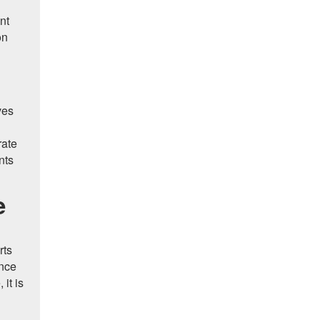
nt
on
ves
rate
nts
e
rts
ance
it is