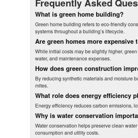
Frequently Asked Ques
What is green home building?
Green home building refers to eco-friendly cons
systems throughout a building’s lifecycle.
Are green homes more expensive t
While initial costs may be slightly higher, gre
water, and maintenance expenses.
How does green construction impro
By reducing synthetic materials and moisture b
mites.
What role does energy efficiency p
Energy efficiency reduces carbon emissions, low
Why is water conservation import
Water conservation helps preserve clean water 
consumption and utility costs.