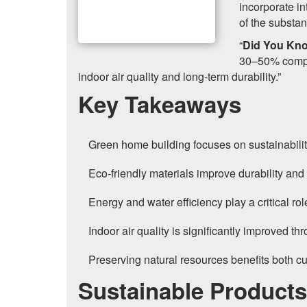
incorporate i
of the substan
“
Did You Kn
30–50% compar
indoor air quality and long-term durability.”
Key Takeaways
Green home building focuses on sustainability
Eco-friendly materials improve durability an
Energy and water efficiency play a critical r
Indoor air quality is significantly improved t
Preserving natural resources benefits both cu
Sustainable Product