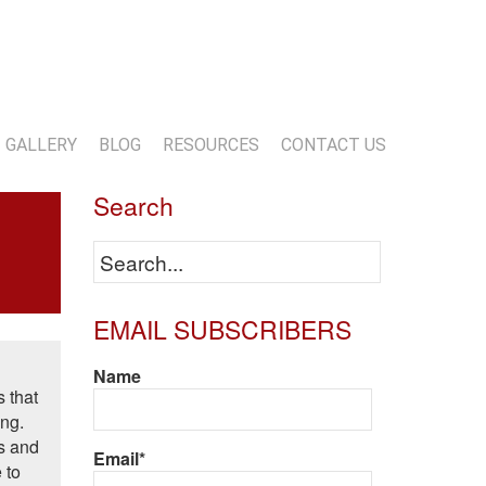
13-818-1720
info@marwoodconstruction.com
GALLERY
BLOG
RESOURCES
CONTACT US
Search
EMAIL SUBSCRIBERS
Name
s that
ing.
ts and
Email*
 to