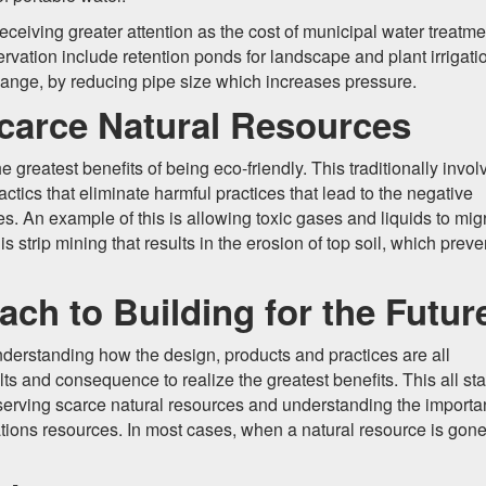
eceiving greater attention as the cost of municipal water treatme
vation include retention ponds for landscape and plant irrigati
hange, by reducing pipe size which increases pressure.
carce Natural Resources
 greatest benefits of being eco-friendly. This traditionally invol
ctics that eliminate harmful practices that lead to the negative
es. An example of this is allowing toxic gases and liquids to mig
s strip mining that results in the erosion of top soil, which preve
ch to Building for the Futur
nderstanding how the design, products and practices are all
lts and consequence to realize the greatest benefits. This all sta
preserving scarce natural resources and understanding the import
tions resources. In most cases, when a natural resource is gone, 