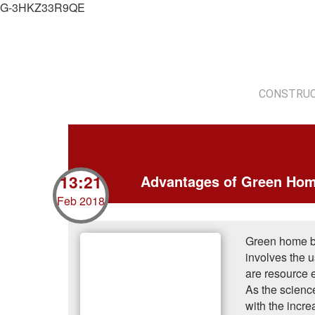
G-3HKZ33R9QE
CONSTRUC
13:21
Advantages of Green Hom
Feb 2018
Green home bui
involves the u
are resource e
As the science
with the incr