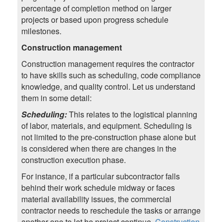
percentage of completion method on larger
projects or based upon progress schedule
milestones.
Construction management
Construction management requires the contractor
to have skills such as scheduling, code compliance
knowledge, and quality control. Let us understand
them in some detail:
Scheduling:
This relates to the logistical planning
of labor, materials, and equipment. Scheduling is
not limited to the pre-construction phase alone but
is considered when there are changes in the
construction execution phase.
For instance, if a particular subcontractor falls
behind their work schedule midway or faces
material availability issues, the commercial
contractor needs to reschedule the tasks or arrange
another one to let he project continue.
Construction