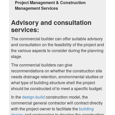
Project Management & Construction
Management Services
Advisory and consultation
services:
The commercial builder can offer suitable advisory
and consultation on the feasibility of the project and
the various aspects to consider during the planning
stage.
The commercial builders can give
recommendations on whether the construction site
needs drainage retention, environmental studies or
what type of building structure shell the project
should be constructed of to meet a specific budget.
In the
design-build
construction model, the
commercial general contractor will contract directly
with the project owner to facilitate the
building
design
and engineering to develop the construction