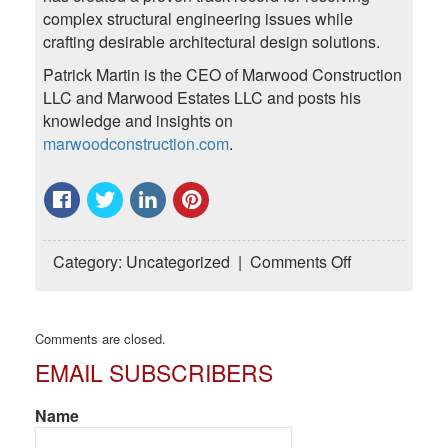
complex structural engineering issues while
crafting desirable architectural design solutions.
Patrick Martin is the CEO of Marwood Construction
LLC and Marwood Estates LLC and posts his
knowledge and insights on
marwoodconstruction.com
.
on
Category:
Uncategorized
|
Comments Off
Commercial
Builders
Offering
Comments are closed.
Commercial
EMAIL SUBSCRIBERS
Construction
in
Houston
Name