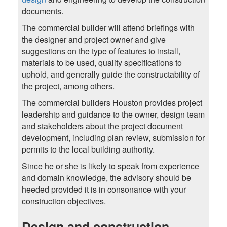
documents.
The commercial builder will attend briefings with
the designer and project owner and give
suggestions on the type of features to install,
materials to be used, quality specifications to
uphold, and generally guide the constructability of
the project, among others.
The commercial builders Houston provides project
leadership and guidance to the owner, design team
and stakeholders about the project document
development, including plan review, submission for
permits to the local building authority.
Since he or she is likely to speak from experience
and domain knowledge, the advisory should be
heeded provided it is in consonance with your
construction objectives.
Design and construction