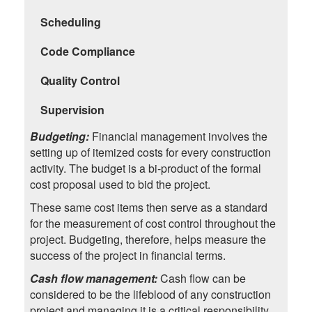
Scheduling
Code Compliance
Quality Control
Supervision
Budgeting:
Financial management involves the
setting up of itemized costs for every construction
activity. The budget is a bi-product of the formal
cost proposal used to bid the project.
These same cost items then serve as a standard
for the measurement of cost control throughout the
project. Budgeting, therefore, helps measure the
success of the project in financial terms.
Cash flow management:
Cash flow can be
considered to be the lifeblood of any construction
project and managing it is a critical responsibility