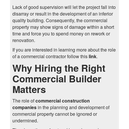
Lack of good supervision will let the project fall into
disarray or result in the development of an inferior
quality building. Consequently, the commercial
property may show signs of damage within a short
time and force you to spend money on rework or
renovation.
If you are interested in learning more about the role
of a commercial contractor follow this
link
.
Why Hiring the Right
Commercial Builder
Matters
The role of
commercial construction
companies
in the planning and development of
commercial property cannot be ignored or
undermined.