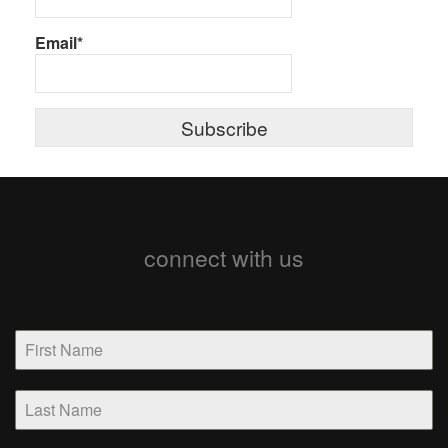
Email*
connect with us