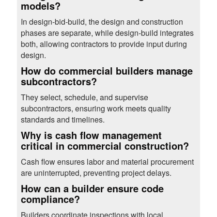
models?
In design-bid-build, the design and construction
phases are separate, while design-build integrates
both, allowing contractors to provide input during
design.
How do commercial builders manage
subcontractors?
They select, schedule, and supervise
subcontractors, ensuring work meets quality
standards and timelines.
Why is cash flow management
critical in commercial construction?
Cash flow ensures labor and material procurement
are uninterrupted, preventing project delays.
How can a builder ensure code
compliance?
Builders coordinate inspections with local