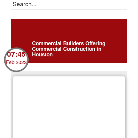
Commercial Builders Offering
Commercial Construction in
07:45
Houston
Feb 2023