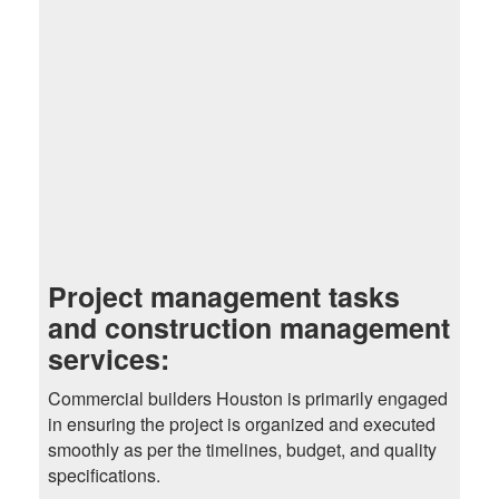
Project management tasks
and construction management
services:
Commercial builders Houston is primarily engaged
in ensuring the project is organized and executed
smoothly as per the timelines, budget, and quality
specifications.