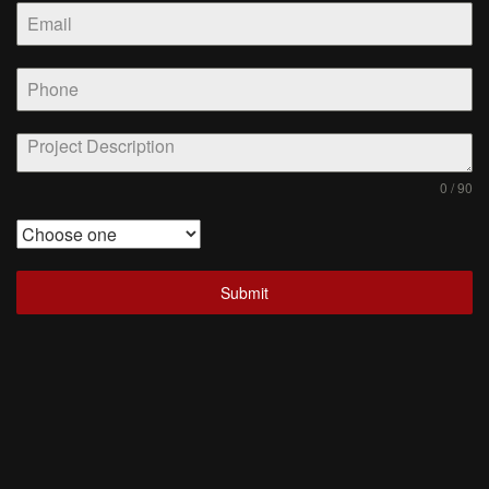
0 / 90
Submit