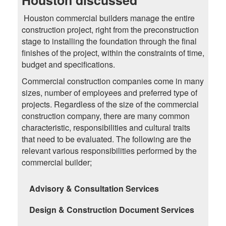
Houston discussed
Houston commercial builders manage the entire
construction project, right from the preconstruction
stage to installing the foundation through the final
finishes of the project, within the constraints of time,
budget and specifications.
Commercial construction companies come in many
sizes, number of employees and preferred type of
projects. Regardless of the size of the commercial
construction company, there are many common
characteristic, responsibilities and cultural traits
that need to be evaluated. The following are the
relevant various responsibilities performed by the
commercial builder;
Advisory & Consultation Services
Design & Construction Document Services