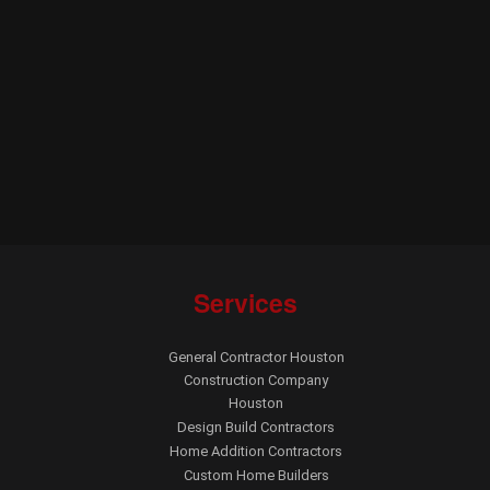
Services
General Contractor Houston
Construction Company
Houston
Design Build Contractors
Home Addition Contractors
Custom Home Builders