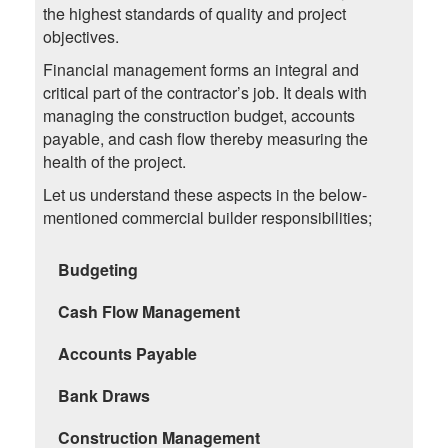
the highest standards of quality and project
objectives.
Financial management forms an integral and
critical part of the contractor’s job. It deals with
managing the construction budget, accounts
payable, and cash flow thereby measuring the
health of the project.
Let us understand these aspects in the below-
mentioned commercial builder responsibilities;
Budgeting
Cash Flow Management
Accounts Payable
Bank Draws
Construction Management