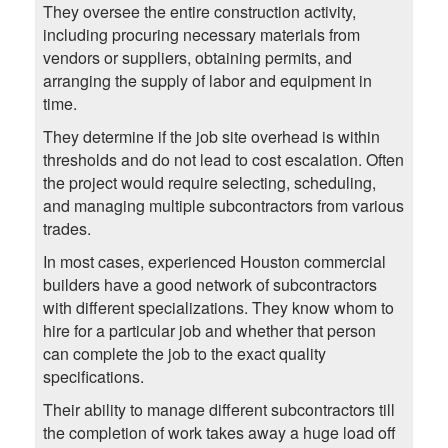
They oversee the entire construction activity,
including procuring necessary materials from
vendors or suppliers, obtaining permits, and
arranging the supply of labor and equipment in
time.
They determine if the job site overhead is within
thresholds and do not lead to cost escalation. Often
the project would require selecting, scheduling,
and managing multiple subcontractors from various
trades.
In most cases, experienced Houston commercial
builders have a good network of subcontractors
with different specializations. They know whom to
hire for a particular job and whether that person
can complete the job to the exact quality
specifications.
Their ability to manage different subcontractors till
the completion of work takes away a huge load off