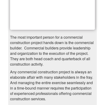
The most important person for a commercial
construction project hands down is the commercial
builder. Commercial builders provide leadership
and organization to the execution of the project.
They are both head coach and quarterback of all
construction activity.
Any commercial construction project is always an
elaborate affair with many stakeholders in the fray.
And managing the entire exercise seamlessly and
in a time-bound manner requires the participation
of experienced professionals offering commercial
construction services.