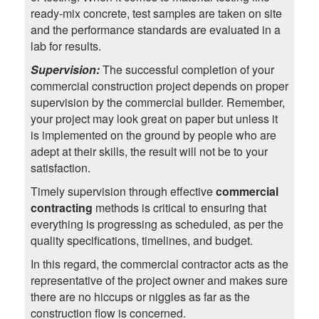
ready-mix concrete, test samples are taken on site
and the performance standards are evaluated in a
lab for results.
Supervision:
The successful completion of your
commercial construction project depends on proper
supervision by the commercial builder. Remember,
your project may look great on paper but unless it
is implemented on the ground by people who are
adept at their skills, the result will not be to your
satisfaction.
Timely supervision through effective
commercial
contracting
methods is critical to ensuring that
everything is progressing as scheduled, as per the
quality specifications, timelines, and budget.
In this regard, the commercial contractor acts as the
representative of the project owner and makes sure
there are no hiccups or niggles as far as the
construction flow is concerned.