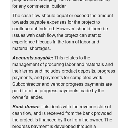
for any commercial builder.
The cash flow should equal or exceed the amount
towards payable expenses for the project to
continue unhindered. However, should there be
issues with cash flow, the project can start to
experience hiccups in the form of labor and
material shortages.
Accounts payable:
This relates to the
management of procuring labor and materials and
their terms and includes product deposits, progress
payments, and payments for completed work.
Subcontractor and vendor progress payments are
paid from the progress payments made by the
owner’s lender.
Bank draws:
This deals with the revenue side of
cash flow, and is received from the bank provided
the project is financed by it or from the owner. The
progress payment is developed through a