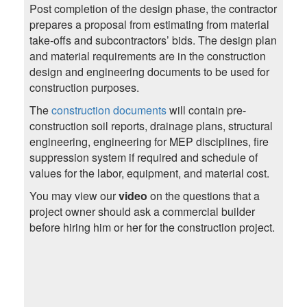
Post completion of the design phase, the contractor
prepares a proposal from estimating from material
take-offs and subcontractors’ bids. The design plan
and material requirements are in the construction
design and engineering documents to be used for
construction purposes.
The
construction documents
will contain pre-
construction soil reports, drainage plans, structural
engineering, engineering for MEP disciplines, fire
suppression system if required and schedule of
values for the labor, equipment, and material cost.
You may view our
video
on the questions that a
project owner should ask a commercial builder
before hiring him or her for the construction project.