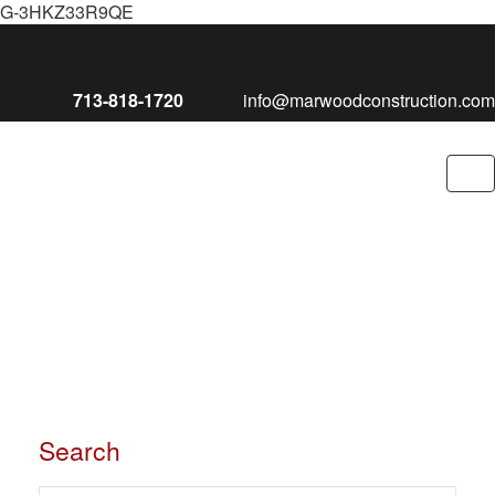
G-3HKZ33R9QE
713-818-1720
info@marwoodconstruction.com
To
nav
Search