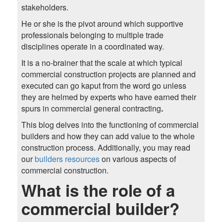
stakeholders.
He or she is the pivot around which supportive
professionals belonging to multiple trade
disciplines operate in a coordinated way.
It is a no-brainer that the scale at which typical
commercial construction projects are planned and
executed can go kaput from the word go unless
they are helmed by experts who have earned their
spurs in commercial general contracting
.
This blog delves into the functioning of commercial
builders and how they can add value to the whole
construction process. Additionally, you may read
our
builders resources
on various aspects of
commercial construction.
What is the role of a
commercial builder?