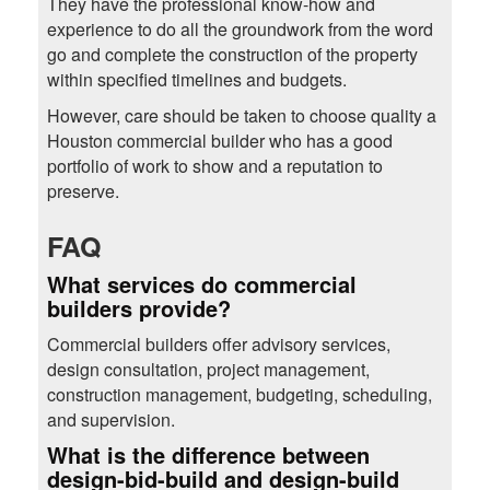
They have the professional know-how and
experience to do all the groundwork from the word
go and complete the construction of the property
within specified timelines and budgets.
However, care should be taken to choose quality a
Houston commercial builder who has a good
portfolio of work to show and a reputation to
preserve.
FAQ
What services do commercial
builders provide?
Commercial builders offer advisory services,
design consultation, project management,
construction management, budgeting, scheduling,
and supervision.
What is the difference between
design-bid-build and design-build