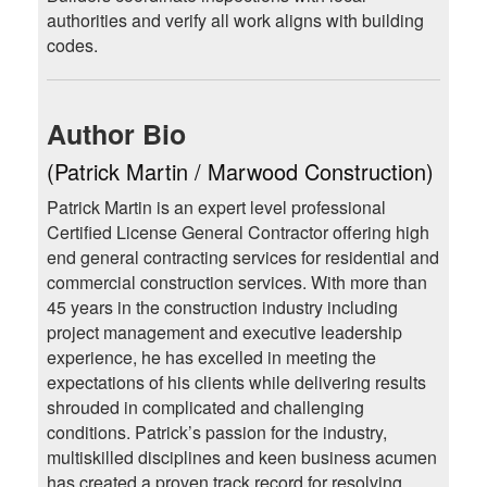
authorities and verify all work aligns with building
codes.
Author Bio
(Patrick Martin / Marwood Construction)
Patrick Martin is an expert level professional
Certified License General Contractor offering high
end general contracting services for residential and
commercial construction services. With more than
45 years in the construction industry including
project management and executive leadership
experience, he has excelled in meeting the
expectations of his clients while delivering results
shrouded in complicated and challenging
conditions. Patrick’s passion for the industry,
multiskilled disciplines and keen business acumen
has created a proven track record for resolving