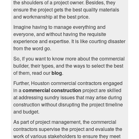
the shoulders of a project owner. Besides, they
ensure the project gets the best quality materials
and workmanship at the best price.
Imagine having to manage everything and
everyone, and without having the requisite
experience and expertise. It is like courting disaster
from the word go.
So, if you want to know more about the commercial
builder, their types, and the ways to select the best
of them, read our
blog
.
Further, Houston commercial contractors engaged
in a
commercial construction
project are skilled
at addressing sundry issues that may arise during
construction without disrupting the project timeline
and budget.
As part of project management, the commercial
contractors supervise the project and evaluate the
work of various stakeholders to ensure they meet