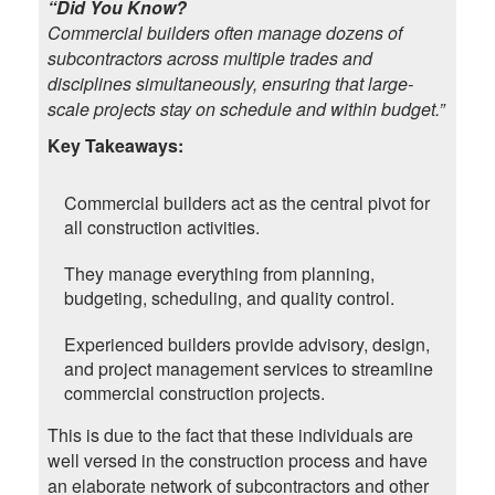
“Did You Know?
Commercial builders often manage dozens of
subcontractors across multiple trades and
disciplines simultaneously, ensuring that large-
scale projects stay on schedule and within budget.”
Key Takeaways:
Commercial builders act as the central pivot for
all construction activities.
They manage everything from planning,
budgeting, scheduling, and quality control.
Experienced builders provide advisory, design,
and project management services to streamline
commercial construction projects.
This is due to the fact that these individuals are
well versed in the construction process and have
an elaborate network of subcontractors and other