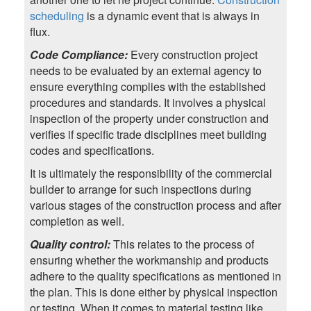
scheduling
is a dynamic event that is always in
flux.
Code Compliance:
Every construction project
needs to be evaluated by an external agency to
ensure everything complies with the established
procedures and standards. It involves a physical
inspection of the property under construction and
verifies if specific trade disciplines meet building
codes and specifications.
It is ultimately the responsibility of the commercial
builder to arrange for such inspections during
various stages of the construction process and after
completion as well.
Quality control:
This relates to the process of
ensuring whether the workmanship and products
adhere to the quality specifications as mentioned in
the plan. This is done either by physical inspection
or testing. When it comes to material testing like