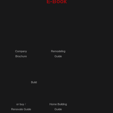
E-Book
Company
Remodeling
Brochure
Guide
Build
or buy /
Home Building
Renovate Guide
Guide