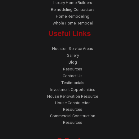
Luxury Home Builders
Remodeling Contractors
Home Remodeling
Whole Home Remodel
Useful Links
Houston Service Areas
Gallery
Blog
Resources
Contact Us
Testimonials
Investment Opportunities
House Renovation Resource
House Construction
Resources
Commercial Construction
Resources