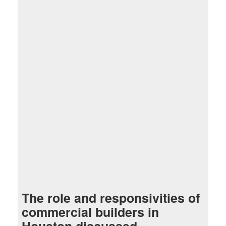
The role and responsivities of
commercial builders in