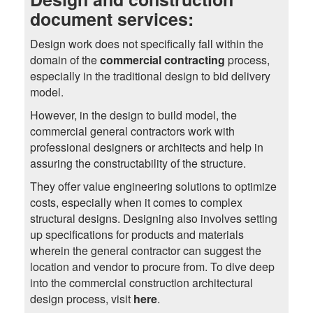
document services:
Design work does not specifically fall within the
domain of the
commercial contracting
process,
especially in the traditional design to bid delivery
model.
However, in the design to build model, the
commercial general contractors work with
professional designers or architects and help in
assuring the constructability of the structure.
They offer value engineering solutions to optimize
costs, especially when it comes to complex
structural designs. Designing also involves setting
up specifications for products and materials
wherein the general contractor can suggest the
location and vendor to procure from. To dive deep
into the commercial construction architectural
design process, visit
here
.