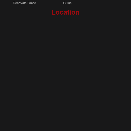
Renovate Guide
Guide
Location