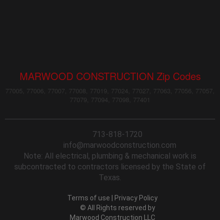
MARWOOD CONSTRUCTION Zip Codes
77005, 77006, 77007, 77008, 77019, 77024, 77027, 77063, 77056, 77057,
77079, 77094, 77098, 77401
713-818-1720
info@marwoodconstruction.com
Note: All electrical, plumbing & mechanical work is
subcontracted to contractors licensed by the State of
Texas.
Terms of use
|
Privacy Policy
© All Rights reserved by
Marwood Construction LLC