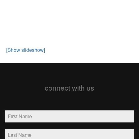
[Show slideshow]
connect with us