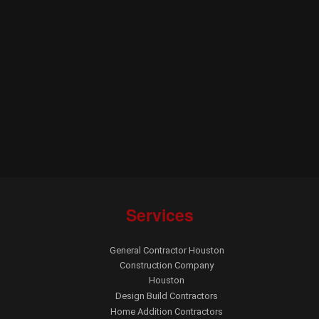
Services
General Contractor Houston
Construction Company
Houston
Design Build Contractors
Home Addition Contractors