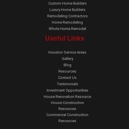
Custom Home Builders
Luxury Home Builders
Remodeling Contractors
Home Remodeling
Whole Home Remodel
Useful Links
Houston Service Areas
Gallery
Blog
Resources
Contact Us
Testimonials
Investment Opportunities
House Renovation Resource
House Construction
Resources
Commercial Construction
Resources