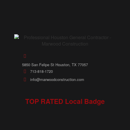
5850 San Felipe St Houston, TX 77057
713-818-1720
info@marwoodconstruction.com
TOP RATED Local Badge