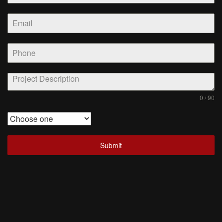
0 / 90
Submit