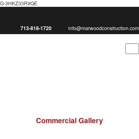
G-3HKZ33R9QE
713-818-1720
info@marwoodconstruction.com
To
nav
Commercial Gallery