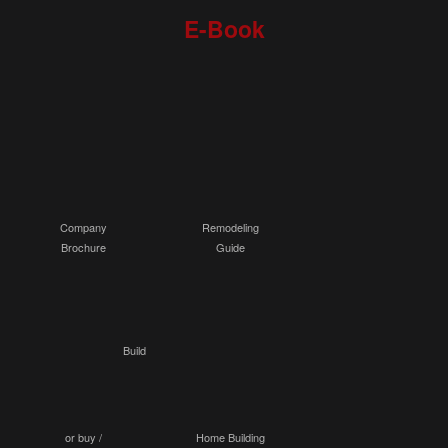
E-Book
Company
Remodeling
Brochure
Guide
Build
or buy /
Home Building