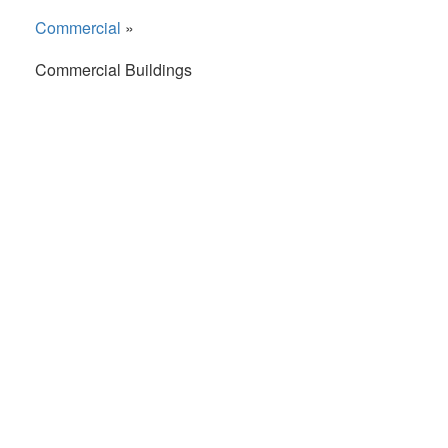
Commercial
»
Commercial Buildings