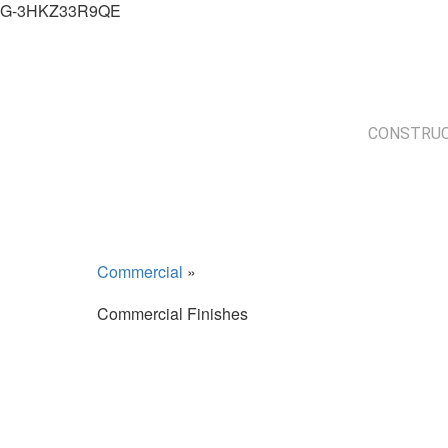
G-3HKZ33R9QE
CONSTRUC
Commercial
»
Commercial Finishes