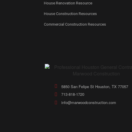
House Renovation Resource
House Construction Resources
Commercial Construction Resources
5850 San Felipe St Houston, TX 77057
713-818-1720
info@marwoodconstruction.com