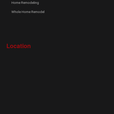
Home Remodeling
Whole Home Remodel
Location