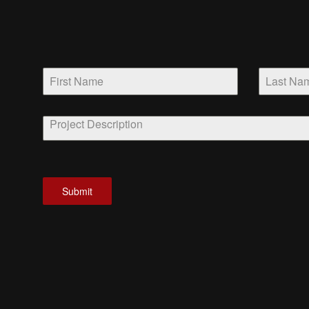
Submit