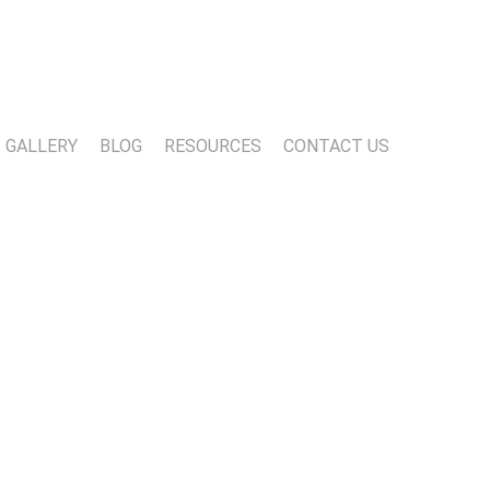
13-818-1720
info@marwoodconstruction.com
GALLERY
BLOG
RESOURCES
CONTACT US