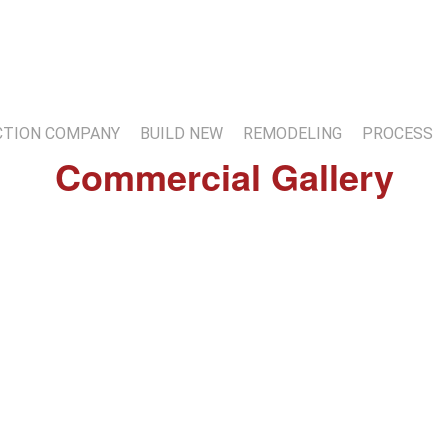
7
TION COMPANY
BUILD NEW
REMODELING
PROCESS
Commercial Gallery