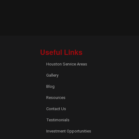
Useful Links
Houston Service Areas
Gallery
Blog
Resources
Contact Us
Testimonials
Investment Opportunities