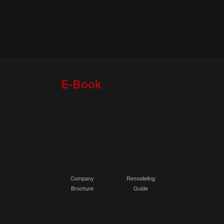
E-Book
Company
Remodeling
Brochure
Guide