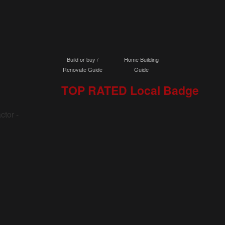
Build or buy /
Home Building
Renovate Guide
Guide
TOP RATED Local Badge