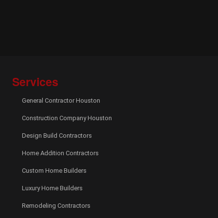
Services
General Contractor Houston
Construction Company Houston
Design Build Contractors
Home Addition Contractors
Custom Home Builders
Luxury Home Builders
Remodeling Contractors