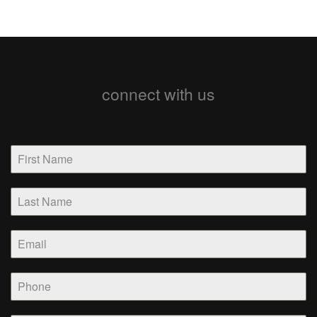
connect with us