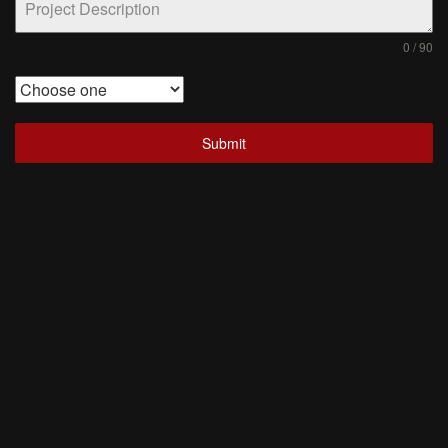
0 / 90
Submit