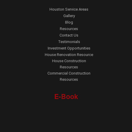
Houston Service Areas
Gallery
Blog
Resources
Contact Us
Testimonials
Investment Opportunities
House Renovation Resource
House Construction
Resources
Commercial Construction
Resources
E-Book