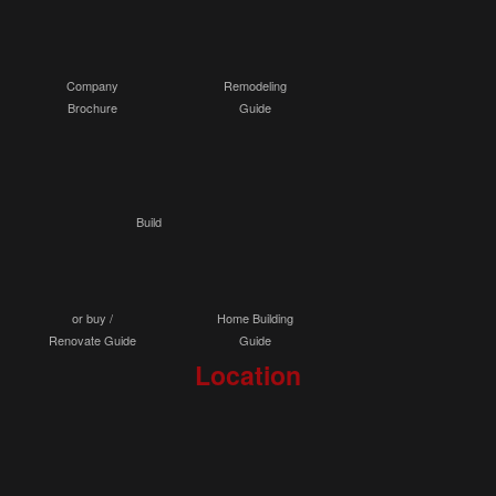
Company
Remodeling
Brochure
Guide
Build
or buy /
Home Building
Renovate Guide
Guide
Location