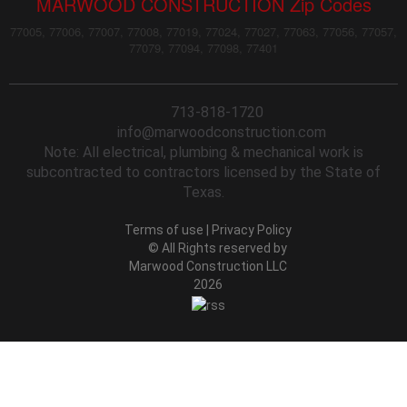
MARWOOD CONSTRUCTION Zip Codes
77005, 77006, 77007, 77008, 77019, 77024, 77027, 77063, 77056, 77057,
77079, 77094, 77098, 77401
713-818-1720
info@marwoodconstruction.com
Note: All electrical, plumbing & mechanical work is
subcontracted to contractors licensed by the State of
Texas.
Terms of use
|
Privacy Policy
© All Rights reserved by
Marwood Construction LLC
2026