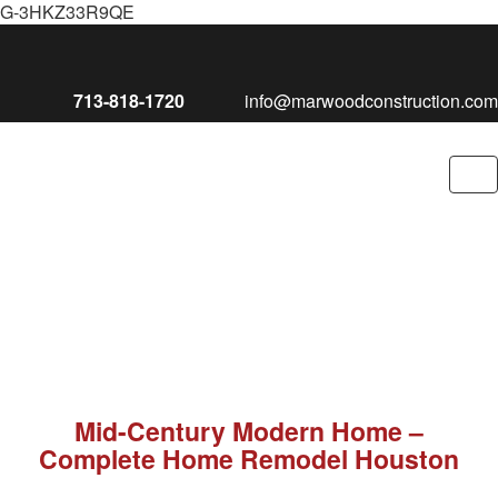
G-3HKZ33R9QE
713-818-1720
info@marwoodconstruction.com
To
nav
Mid-Century Modern Home –
Complete Home Remodel Houston