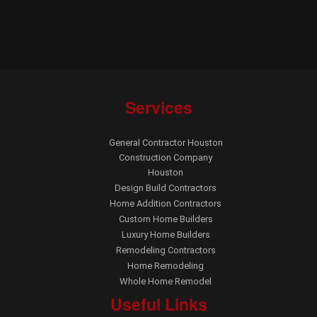
Services
General Contractor Houston
Construction Company
Houston
Design Build Contractors
Home Addition Contractors
Custom Home Builders
Luxury Home Builders
Remodeling Contractors
Home Remodeling
Whole Home Remodel
Useful Links