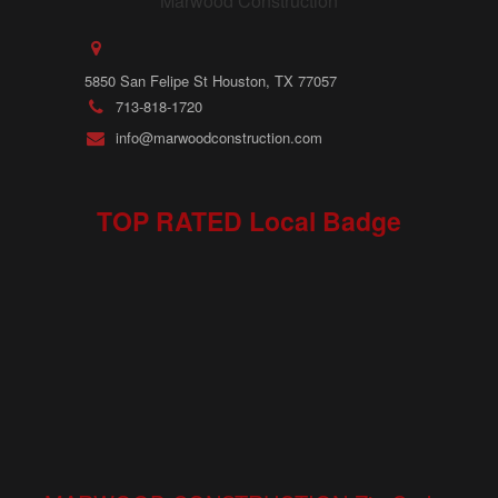
5850 San Felipe St Houston, TX 77057
713-818-1720
info@marwoodconstruction.com
TOP RATED Local Badge