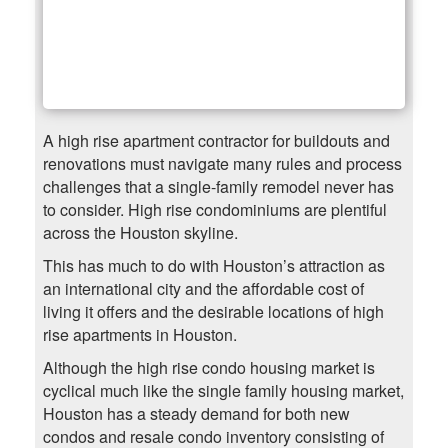
A high rise apartment contractor for buildouts and
renovations must navigate many rules and process
challenges that a single-family remodel never has
to consider. High rise condominiums are plentiful
across the Houston skyline.
This has much to do with Houston’s attraction as
an international city and the affordable cost of
living it offers and the desirable locations of high
rise apartments in Houston.
Although the high rise condo housing market is
cyclical much like the single family housing market,
Houston has a steady demand for both new
condos and resale condo inventory consisting of