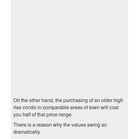
On the other hand, the purchasing of an older high
rise condo in comparable areas of town will cost
you half of that price range.
There is a reason why the values swing so
dramatically.