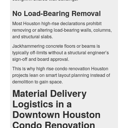
No Load-Bearing Removal
Most Houston high-rise declarations prohibit
removing or altering load-bearing walls, columns,
and structural slabs.
Jackhammering concrete floors or beams is
typically off-limits without a structural engineer’s
sign-off and board approval.
This is why high rise condo renovation Houston
projects lean on smart layout planning instead of
demolition to gain space.
Material Delivery
Logistics in a
Downtown Houston
Condo Renovation