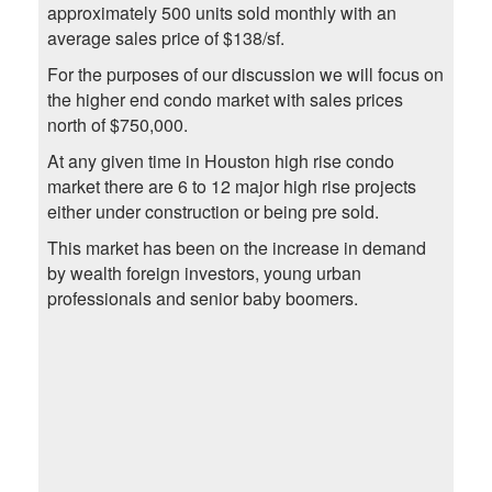
approximately 500 units sold monthly with an
average sales price of $138/sf.
For the purposes of our discussion we will focus on
the higher end condo market with sales prices
north of $750,000.
At any given time in Houston high rise condo
market there are 6 to 12 major high rise projects
either under construction or being pre sold.
This market has been on the increase in demand
by wealth foreign investors, young urban
professionals and senior baby boomers.