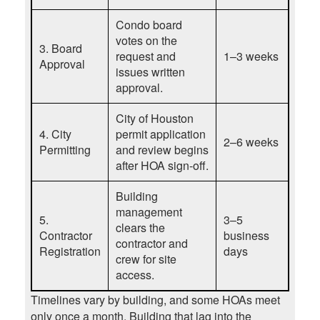
Condo board
votes on the
3. Board
request and
1–3 weeks
Approval
issues written
approval.
City of Houston
4. City
permit application
2–6 weeks
Permitting
and review begins
after HOA sign-off.
Building
management
5.
3–5
clears the
Contractor
business
contractor and
Registration
days
crew for site
access.
Timelines vary by building, and some HOAs meet
only once a month.
Building that lag into the