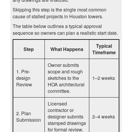
Skipping this step is the single most common
cause of stalled projects in Houston towers.
The table below outlines a typical approval
sequence so owners can plan a realistic start date.
Typical
Step
What Happens
Timeframe
Owner submits
1. Pre-
scope and rough
design
sketches to the
1–2 weeks
Review
HOA architectural
committee.
Licensed
contractor or
2. Plan
designer submits
2–4 weeks
Submission
stamped drawings
for formal review.