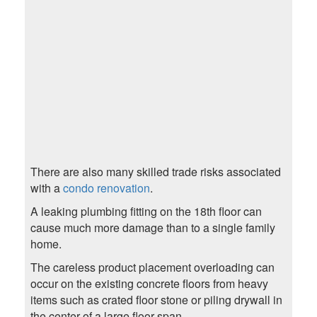
There are also many skilled trade risks associated
with a
condo renovation
.
A leaking plumbing fitting on the 18th floor can
cause much more damage than to a single family
home.
The careless product placement overloading can
occur on the existing concrete floors from heavy
items such as crated floor stone or piling drywall in
the center of a large floor span.