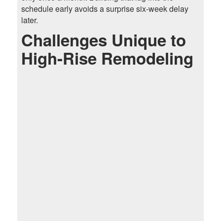
schedule early avoids a surprise six-week delay
later.
Challenges Unique to
High-Rise Remodeling