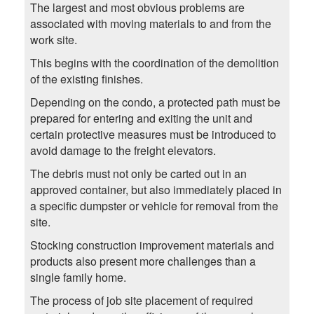
The largest and most obvious problems are
associated with moving materials to and from the
work site.
This begins with the coordination of the demolition
of the existing finishes.
Depending on the condo, a protected path must be
prepared for entering and exiting the unit and
certain protective measures must be introduced to
avoid damage to the freight elevators.
The debris must not only be carted out in an
approved container, but also immediately placed in
a specific dumpster or vehicle for removal from the
site.
Stocking construction improvement materials and
products also present more challenges than a
single family home.
The process of job site placement of required