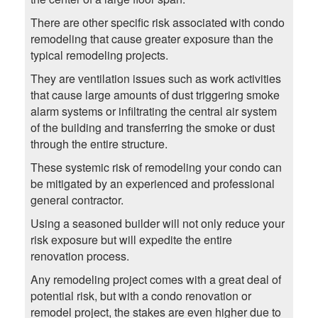
There are other specific risk associated with condo
remodeling that cause greater exposure than the
typical remodeling projects.
They are ventilation issues such as work activities
that cause large amounts of dust triggering smoke
alarm systems or infiltrating the central air system
of the building and transferring the smoke or dust
through the entire structure.
These systemic risk of remodeling your condo can
be mitigated by an experienced and professional
general contractor.
Using a seasoned builder will not only reduce your
risk exposure but will expedite the entire
renovation process.
Any remodeling project comes with a great deal of
potential risk, but with a condo renovation or
remodel project, the stakes are even higher due to