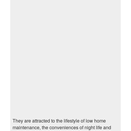
They are attracted to the lifestyle of low home
maintenance, the conveniences of night life and