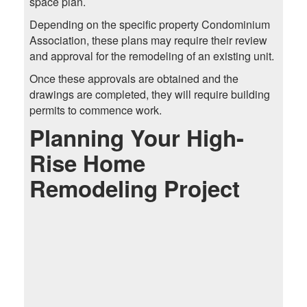
space plan.
Depending on the specific property Condominium
Association, these plans may require their review
and approval for the remodeling of an existing unit.
Once these approvals are obtained and the
drawings are completed, they will require building
permits to commence work.
Planning Your High-
Rise Home
Remodeling Project