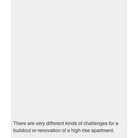
There are very different kinds of challenges for a
buildout or renovation of a high rise apartment.