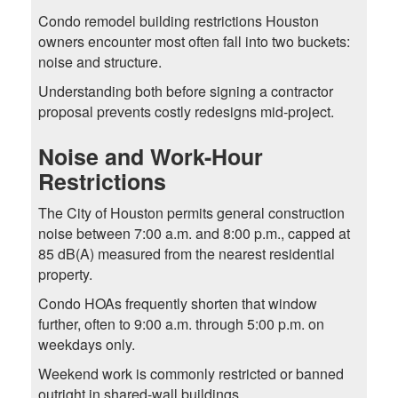
Condo remodel building restrictions Houston
owners encounter most often fall into two buckets:
noise and structure.
Understanding both before signing a contractor
proposal prevents costly redesigns mid-project.
Noise and Work-Hour
Restrictions
The City of Houston permits general construction
noise between 7:00 a.m. and 8:00 p.m., capped at
85 dB(A) measured from the nearest residential
property.
Condo HOAs frequently shorten that window
further, often to 9:00 a.m. through 5:00 p.m. on
weekdays only.
Weekend work is commonly restricted or banned
outright in shared-wall buildings.