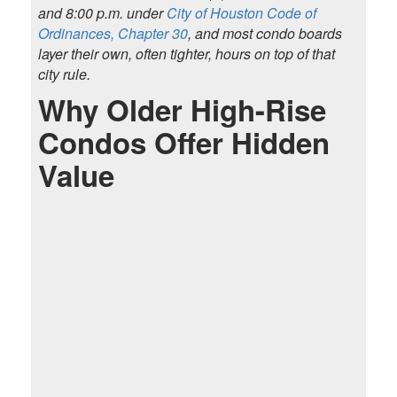
and 8:00 p.m. under
City of Houston Code of
Ordinances, Chapter 30
, and most condo boards
layer their own, often tighter, hours on top of that
city rule.
Why Older High-Rise
Condos Offer Hidden
Value