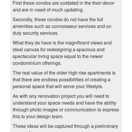
First these condos are outdated in the their decor
and are in need of much updating.
Secondly, these condos do not have the full
amenities such as connoisseur services and on
duty security services.
What they do have is the magnificent views and
ideal canvas for redesigning a spacious and
spectacular living space equal to the newer
condominium offerings.
The real value of the older high rise apartments is
that there are endless possibilities of creating a
personal space that will serve your lifestyle.
As with any renovation project you will need to
understand your space needs and have the ability
through photo images or communication to express
this to your design team.
These ideas will be captured through a preliminary