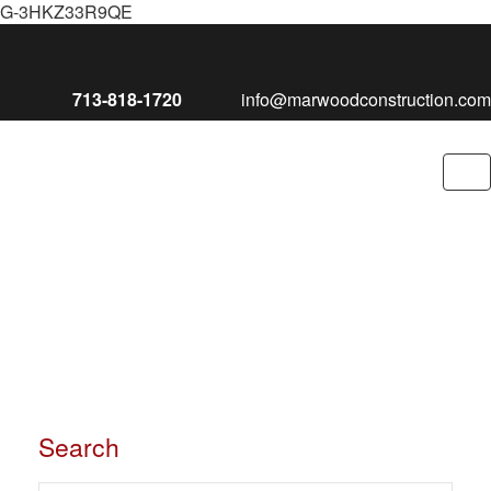
G-3HKZ33R9QE
713-818-1720
info@marwoodconstruction.com
To
nav
Search