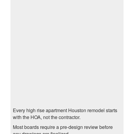
Every high rise apartment Houston remodel starts
with the HOA, not the contractor.
Most boards require a pre-design review before
any drawings are finalized.