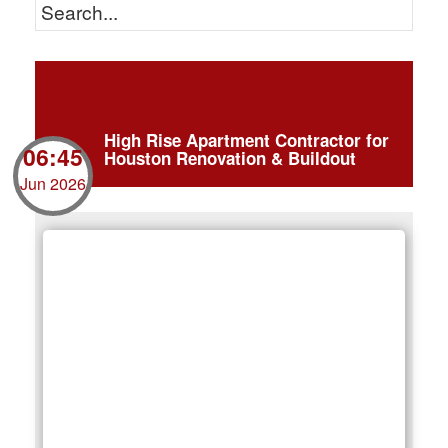
High Rise Apartment Contractor for
06:45
Houston Renovation & Buildout
Jun 2026