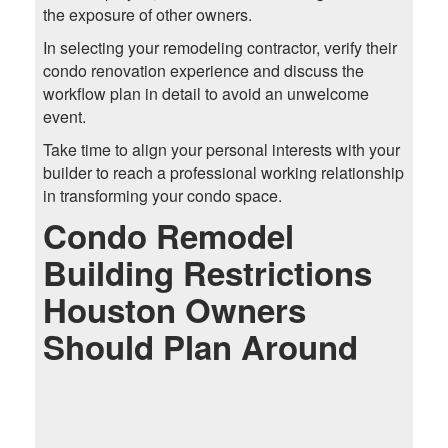
the exposure of other owners.
In selecting your remodeling contractor, verify their
condo renovation experience and discuss the
workflow plan in detail to avoid an unwelcome
event.
Take time to align your personal interests with your
builder to reach a professional working relationship
in transforming your condo space.
Condo Remodel
Building Restrictions
Houston Owners
Should Plan Around