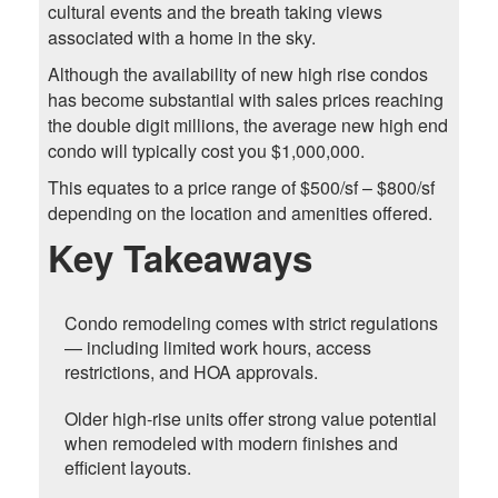
cultural events and the breath taking views
associated with a home in the sky.
Although the availability of new high rise condos
has become substantial with sales prices reaching
the double digit millions, the average new high end
condo will typically cost you $1,000,000.
This equates to a price range of $500/sf – $800/sf
depending on the location and amenities offered.
Key Takeaways
Condo remodeling comes with strict regulations
— including limited work hours, access
restrictions, and HOA approvals.
Older high-rise units offer strong value potential
when remodeled with modern finishes and
efficient layouts.