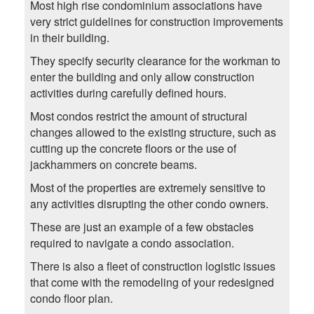
Most high rise condominium associations have
very strict guidelines for construction improvements
in their building.
They specify security clearance for the workman to
enter the building and only allow construction
activities during carefully defined hours.
Most condos restrict the amount of structural
changes allowed to the existing structure, such as
cutting up the concrete floors or the use of
jackhammers on concrete beams.
Most of the properties are extremely sensitive to
any activities disrupting the other condo owners.
These are just an example of a few obstacles
required to navigate a condo association.
There is also a fleet of construction logistic issues
that come with the remodeling of your redesigned
condo floor plan.