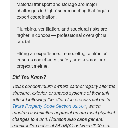
Material transport and storage are major
challenges in high-rise remodeling that require
expert coordination.
Plumbing, ventilation, and structural risks are
higher in condos — professional oversight is
crucial.
Hiring an experienced remodeling contractor
ensures compliance, safety, and a smoother
project timeline.
Did You Know?
Texas condominium owners cannot legally alter the
structure, exterior, or shared systems of their unit
without following the alteration process set out in
Texas Property Code Section 82.061
, which
requires association approval before most physical
changes to a unit. Houston also caps general
construction noise at 85 dB(A) between 7:00 a.m.