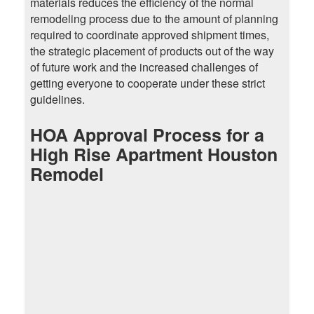
materials reduces the efficiency of the normal
remodeling process due to the amount of planning
required to coordinate approved shipment times,
the strategic placement of products out of the way
of future work and the increased challenges of
getting everyone to cooperate under these strict
guidelines.
HOA Approval Process for a
High Rise Apartment Houston
Remodel