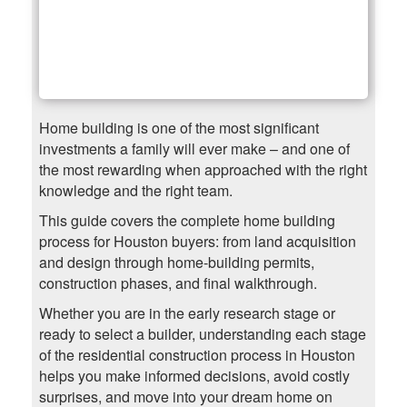
Home building is one of the most significant
investments a family will ever make – and one of
the most rewarding when approached with the right
knowledge and the right team.
This guide covers the complete home building
process for Houston buyers: from land acquisition
and design through home-building permits,
construction phases, and final walkthrough.
Whether you are in the early research stage or
ready to select a builder, understanding each stage
of the residential construction process in Houston
helps you make informed decisions, avoid costly
surprises, and move into your dream home on