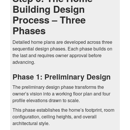
Building Design
Process – Three
Phases
Detailed home plans are developed across three
sequential design phases. Each phase builds on
the last and requires owner approval before
advancing.
Phase 1: Preliminary Design
The preliminary design phase transforms the
owner’s vision into a working floor plan and four
profile elevations drawn to scale.
This phase establishes the home’s footprint, room
configuration, ceiling heights, and overall
architectural style.