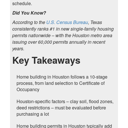
schedule.
Did You Know?
According to the
U.S. Census Bureau
, Texas
consistently ranks #1 in new single-family housing
permits nationwide – with the Houston metro area
issuing over 60,000 permits annually in recent
years.
Key Takeaways
Home building in Houston follows a 10-stage
process, from land selection to Certificate of
Occupancy
Houston-specific factors – clay soil, flood zones,
deed restrictions – must be evaluated before
purchasing a lot
Home building permits in Houston typically add