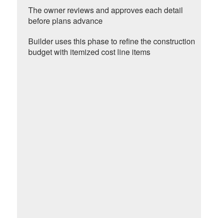
The owner reviews and approves each detail
before plans advance
Builder uses this phase to refine the construction
budget with itemized cost line items