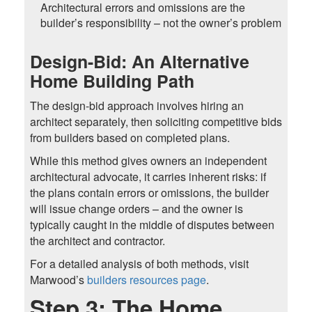
Architectural errors and omissions are the
builder’s responsibility – not the owner’s problem
Design-Bid: An Alternative
Home Building Path
The design-bid approach involves hiring an
architect separately, then soliciting competitive bids
from builders based on completed plans.
While this method gives owners an independent
architectural advocate, it carries inherent risks: if
the plans contain errors or omissions, the builder
will issue change orders – and the owner is
typically caught in the middle of disputes between
the architect and contractor.
For a detailed analysis of both methods, visit
Marwood’s
builders resources page
.
Step 3: The Home