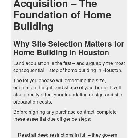
Acquisition – The
Foundation of Home
Building
Why Site Selection Matters for
Home Building in Houston
Land acquisition is the first – and arguably the most
consequential – step of home building in Houston.
The lot you choose will determine the size,
orientation, height, and shape of your home. It will
also directly affect your foundation design and site
preparation costs.
Before signing any purchase contract, complete
these essential due diligence steps:
Read all deed restrictions in full – they govern