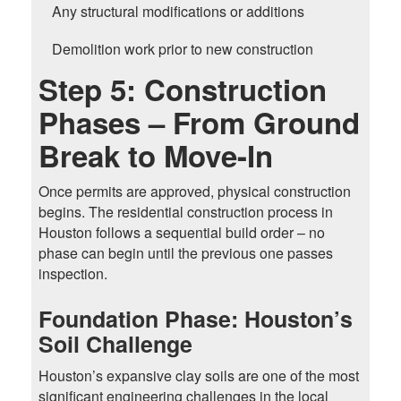
Any structural modifications or additions
Demolition work prior to new construction
Step 5: Construction
Phases – From Ground
Break to Move-In
Once permits are approved, physical construction
begins. The residential construction process in
Houston follows a sequential build order – no
phase can begin until the previous one passes
inspection.
Foundation Phase: Houston’s
Soil Challenge
Houston’s expansive clay soils are one of the most
significant engineering challenges in the local