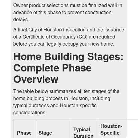
Owner product selections must be finalized well in
advance of this phase to prevent construction
delays.
A final City of Houston inspection and the issuance
of a Certificate of Occupancy (CO) are required
before you can legally occupy your new home.
Home Building Stages:
Complete Phase
Overview
The table below summarizes all ten stages of the
home building process in Houston, including
typical durations and Houston-specific
considerations.
Houston-
Typical
Phase
Stage
Specific
Duration