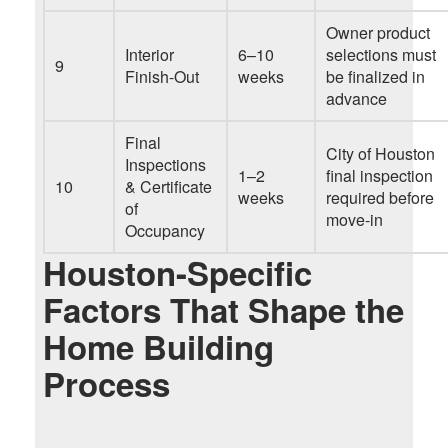
Owner product
Interior
6–10
selections must
9
Finish-Out
weeks
be finalized in
advance
Final
City of Houston
Inspections
1–2
final inspection
10
& Certificate
weeks
required before
of
move-in
Occupancy
Houston-Specific
Factors That Shape the
Home Building
Process