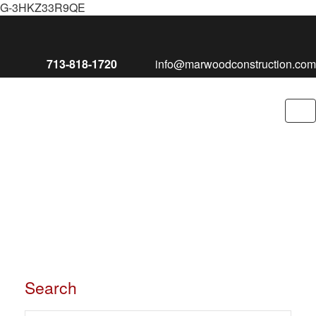
G-3HKZ33R9QE
713-818-1720
info@marwoodconstruction.com
To
nav
Search