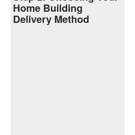
Home Building
Delivery Method