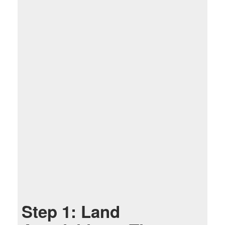
Step 1: Land