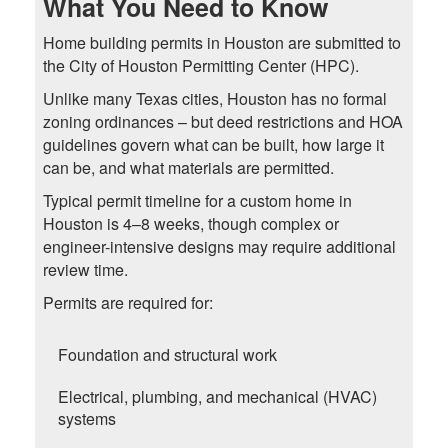
What You Need to Know
Home building permits in Houston are submitted to
the City of Houston Permitting Center (HPC).
Unlike many Texas cities, Houston has no formal
zoning ordinances – but deed restrictions and HOA
guidelines govern what can be built, how large it
can be, and what materials are permitted.
Typical permit timeline for a custom home in
Houston is 4–8 weeks, though complex or
engineer-intensive designs may require additional
review time.
Permits are required for:
Foundation and structural work
Electrical, plumbing, and mechanical (HVAC)
systems