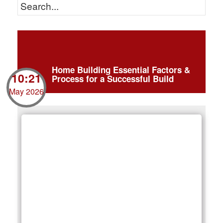
Home Building Essential Factors &
10:21
Process for a Successful Build
May 2026