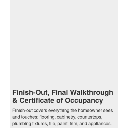
Finish-Out, Final Walkthrough
& Certificate of Occupancy
Finish-out covers everything the homeowner sees
and touches: flooring, cabinetry, countertops,
plumbing fixtures, tile, paint, trim, and appliances.