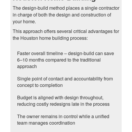
The design-build method places a single contractor
in charge of both the design and construction of
your home.
This approach offers several critical advantages for
the Houston home building process:
Faster overall timeline – design-build can save
6–10 months compared to the traditional
approach
Single point of contact and accountability from
concept to completion
Budget is aligned with design throughout,
reducing costly redesigns late in the process
The owner remains in control while a unified
team manages coordination