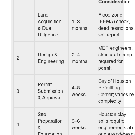
Consideration
Land
Flood zone
Acquisition
1–3
(FEMA) check,
1
& Due
months
deed restrictions,
Diligence
soil report
MEP engineers,
Design &
2–4
structural stamp
2
Engineering
months
required for
permit
City of Houston
Permit
4–8
Permitting
3
Submission
weeks
Center; varies by
& Approval
complexity
Site
Houston clay
Preparation
3–6
soils require
4
&
weeks
engineered slab
Foundation
or pier-and-beam