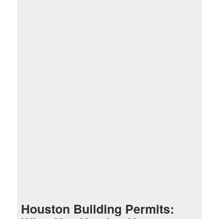
Houston Building Permits: