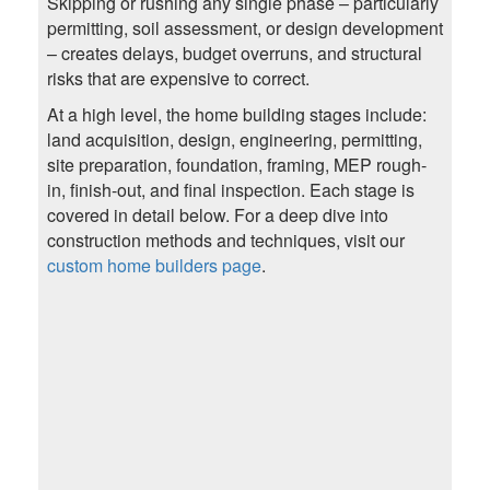
Skipping or rushing any single phase – particularly
permitting, soil assessment, or design development
– creates delays, budget overruns, and structural
risks that are expensive to correct.
At a high level, the home building stages include:
land acquisition, design, engineering, permitting,
site preparation, foundation, framing, MEP rough-
in, finish-out, and final inspection. Each stage is
covered in detail below. For a deep dive into
construction methods and techniques, visit our
custom home builders page
.