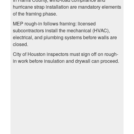
hurricane strap installation are mandatory elements
of the framing phase.
MEP rough-in follows framing: licensed
subcontractors install the mechanical (HVAC),
electrical, and plumbing systems before walls are
closed.
City of Houston inspectors must sign off on rough-
in work before insulation and drywall can proceed.