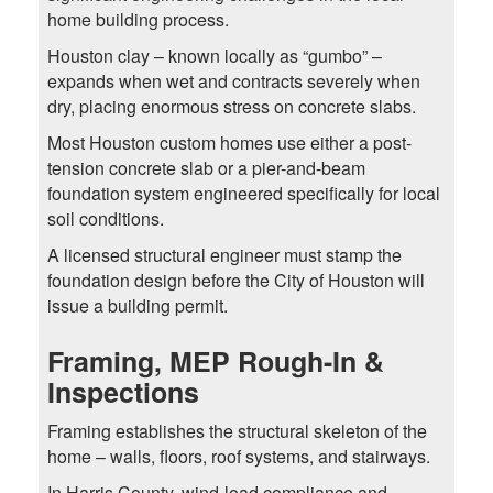
home building process.
Houston clay – known locally as “gumbo” –
expands when wet and contracts severely when
dry, placing enormous stress on concrete slabs.
Most Houston custom homes use either a post-
tension concrete slab or a pier-and-beam
foundation system engineered specifically for local
soil conditions.
A licensed structural engineer must stamp the
foundation design before the City of Houston will
issue a building permit.
Framing, MEP Rough-In &
Inspections
Framing establishes the structural skeleton of the
home – walls, floors, roof systems, and stairways.
In Harris County, wind-load compliance and