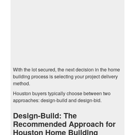
With the lot secured, the next decision in the home
building process is selecting your project delivery
method.
Houston buyers typically choose between two
approaches: design-build and design-bid.
Design-Build: The
Recommended Approach for
Houston Home Building