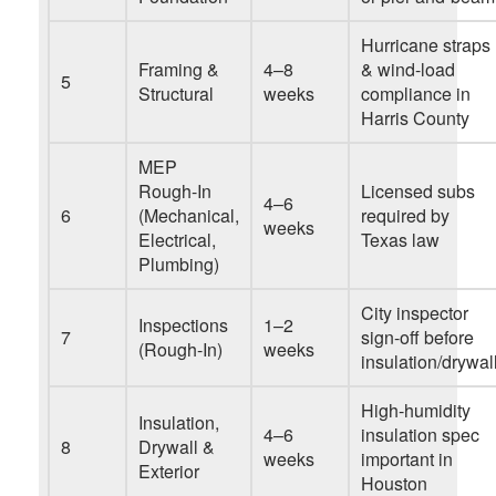
Hurricane straps
Framing &
4–8
& wind-load
5
Structural
weeks
compliance in
Harris County
MEP
Rough-In
Licensed subs
4–6
6
(Mechanical,
required by
weeks
Electrical,
Texas law
Plumbing)
City inspector
Inspections
1–2
7
sign-off before
(Rough-In)
weeks
insulation/drywal
High-humidity
Insulation,
4–6
insulation spec
8
Drywall &
weeks
important in
Exterior
Houston