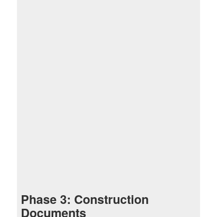
Phase 3: Construction
Documents