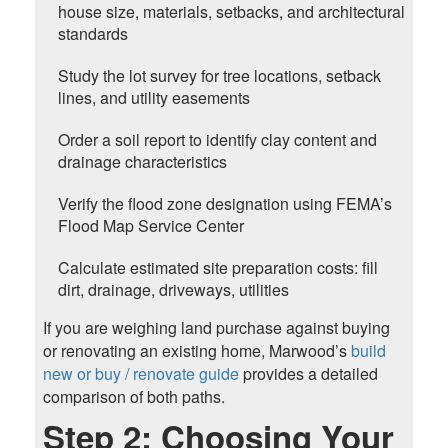
house size, materials, setbacks, and architectural
standards
Study the lot survey for tree locations, setback
lines, and utility easements
Order a soil report to identify clay content and
drainage characteristics
Verify the flood zone designation using FEMA’s
Flood Map Service Center
Calculate estimated site preparation costs: fill
dirt, drainage, driveways, utilities
If you are weighing land purchase against buying
or renovating an existing home, Marwood’s
build
new or buy / renovate guide
provides a detailed
comparison of both paths.
Step 2: Choosing Your