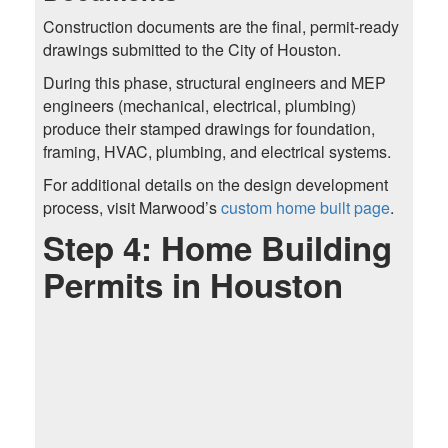
Construction documents are the final, permit-ready
drawings submitted to the City of Houston.
During this phase, structural engineers and MEP
engineers (mechanical, electrical, plumbing)
produce their stamped drawings for foundation,
framing, HVAC, plumbing, and electrical systems.
For additional details on the design development
process, visit Marwood’s
custom home built page
.
Step 4: Home Building
Permits in Houston