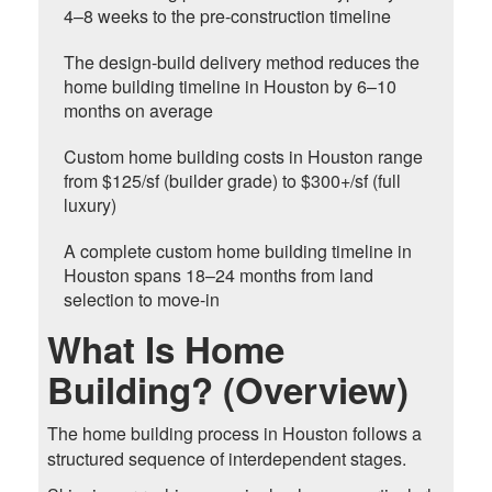
4–8 weeks to the pre-construction timeline
The design-build delivery method reduces the
home building timeline in Houston by 6–10
months on average
Custom home building costs in Houston range
from $125/sf (builder grade) to $300+/sf (full
luxury)
A complete custom home building timeline in
Houston spans 18–24 months from land
selection to move-in
What Is Home
Building? (Overview)
The home building process in Houston follows a
structured sequence of interdependent stages.