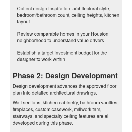
Collect design inspiration: architectural style,
bedroom/bathroom count, ceiling heights, kitchen
layout
Review comparable homes in your Houston
neighborhood to understand value drivers
Establish a target investment budget for the
designer to work within
Phase 2: Design Development
Design development advances the approved floor
plan into detailed architectural drawings.
Wall sections, kitchen cabinetry, bathroom vanities,
fireplaces, custom casework, millwork trim,
stairways, and specialty ceiling features are all
developed during this phase.