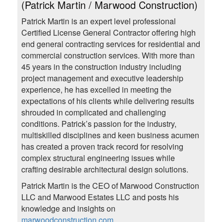
(Patrick Martin / Marwood Construction)
Patrick Martin is an expert level professional
Certified License General Contractor offering high
end general contracting services for residential and
commercial construction services. With more than
45 years in the construction industry including
project management and executive leadership
experience, he has excelled in meeting the
expectations of his clients while delivering results
shrouded in complicated and challenging
conditions. Patrick’s passion for the industry,
multiskilled disciplines and keen business acumen
has created a proven track record for resolving
complex structural engineering issues while
crafting desirable architectural design solutions.
Patrick Martin is the CEO of Marwood Construction
LLC and Marwood Estates LLC and posts his
knowledge and insights on
marwoodconstruction.com
.