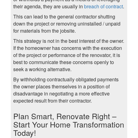
their agenda, they are usually in
breach of contract
.
This can lead to the general contractor shutting
down the project or removing uninstalled / unpaid
for materials from the jobsite.
This strategy is not in the best interest of the owner.
If the homeowner has concerns with the execution
of the project or performance of the renovator, it is
best to communicate these concerns openly to
seek a working alternative.
By withholding contractually obligated payments
the owner places themselves in a position of
disadvantage in negotiating a more effective
expected result from their contractor.
Plan Smart, Renovate Right –
Start Your Home Transformation
Today!