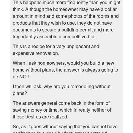
This happens much more frequently than you might
think. Although the homeowner may have a dollar
amount in mind and some photos of the rooms and
products that they wish to use, they do not have
documents to secure a building permit and more
importantly assemble a competitive bid.
This is a recipe for a very unpleasant and
expensive renovation.
When I ask homeowners, would you build a new
home without plans, the answer is always going to
be NO!!
I then will ask, why are you remodeling without
plans?
The answers general come back in the form of
saving money or time, which in realty neither of
these desires are realized.
So, as it goes without saying that you cannot have