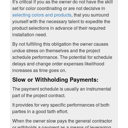
It’s critical if you as the owner do not have the skill
set for color coordinating or are not decisive in
selecting colors and products
, that you surround
yourself with the necessary talent to expedite the
product selections in advance of their required
installation need.
By not fulfilling this obligation the owner causes
undue stress on themselves and the project
schedule performance. The potential for schedule
delays and change order expenses likelihood
increases as time goes on.
Slow or Withholding Payments:
The payment schedule is usually an instrumental
part of the project contract.
It provides for very specific performances of both
parties in a good faith effort.
When the owner slow pays the general contractor
or withholds a payment as a means of leveraging