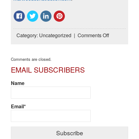
on
Category:
Uncategorized
|
Comments Off
Common
Mistakes
Owners
Comments are closed.
Make
EMAIL SUBSCRIBERS
During
Home
Renovation
Name
Planning
Email*