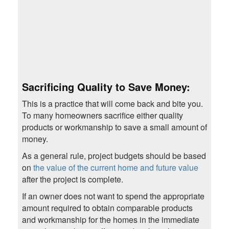
Sacrificing Quality to Save Money
:
This is a practice that will come back and bite you.
To many homeowners sacrifice either quality
products or workmanship to save a small amount of
money.
As a general rule, project budgets should be based
on
the value of the current home and future value
after the project is complete.
If an owner does not want to spend the appropriate
amount required to obtain comparable products
and workmanship for the homes in the immediate