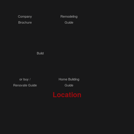
Company
Remodeling
Brochure
Guide
Build
or buy /
Home Building
Renovate Guide
Guide
Location