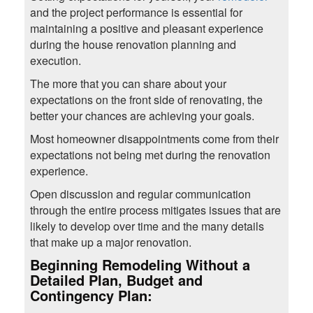
and the project performance is essential for
maintaining a positive and pleasant experience
during the house renovation planning and
execution.
The more that you can share about your
expectations on the front side of renovating, the
better your chances are achieving your goals.
Most homeowner disappointments come from their
expectations not being met during the renovation
experience.
Open discussion and regular communication
through the entire process mitigates issues that are
likely to develop over time and the many details
that make up a major renovation.
Beginning Remodeling Without a
Detailed Plan, Budget and
Contingency Plan: