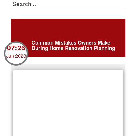
Common Mistakes Owners Make
07:26
During Home Renovation Planning
Jun 2023