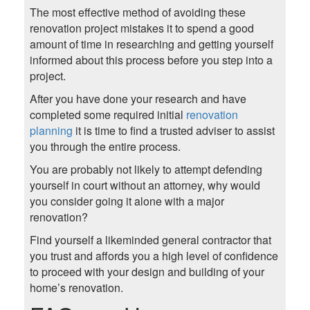
The most effective method of avoiding these
renovation project mistakes it to spend a good
amount of time in researching and getting yourself
informed about this process before you step into a
project.
After you have done your research and have
completed some required initial
renovation
planning
it is time to find a trusted adviser to assist
you through the entire process.
You are probably not likely to attempt defending
yourself in court without an attorney, why would
you consider going it alone with a major
renovation?
Find yourself a likeminded general contractor that
you trust and affords you a high level of confidence
to proceed with your design and building of your
home’s renovation.