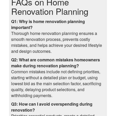
FAQs on
Home
Renovation Planning
Q1: Why is home renovation planning
important?
Thorough home renovation planning ensures a
smooth renovation process, prevents costly
mistakes, and helps achieve your desired lifestyle
and design outcomes.
Q2: What are common mistakes homeowners
make during renovation planning?
Common mistakes include not defining priorities,
starting without a detailed plan or budget, using
lowest bid as the main selection factor, sacrificing
quality, delaying product selections, and
withholding payments.
Q3: How can I avoid overspending during
renovation?
Prioritize essential products, create a detailed