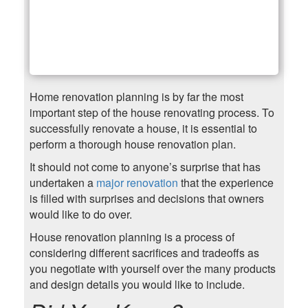
Home renovation planning is by far the most
important step of the house renovating process. To
successfully renovate a house, it is essential to
perform a thorough house renovation plan.
It should not come to anyone’s surprise that has
undertaken a
major renovation
that the experience
is filled with surprises and decisions that owners
would like to do over.
House renovation planning is a process of
considering different sacrifices and tradeoffs as
you negotiate with yourself over the many products
and design details you would like to include.