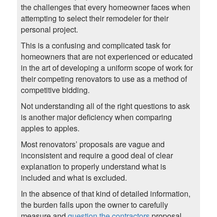
the challenges that every homeowner faces when
attempting to select their remodeler for their
personal project.
This is a confusing and complicated task for
homeowners that are not experienced or educated
in the art of developing a uniform scope of work for
their competing renovators to use as a method of
competitive bidding.
Not understanding all of the right questions to ask
is another major deficiency when comparing
apples to apples.
Most renovators’ proposals are vague and
inconsistent and require a good deal of clear
explanation to properly understand what is
included and what is excluded.
In the absence of that kind of detailed information,
the burden falls upon the owner to carefully
measure and
question the contractors
proposal