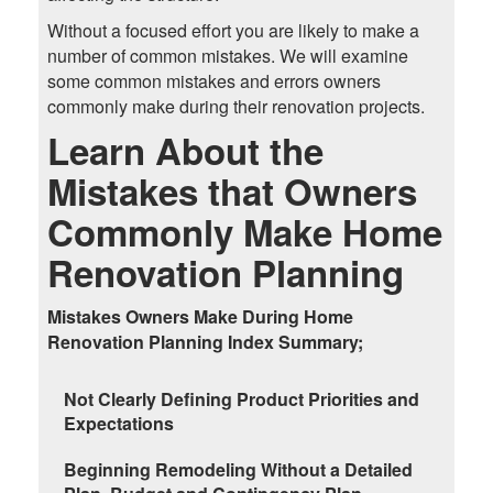
Without a focused effort you are likely to make a
number of common mistakes. We will examine
some common mistakes and errors owners
commonly make during their renovation projects.
Learn About the
Mistakes that Owners
Commonly Make Home
Renovation Planning
Mistakes Owners Make During Home
Renovation Planning Index Summary;
Not Clearly Defining Product Priorities and
Expectations
Beginning Remodeling Without a Detailed