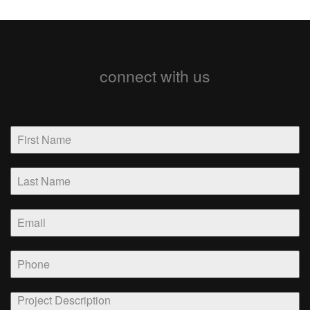
connect with us