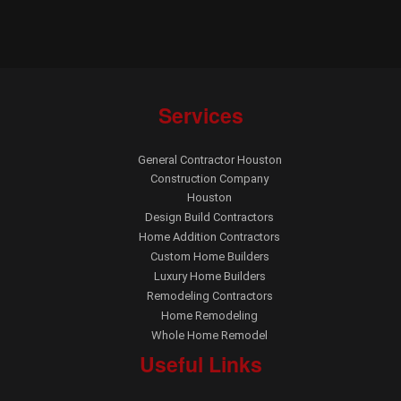
Services
General Contractor Houston
Construction Company
Houston
Design Build Contractors
Home Addition Contractors
Custom Home Builders
Luxury Home Builders
Remodeling Contractors
Home Remodeling
Whole Home Remodel
Useful Links