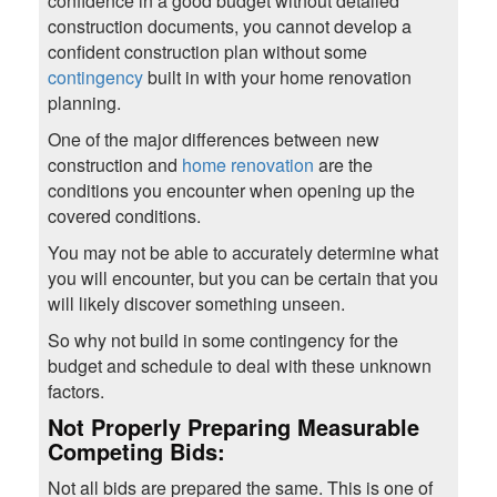
confidence in a good budget without detailed
construction documents, you cannot develop a
confident construction plan without some
contingency
built in with your home renovation
planning.
One of the major differences between new
construction and
home renovation
are the
conditions you encounter when opening up the
covered conditions.
You may not be able to accurately determine what
you will encounter, but you can be certain that you
will likely discover something unseen.
So why not build in some contingency for the
budget and schedule to deal with these unknown
factors.
Not Properly Preparing Measurable
Competing Bids:
Not all bids are prepared the same. This is one of