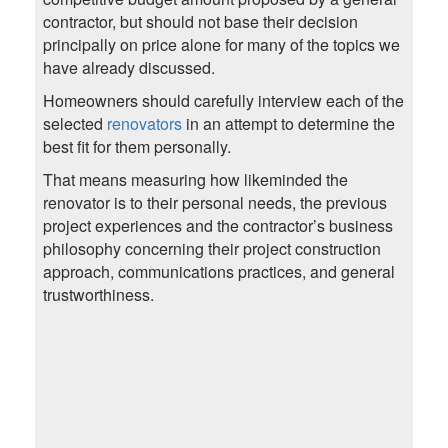
contractor, but should not base their decision
principally on price alone for many of the topics we
have already discussed.
Homeowners should carefully interview each of the
selected
renovators
in an attempt to determine the
best fit for them personally.
That means measuring how likeminded the
renovator is to their personal needs, the previous
project experiences and the contractor’s business
philosophy concerning their project construction
approach, communications practices, and general
trustworthiness.