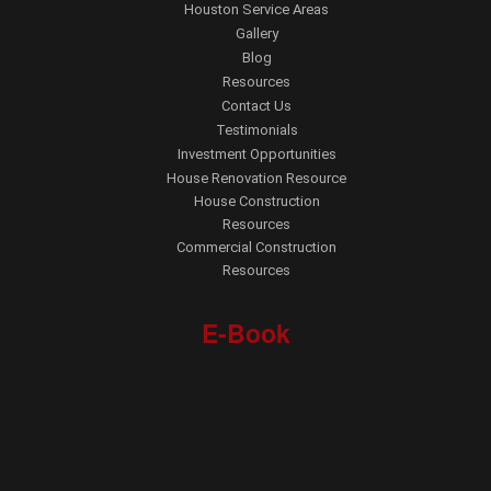
Houston Service Areas
Gallery
Blog
Resources
Contact Us
Testimonials
Investment Opportunities
House Renovation Resource
House Construction
Resources
Commercial Construction
Resources
E-Book