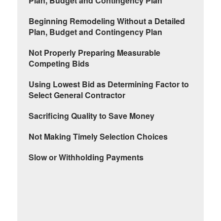
Plan, Budget and Contingency Plan
Beginning Remodeling Without a Detailed
Plan, Budget and Contingency Plan
Not Properly Preparing Measurable
Competing Bids
Using Lowest Bid as Determining Factor to
Select General Contractor
Sacrificing Quality to Save Money
Not Making Timely Selection Choices
Slow or Withholding Payments