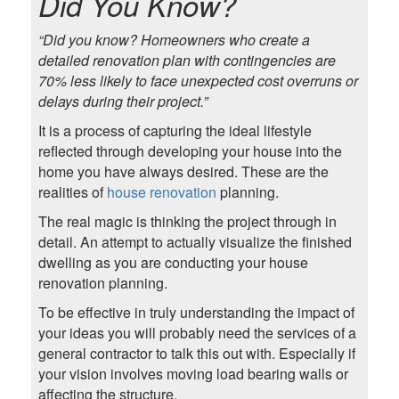
Did You Know?
“Did you know? Homeowners who create a
detailed renovation plan with contingencies are
70% less likely to face unexpected cost overruns or
delays during their project.”
It is a process of capturing the ideal lifestyle
reflected through developing your house into the
home you have always desired. These are the
realities of
house renovation
planning.
The real magic is thinking the project through in
detail. An attempt to actually visualize the finished
dwelling as you are conducting your house
renovation planning.
To be effective in truly understanding the impact of
your ideas you will probably need the services of a
general contractor to talk this out with. Especially if
your vision involves moving load bearing walls or
affecting the structure.