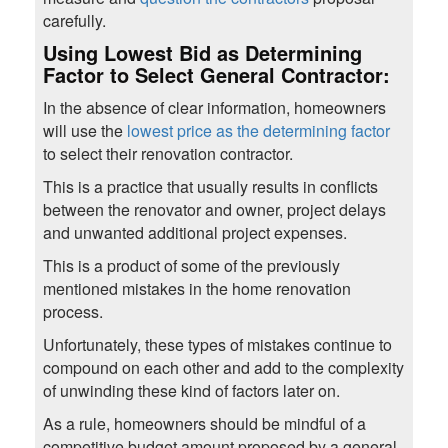
carefully.
Using Lowest Bid as Determining
Factor to Select General Contractor:
In the absence of clear information, homeowners
will use the
lowest price as the determining factor
to select their renovation contractor.
This is a practice that usually results in conflicts
between the renovator and owner, project delays
and unwanted additional project expenses.
This is a product of some of the previously
mentioned mistakes in the home renovation
process.
Unfortunately, these types of mistakes continue to
compound on each other and add to the complexity
of unwinding these kind of factors later on.
As a rule, homeowners should be mindful of a
competitive budget amount proposed by a general