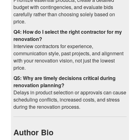
budget with contingencies, and evaluate bids
carefully rather than choosing solely based on
price.
Q4: How do I select the right contractor for my
renovation?
Interview contractors for experience,
communication style, past projects, and alignment
with your renovation vision, not just the lowest
price.
Q5: Why are timely decisions critical during
renovation planning?
Delays in product selection or approvals can cause
scheduling conflicts, increased costs, and stress
during the renovation process.
Author Bio