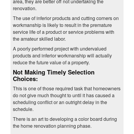
area, they are better off not undertaking the
renovation.
The use of inferior products and cutting corners on
workmanship is likely to result in the premature
service life of a product or service problems with
the amateur skilled labor.
A poorly performed project with undervalued
products and inferior workmanship will actually
reduce the future value of a property.
Not Making Timely Selection
Choices
:
This is one of those required task that homeowners
do not give much thought to until it has caused a
scheduling conflict or an outright delay in the
schedule.
There is an art to developing a color board during
the home renovation planning phase.