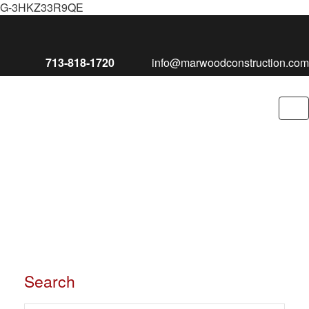
G-3HKZ33R9QE
713-818-1720
info@marwoodconstruction.com
To
nav
Search