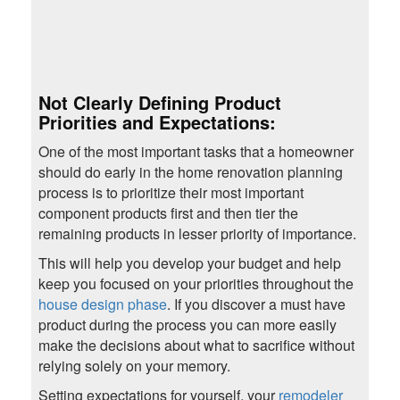
Not Clearly Defining Product
Priorities and Expectations:
One of the most important tasks that a homeowner
should do early in the home renovation planning
process is to prioritize their most important
component products first and then tier the
remaining products in lesser priority of importance.
This will help you develop your budget and help
keep you focused on your priorities throughout the
house design phase
. If you discover a must have
product during the process you can more easily
make the decisions about what to sacrifice without
relying solely on your memory.
Setting expectations for yourself, your
remodeler