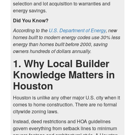
selection and lot acquisition to warranties and
energy savings.
Did You Know?
According to the
U.S. Department of Energy
, new
homes built to modern energy codes use 30% less
energy than homes built before 2000, saving
owners hundreds of dollars annually.
1. Why Local Builder
Knowledge Matters in
Houston
Houston is unlike any other major U.S. city when it
comes to home construction. There are no formal
citywide zoning laws.
Instead, deed restrictions and HOA guidelines
govern everything from setback lines to minimum