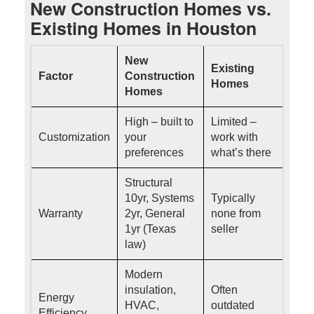
New Construction Homes vs.
Existing Homes in Houston
New
Existing
Factor
Construction
Homes
Homes
High – built to
Limited –
Customization
your
work with
preferences
what’s there
Structural
10yr, Systems
Typically
Warranty
2yr, General
none from
1yr (Texas
seller
law)
Modern
insulation,
Often
Energy
HVAC,
outdated
Efficiency