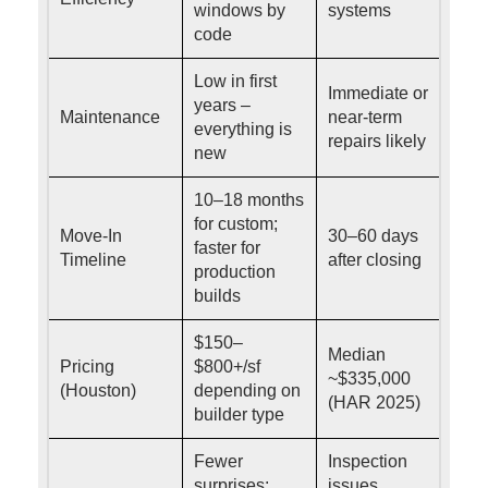
windows by
systems
code
Low in first
Immediate or
years –
Maintenance
near-term
everything is
repairs likely
new
10–18 months
for custom;
Move-In
30–60 days
faster for
Timeline
after closing
production
builds
$150–
Median
Pricing
$800+/sf
~$335,000
(Houston)
depending on
(HAR 2025)
builder type
Fewer
Inspection
surprises;
issues,