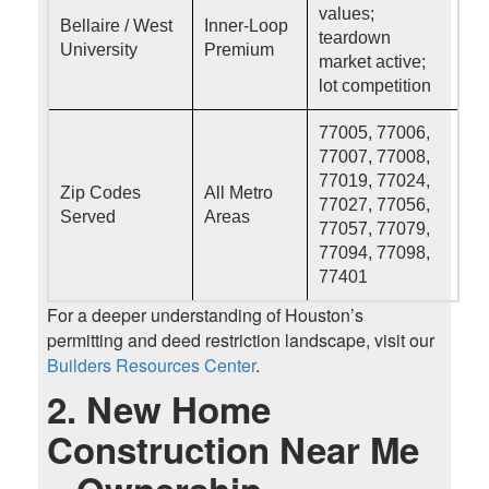
values;
Bellaire / West
Inner-Loop
teardown
University
Premium
market active;
lot competition
77005, 77006,
77007, 77008,
77019, 77024,
Zip Codes
All Metro
77027, 77056,
Served
Areas
77057, 77079,
77094, 77098,
77401
For a deeper understanding of Houston’s
permitting and deed restriction landscape, visit our
Builders Resources Center
.
2. New Home
Construction Near Me