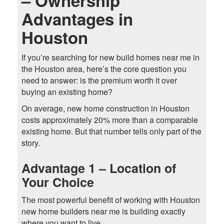
– Ownership
Advantages in
Houston
If you’re searching for new build homes near me in
the Houston area, here’s the core question you
need to answer: is the premium worth it over
buying an existing home?
On average, new home construction in Houston
costs approximately 20% more than a comparable
existing home. But that number tells only part of the
story.
Advantage 1 – Location of
Your Choice
The most powerful benefit of working with Houston
new home builders near me is building exactly
where you want to live.