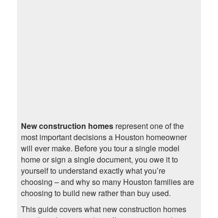
New construction homes
represent one of the
most important decisions a Houston homeowner
will ever make. Before you tour a single model
home or sign a single document, you owe it to
yourself to understand exactly what you’re
choosing – and why so many Houston families are
choosing to build new rather than buy used.
This guide covers what new construction homes