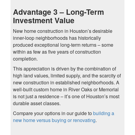
Advantage 3 – Long-Term
Investment Value
New home construction in Houston’s desirable
inner-loop neighborhoods has historically
produced exceptional long-term returns – some
within as few as five years of construction
completion.
This appreciation is driven by the combination of
high land values, limited supply, and the scarcity of
new construction in established neighborhoods. A
well-built custom home in River Oaks or Memorial
is not just a residence – it’s one of Houston’s most
durable asset classes.
Compare your options in our guide to
building a
new home versus buying or renovating
.