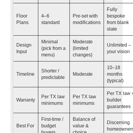
Fully
Floor
4–6
Pre-set with
bespoke
Plans
standard
modifications
from blank
slate
Minimal
Moderate
Design
Unlimited –
(pick from a
(limited
Input
your vision
menu)
changes)
10–18
Shorter /
Timeline
Moderate
months
predictable
(typical)
Per TX law 
Per TX law
Per TX law
Warranty
builder
minimums
minimums
guarantees
First-time /
Balance of
Discerning
Best For
budget
value &
homeowner
buyers
choice