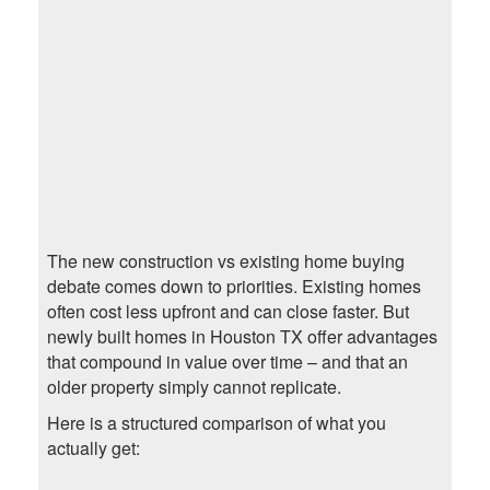
The new construction vs existing home buying
debate comes down to priorities. Existing homes
often cost less upfront and can close faster. But
newly built homes in Houston TX offer advantages
that compound in value over time – and that an
older property simply cannot replicate.
Here is a structured comparison of what you
actually get: