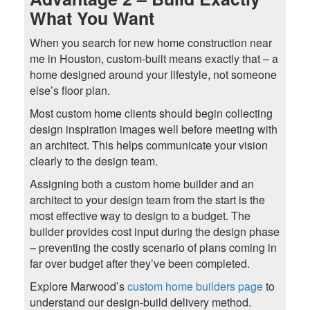
What You Want
When you search for new home construction near
me in Houston, custom-built means exactly that – a
home designed around your lifestyle, not someone
else’s floor plan.
Most custom home clients should begin collecting
design inspiration images well before meeting with
an architect. This helps communicate your vision
clearly to the design team.
Assigning both a custom home builder and an
architect to your design team from the start is the
most effective way to design to a budget. The
builder provides cost input during the design phase
– preventing the costly scenario of plans coming in
far over budget after they’ve been completed.
Explore Marwood’s
custom home builders page
to
understand our design-build delivery method.