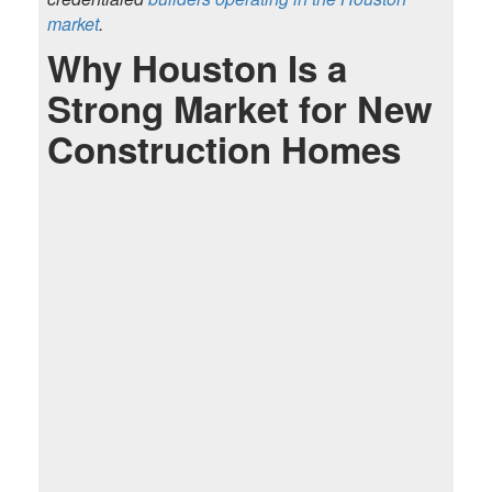
market
.
Why Houston Is a
Strong Market for New
Construction Homes