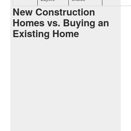
New Construction
Homes vs. Buying an
Existing Home