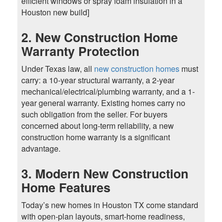
efficient windows or spray foam insulation in a
Houston new build]
2. New Construction Home
Warranty Protection
Under Texas law, all
new construction homes
must
carry: a 10-year structural warranty, a 2-year
mechanical/electrical/plumbing warranty, and a 1-
year general warranty. Existing homes carry no
such obligation from the seller. For buyers
concerned about long-term reliability, a new
construction home warranty is a significant
advantage.
3. Modern New Construction
Home Features
Today’s new homes in Houston TX come standard
with open-plan layouts, smart-home readiness,