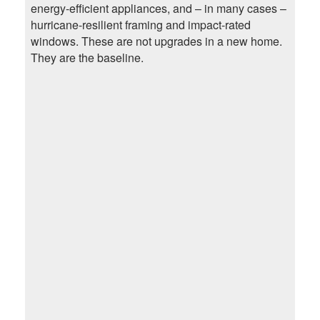
energy-efficient appliances, and – in many cases –
hurricane-resilient framing and impact-rated
windows. These are not upgrades in a new home.
They are the baseline.