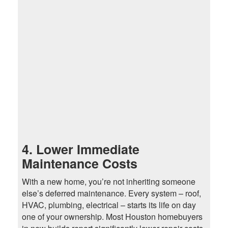
4. Lower Immediate
Maintenance Costs
With a new home, you’re not inheriting someone
else’s deferred maintenance. Every system – roof,
HVAC, plumbing, electrical – starts its life on day
one of your ownership. Most Houston homebuyers