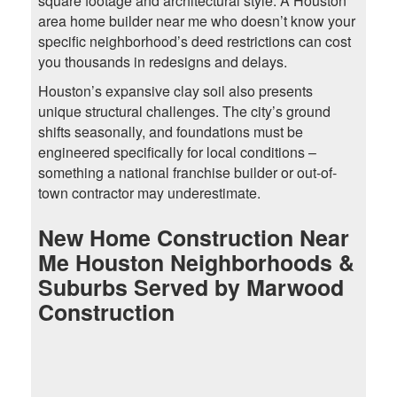
square footage and architectural style. A Houston
area home builder near me who doesn’t know your
specific neighborhood’s deed restrictions can cost
you thousands in redesigns and delays.
Houston’s expansive clay soil also presents
unique structural challenges. The city’s ground
shifts seasonally, and foundations must be
engineered specifically for local conditions –
something a national franchise builder or out-of-
town contractor may underestimate.
New Home Construction Near
Me Houston Neighborhoods &
Suburbs Served by Marwood
Construction