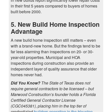
in new builds report significantly lower repair costs
in their first 5 years compared to buyers of homes
built before 2000.
5. New Build Home Inspection
Advantage
A new build home inspection still matters – even
with a brand-new home. But the findings tend to be
far less alarming than inspections on 20- or 30-
year-old properties. Municipal and HOA
inspections during construction also provide an
independent layer of quality assurance that older
homes never had.
Did You Know?
The State of Texas does not
require general contractors to be licensed – but
Marwood Construction’s founder holds a Florida
Certified General Contractor License
(CGC045381), placing him in the top tier of
credentialed
builders operating in the Houston