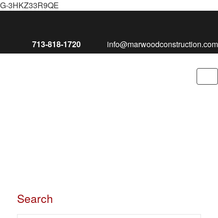
G-3HKZ33R9QE
713-818-1720
info@marwoodconstruction.com
To
nav
Search