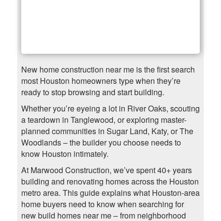
New home construction near me is the first search
most Houston homeowners type when they’re
ready to stop browsing and start building.
Whether you’re eyeing a lot in River Oaks, scouting
a teardown in Tanglewood, or exploring master-
planned communities in Sugar Land, Katy, or The
Woodlands – the builder you choose needs to
know Houston intimately.
At Marwood Construction, we’ve spent 40+ years
building and renovating homes across the Houston
metro area. This guide explains what Houston-area
home buyers need to know when searching for
new build homes near me – from neighborhood