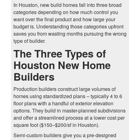
In Houston, new build homes fall into three broad
categories depending on how much control you
want over the final product and how large your
budget is. Understanding those categories upfront
saves you from wasting months pursuing the wrong
type of builder.
The Three Types of
Houston New Home
Builders
Production builders construct large volumes of
homes using standardized plans – typically 4 to 6
floor plans with a handful of exterior elevation
options. They build in master-planned subdivisions
and offer a streamlined process at a lower cost per
square foot ($150–$200/sf in Houston).
Semi-custom builders give you a pre-designed