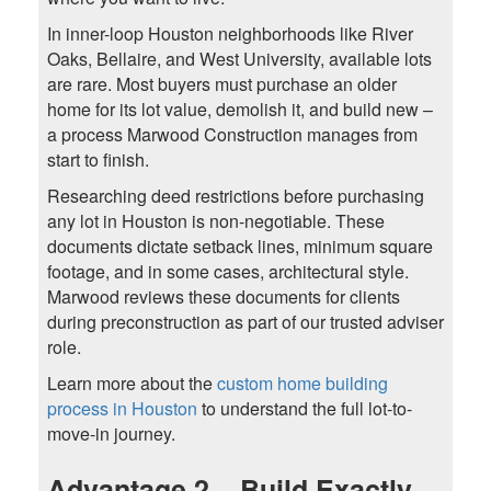
In inner-loop Houston neighborhoods like River
Oaks, Bellaire, and West University, available lots
are rare. Most buyers must purchase an older
home for its lot value, demolish it, and build new –
a process Marwood Construction manages from
start to finish.
Researching deed restrictions before purchasing
any lot in Houston is non-negotiable. These
documents dictate setback lines, minimum square
footage, and in some cases, architectural style.
Marwood reviews these documents for clients
during preconstruction as part of our trusted adviser
role.
Learn more about the
custom home building
process in Houston
to understand the full lot-to-
move-in journey.
Advantage 2 – Build Exactly