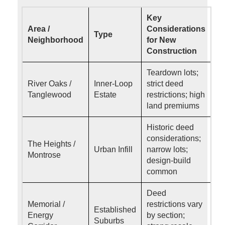
Key
Area /
Considerations
Type
Neighborhood
for New
Construction
Teardown lots;
River Oaks /
Inner-Loop
strict deed
Tanglewood
Estate
restrictions; high
land premiums
Historic deed
considerations;
The Heights /
Urban Infill
narrow lots;
Montrose
design-build
common
Deed
Memorial /
restrictions vary
Established
Energy
by section;
Suburbs