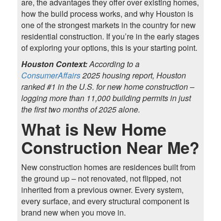
are, the advantages they offer over existing homes,
how the build process works, and why Houston is
one of the strongest markets in the country for new
residential construction. If you’re in the early stages
of exploring your options, this is your starting point.
Houston Context:
According to a
ConsumerAffairs
2025 housing report, Houston
ranked #1 in the U.S. for new home construction –
logging more than 11,000 building permits in just
the first two months of 2025 alone.
What is New Home
Construction Near Me?
New construction homes are residences built from
the ground up – not renovated, not flipped, not
inherited from a previous owner. Every system,
every surface, and every structural component is
brand new when you move in.