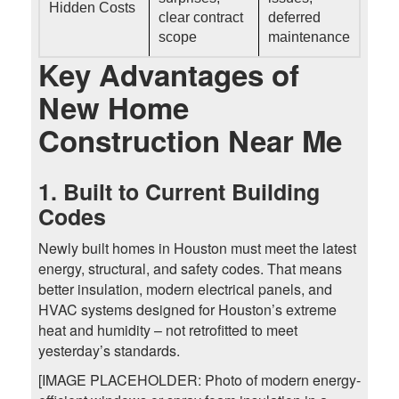
Hidden Costs
clear contract
deferred
scope
maintenance
Key Advantages of
New Home
Construction Near Me
1. Built to Current Building
Codes
Newly built homes in Houston must meet the latest
energy, structural, and safety codes. That means
better insulation, modern electrical panels, and
HVAC systems designed for Houston’s extreme
heat and humidity – not retrofitted to meet
yesterday’s standards.
[IMAGE PLACEHOLDER: Photo of modern energy-