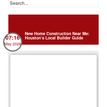
New Home Construction Near Me:
07:16
Houston’s Local Builder Guide
May 2026