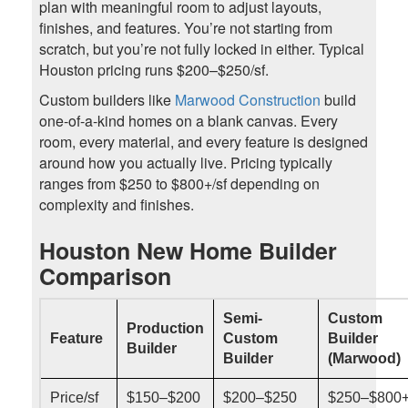
plan with meaningful room to adjust layouts,
finishes, and features. You’re not starting from
scratch, but you’re not fully locked in either. Typical
Houston pricing runs $200–$250/sf.
Custom builders like
Marwood Construction
build
one-of-a-kind homes on a blank canvas. Every
room, every material, and every feature is designed
around how you actually live. Pricing typically
ranges from $250 to $800+/sf depending on
complexity and finishes.
Houston New Home Builder
Comparison
Semi-
Custom
Production
Feature
Custom
Builder
Builder
Builder
(Marwood)
Price/sf
$150–$200
$200–$250
$250–$800