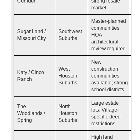
Corridor
strong resale
market
Master-planned
communities;
Sugar Land /
Southwest
HOA
Missouri City
Suburbs
architectural
review required
New
West
construction
Katy / Cinco
Houston
communities
Ranch
Suburbs
available; strong
school districts
Large estate
The
North
lots; Village-
Woodlands /
Houston
specific deed
Spring
Suburbs
restrictions
High land