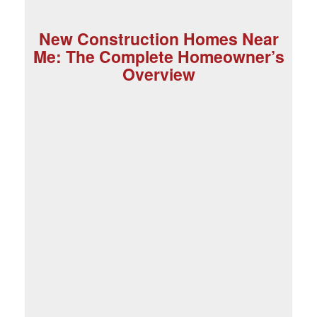
New Construction Homes Near
Me: The Complete Homeowner’s
Overview