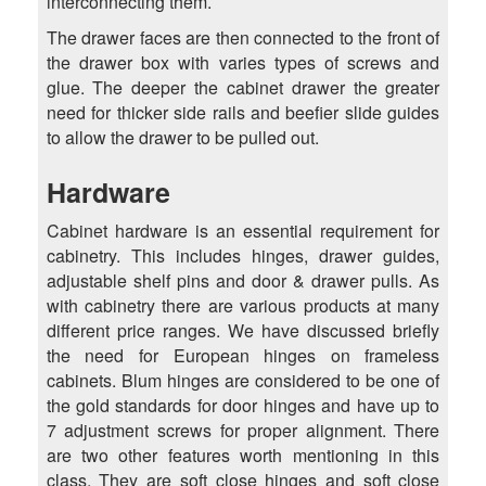
interconnecting them.
The drawer faces are then connected to the front of
the drawer box with varies types of screws and
glue. The deeper the cabinet drawer the greater
need for thicker side rails and beefier slide guides
to allow the drawer to be pulled out.
Hardware
Cabinet hardware is an essential requirement for
cabinetry. This includes hinges, drawer guides,
adjustable shelf pins and door & drawer pulls. As
with cabinetry there are various products at many
different price ranges. We have discussed briefly
the need for European hinges on frameless
cabinets. Blum hinges are considered to be one of
the gold standards for door hinges and have up to
7 adjustment screws for proper alignment. There
are two other features worth mentioning in this
class. They are soft close hinges and soft close