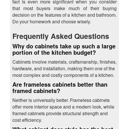
fact is even more significant when you consider
that most buyers make much of their buying
decision on the features of a kitchen and bathroom.
Do your homework and choose wisely.
Frequently Asked Questions
Why do cabinets take up such a large
portion of the kitchen budget?
Cabinets involve materials, craftsmanship, finishes,
hardware, and installation, making them one of the
most complex and costly components of a kitchen.
Are frameless cabinets better than
framed cabinets?
Neither is universally better. Frameless cabinets
offer more interior space and a modern look, while
framed cabinets provide structural strength and
cost efficiency.