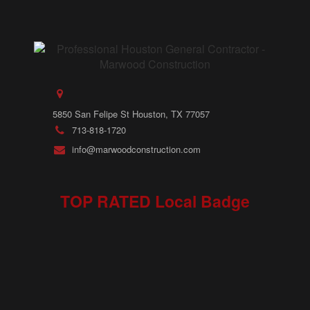
5850 San Felipe St Houston, TX 77057
713-818-1720
info@marwoodconstruction.com
TOP RATED Local Badge