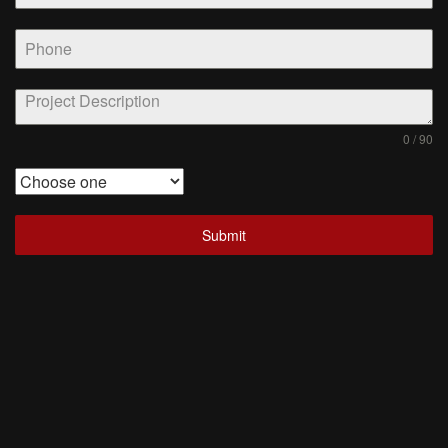
0 / 90
Submit