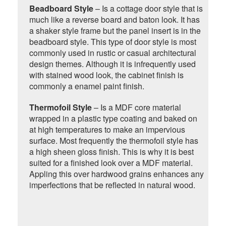
Beadboard Style
– Is a cottage door style that is
much like a reverse board and baton look. It has
a shaker style frame but the panel insert is in the
beadboard style. This type of door style is most
commonly used in rustic or casual architectural
design themes. Although it is infrequently used
with stained wood look, the cabinet finish is
commonly a enamel paint finish.
Thermofoil Style
– Is a MDF core material
wrapped in a plastic type coating and baked on
at high temperatures to make an impervious
surface. Most frequently the thermofoil style has
a high sheen gloss finish. This is why it is best
suited for a finished look over a MDF material.
Appling this over hardwood grains enhances any
imperfections that be reflected in natural wood.