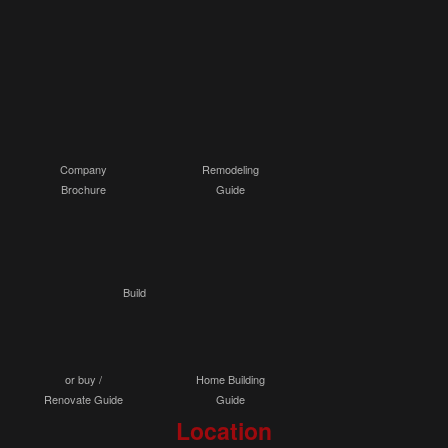
Company
Remodeling
Brochure
Guide
Build
or buy /
Home Building
Renovate Guide
Guide
Location