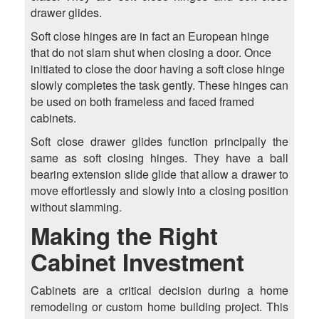
drawer glides.
Soft close hinges are in fact an European hinge
that do not slam shut when closing a door. Once
initiated to close the door having a soft close hinge
slowly completes the task gently. These hinges can
be used on both frameless and faced framed
cabinets.
Soft close drawer glides function principally the
same as soft closing hinges. They have a ball
bearing extension slide glide that allow a drawer to
move effortlessly and slowly into a closing position
without slamming.
Making the Right
Cabinet Investment
Cabinets are a critical decision during a home
remodeling or custom home building project. This