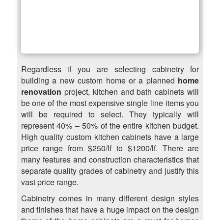
Regardless if you are selecting cabinetry for
building a new custom home or a planned
home
renovation
project, kitchen and bath cabinets will
be one of the most expensive single line items you
will be required to select. They typically will
represent 40% – 50% of the entire kitchen budget.
High quality custom kitchen cabinets have a large
price range from $250/lf to $1200/lf. There are
many features and construction characteristics that
separate quality grades of cabinetry and justify this
vast price range.
Cabinetry comes in many different design styles
and finishes that have a huge impact on the design