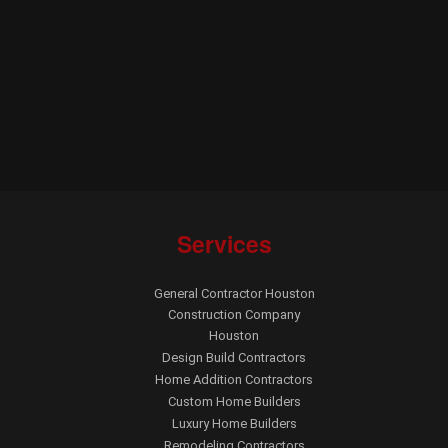
Services
General Contractor Houston
Construction Company
Houston
Design Build Contractors
Home Addition Contractors
Custom Home Builders
Luxury Home Builders
Remodeling Contractors