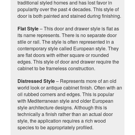
traditional styled homes and has lost favor in
popularity over the past 4 decades. This style of
door is both painted and stained during finishing.
Flat Style
– This door and drawer style is flat as
its name represents. There is no separate door
stile or rail. The style is often represented in a
contemporary style called European style. They
are flat doors with either square or rounded
edges. This style of door and drawer require the
cabinet to be frameless construction.
Distressed Style
– Represents more of an old
world look or antique cabinet finish. Often with an
oil rubbed corners and edges. This is popular
with Mediterranean style and older European
style architecture designs. Although this is
technically a finish rather than an actual door
style, the application requires a rich wood
species to be appropriately profiled.