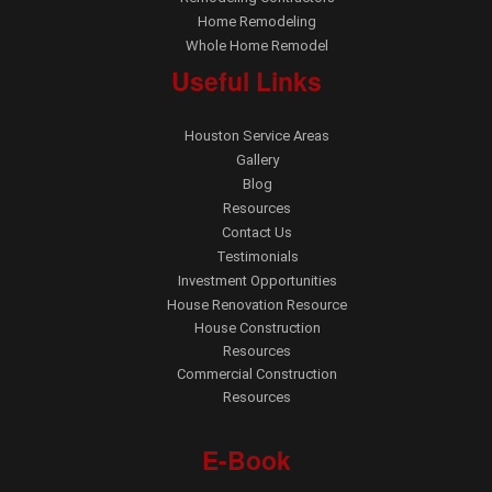
Home Remodeling
Whole Home Remodel
Useful Links
Houston Service Areas
Gallery
Blog
Resources
Contact Us
Testimonials
Investment Opportunities
House Renovation Resource
House Construction
Resources
Commercial Construction
Resources
E-Book