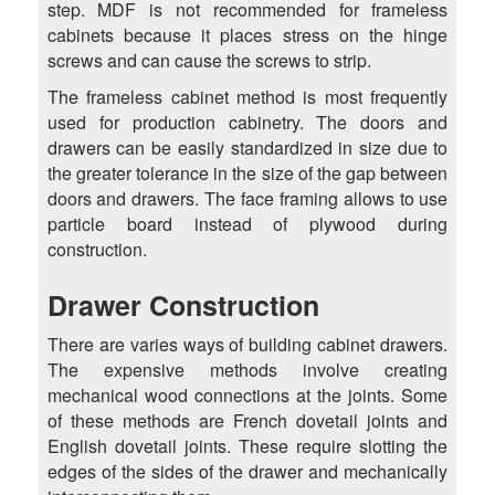
step. MDF is not recommended for frameless
cabinets because it places stress on the hinge
screws and can cause the screws to strip.
The frameless cabinet method is most frequently
used for production cabinetry. The doors and
drawers can be easily standardized in size due to
the greater tolerance in the size of the gap between
doors and drawers. The face framing allows to use
particle board instead of plywood during
construction.
Drawer Construction
There are varies ways of building cabinet drawers.
The expensive methods involve creating
mechanical wood connections at the joints. Some
of these methods are French dovetail joints and
English dovetail joints. These require slotting the
edges of the sides of the drawer and mechanically