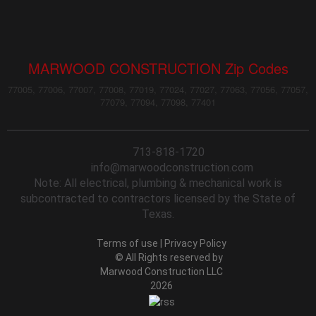
MARWOOD CONSTRUCTION Zip Codes
77005, 77006, 77007, 77008, 77019, 77024, 77027, 77063, 77056, 77057,
77079, 77094, 77098, 77401
713-818-1720
info@marwoodconstruction.com
Note: All electrical, plumbing & mechanical work is
subcontracted to contractors licensed by the State of
Texas.
Terms of use
|
Privacy Policy
© All Rights reserved by
Marwood Construction LLC
2026