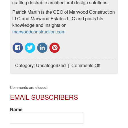
crafting desirable architectural design solutions.
Patrick Martin is the CEO of Marwood Construction
LLC and Marwood Estates LLC and posts his
knowledge and insights on
marwoodconstruction.com
.
on
Category:
Uncategorized
|
Comments Off
Select
the
Best
Comments are closed.
Cabinets
EMAIL SUBSCRIBERS
for
Your
Custom
Name
Home
or
Renovation