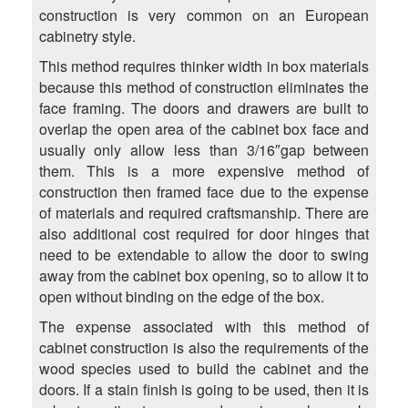
construction is very common on an European
cabinetry style.
This method requires thinker width in box materials
because this method of construction eliminates the
face framing. The doors and drawers are built to
overlap the open area of the cabinet box face and
usually only allow less than 3/16″gap between
them. This is a more expensive method of
construction then framed face due to the expense
of materials and required craftsmanship. There are
also additional cost required for door hinges that
need to be extendable to allow the door to swing
away from the cabinet box opening, so to allow it to
open without binding on the edge of the box.
The expense associated with this method of
cabinet construction is also the requirements of the
wood species used to build the cabinet and the
doors. If a stain finish is going to be used, then it is