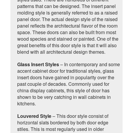
patterns that can be designed. The insert panel
molding style is generally referred to as a raised
panel door. The actual design style of the raised
panel reflects the architectural flavor of the room
space. These doors can also be built from most
wood species and stained or painted. One of the
great benefits of this door style is that it will also
blend with all architectural design themes.
Glass Insert Styles
– In contemporary and some
accent cabinet door for traditional styles, glass
insert doors have gained in popularity over the
past couple of decades. Commonly used for
china display cabinets, this style of door has
shown to be very catching in wall cabinets in
kitchens.
Louvered Style
– This door style consist of
horizontal slats bordered by both door edge
stiles. This is most regularly used in older