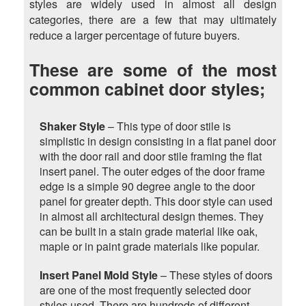
styles are widely used in almost all design
categories, there are a few that may ultimately
reduce a larger percentage of future buyers.
These are some of the most
common cabinet door styles;
Shaker Style
– This type of door stile is
simplistic in design consisting in a flat panel door
with the door rail and door stile framing the flat
insert panel. The outer edges of the door frame
edge is a simple 90 degree angle to the door
panel for greater depth. This door style can used
in almost all architectural design themes. They
can be built in a stain grade material like oak,
maple or in paint grade materials like popular.
Insert Panel Mold Style
– These styles of doors
are one of the most frequently selected door
styles used. There are hundreds of different