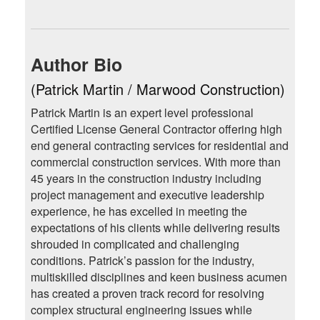
Author Bio
(Patrick Martin / Marwood Construction)
Patrick Martin is an expert level professional
Certified License General Contractor offering high
end general contracting services for residential and
commercial construction services. With more than
45 years in the construction industry including
project management and executive leadership
experience, he has excelled in meeting the
expectations of his clients while delivering results
shrouded in complicated and challenging
conditions. Patrick’s passion for the industry,
multiskilled disciplines and keen business acumen
has created a proven track record for resolving
complex structural engineering issues while