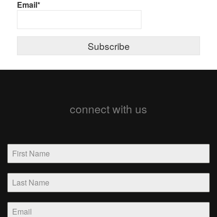
Email*
connect with us