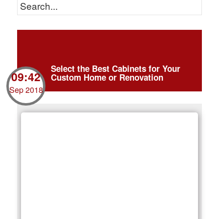
Select the Best Cabinets for Your
09:42
Custom Home or Renovation
Sep 2018