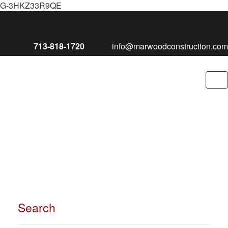
G-3HKZ33R9QE
713-818-1720
info@marwoodconstruction.com
To
nav
Search