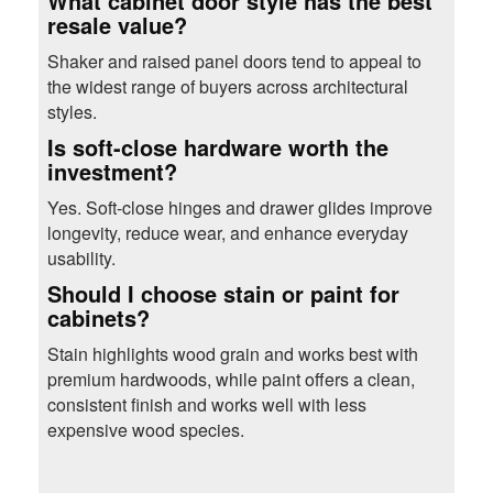
What cabinet door style has the best
resale value?
Shaker and raised panel doors tend to appeal to
the widest range of buyers across architectural
styles.
Is soft-close hardware worth the
investment?
Yes. Soft-close hinges and drawer glides improve
longevity, reduce wear, and enhance everyday
usability.
Should I choose stain or paint for
cabinets?
Stain highlights wood grain and works best with
premium hardwoods, while paint offers a clean,
consistent finish and works well with less
expensive wood species.