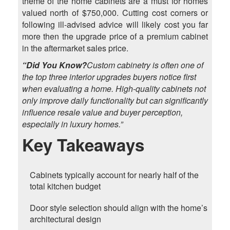
theme of the home cabinets are a must for homes
valued north of $750,000. Cutting cost corners or
following ill-advised advice will likely cost you far
more then the upgrade price of a premium cabinet
in the aftermarket sales price.
“Did You Know?
Custom cabinetry is often one of
the top three interior upgrades buyers notice first
when evaluating a home. High-quality cabinets not
only improve daily functionality but can significantly
influence resale value and buyer perception,
especially in luxury homes.”
Key Takeaways
Cabinets typically account for nearly half of the
total kitchen budget
Door style selection should align with the home’s
architectural design