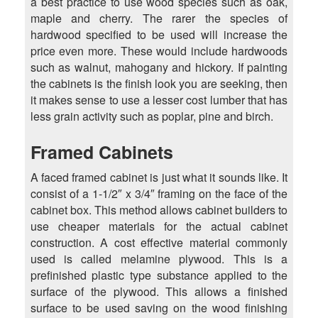
a best practice to use wood species such as oak,
maple and cherry. The rarer the species of
hardwood specified to be used will increase the
price even more. These would include hardwoods
such as walnut, mahogany and hickory. If painting
the cabinets is the finish look you are seeking, then
it makes sense to use a lesser cost lumber that has
less grain activity such as poplar, pine and birch.
Framed Cabinets
A faced framed cabinet is just what it sounds like. It
consist of a 1-1/2″ x 3/4″ framing on the face of the
cabinet box. This method allows cabinet builders to
use cheaper materials for the actual cabinet
construction. A cost effective material commonly
used is called melamine plywood. This is a
prefinished plastic type substance applied to the
surface of the plywood. This allows a finished
surface to be used saving on the wood finishing