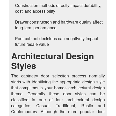
Construction methods directly impact durability,
cost, and accessibility
Drawer construction and hardware quality affect
long-term performance
Poor cabinet decisions can negatively impact
future resale value
Architectural Design
Styles
The cabinetry door selection process normally
starts with identifying the appropriate design style
that compliments your homes architectural design
theme. Generally these door styles can be
classified in one of four architectural design
categories, Casual, Traditional, Rustic and
Contemporary. Although the more popular door