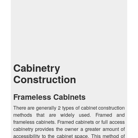
Cabinetry
Construction
Frameless Cabinets
There are generally 2 types of cabinet construction
methods that are widely used. Framed and
frameless cabinets. Framed cabinets or full access
cabinetry provides the owner a greater amount of
accessibility to the cabinet space. This method of