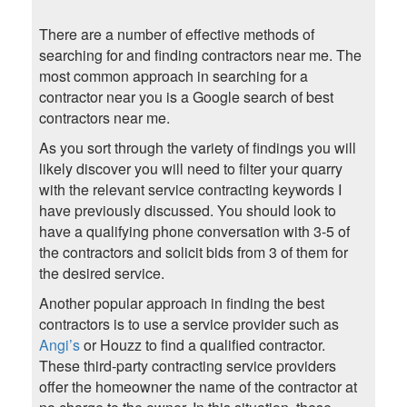
There are a number of effective methods of
searching for and finding contractors near me. The
most common approach in searching for a
contractor near you is a Google search of best
contractors near me.
As you sort through the variety of findings you will
likely discover you will need to filter your quarry
with the relevant service contracting keywords I
have previously discussed. You should look to
have a qualifying phone conversation with 3-5 of
the contractors and solicit bids from 3 of them for
the desired service.
Another popular approach in finding the best
contractors is to use a service provider such as
Angi’s
or Houzz to find a qualified contractor.
These third-party contracting service providers
offer the homeowner the name of the contractor at