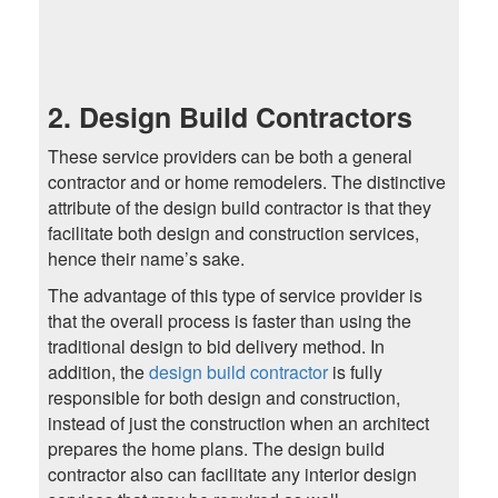
2. Design Build Contractors
These service providers can be both a general
contractor and or home remodelers. The distinctive
attribute of the design build contractor is that they
facilitate both design and construction services,
hence their name’s sake.
The advantage of this type of service provider is
that the overall process is faster than using the
traditional design to bid delivery method. In
addition, the
design build contractor
is fully
responsible for both design and construction,
instead of just the construction when an architect
prepares the home plans. The design build
contractor also can facilitate any interior design