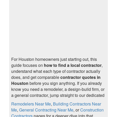
For Houston homeowners just starting out, this
guide focuses on
how to find a local contractor
,
understand what each type of contractor actually
does, and get comparable
contractor quotes in
Houston
before you sign anything. If you already
know you need a remodeler, a design-build firm, or
a general contractor, jump straight to our dedicated
Remodelers Near Me
,
Building Contractors Near
Me
,
General Contracting Near Me
, or
Construction
Contractors
pages for a deeper dive into that