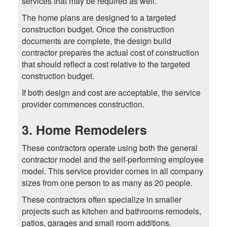
services that may be required as well.
The home plans are designed to a targeted
construction budget. Once the construction
documents are complete, the design build
contractor prepares the actual cost of construction
that should reflect a cost relative to the targeted
construction budget.
If both design and cost are acceptable, the service
provider commences construction.
3. Home Remodelers
These contractors operate using both the general
contractor model and the self-performing employee
model. This service provider comes in all company
sizes from one person to as many as 20 people.
These contractors often specialize in smaller
projects such as kitchen and bathrooms remodels,
patios, garages and small room additions.