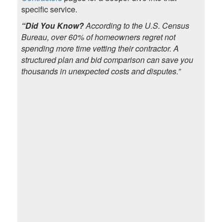
specific service.
“Did You Know?
According to the U.S. Census
Bureau, over 60% of homeowners regret not
spending more time vetting their contractor. A
structured plan and bid comparison can save you
thousands in unexpected costs and disputes.”