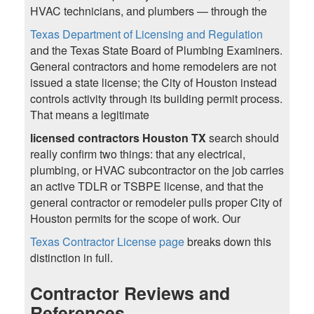
HVAC technicians, and plumbers — through the
Texas Department of Licensing and Regulation
and the Texas State Board of Plumbing Examiners.
General contractors and home remodelers are not
issued a state license; the City of Houston instead
controls activity through its building permit process.
That means a legitimate
licensed contractors Houston TX
search should
really confirm two things: that any electrical,
plumbing, or HVAC subcontractor on the job carries
an active TDLR or TSBPE license, and that the
general contractor or remodeler pulls proper City of
Houston permits for the scope of work. Our
Texas Contractor License page
breaks down this
distinction in full.
Contractor Reviews and
References