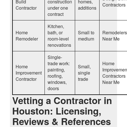
Build
construction
homes,
Contractors
Contractor
under one
additions
contract
Kitchen,
Home
bath, or
Small to
Remodelers
Remodeler
room-level
medium
Near Me
renovations
Single-
trade work:
Home
Home
Small,
painting,
Improvemen
Improvement
single
roofing,
Contractors
Contractor
trade
windows,
Near Me
doors
Vetting a Contractor in
Houston: Licensing,
Reviews & References