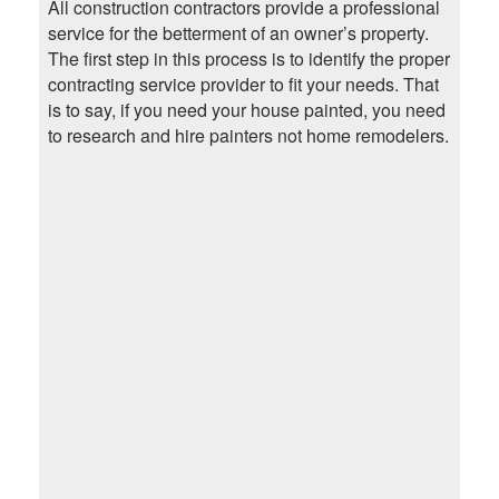
All construction contractors provide a professional
service for the betterment of an owner’s property.
The first step in this process is to identify the proper
contracting service provider to fit your needs. That
is to say, if you need your house painted, you need
to research and hire painters not home remodelers.