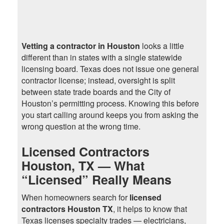
Vetting a contractor in Houston
looks a little
different than in states with a single statewide
licensing board. Texas does not issue one general
contractor license; instead, oversight is split
between state trade boards and the City of
Houston’s permitting process. Knowing this before
you start calling around keeps you from asking the
wrong question at the wrong time.
Licensed Contractors
Houston, TX — What
“Licensed” Really Means
When homeowners search for
licensed
contractors Houston TX
, it helps to know that
Texas licenses specialty trades — electricians,