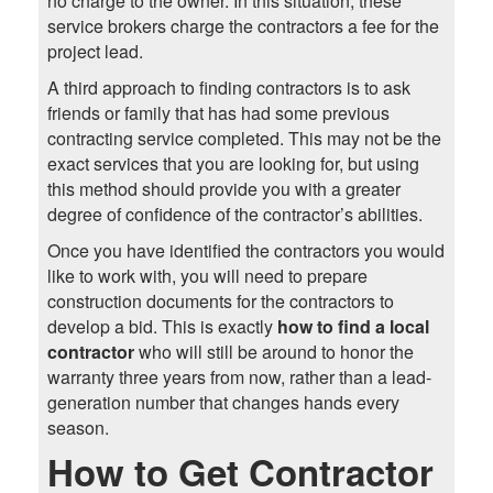
no charge to the owner. In this situation, these
service brokers charge the contractors a fee for the
project lead.
A third approach to finding contractors is to ask
friends or family that has had some previous
contracting service completed. This may not be the
exact services that you are looking for, but using
this method should provide you with a greater
degree of confidence of the contractor’s abilities.
Once you have identified the contractors you would
like to work with, you will need to prepare
construction documents for the contractors to
develop a bid. This is exactly
how to find a local
contractor
who will still be around to honor the
warranty three years from now, rather than a lead-
generation number that changes hands every
season.
How to Get Contractor