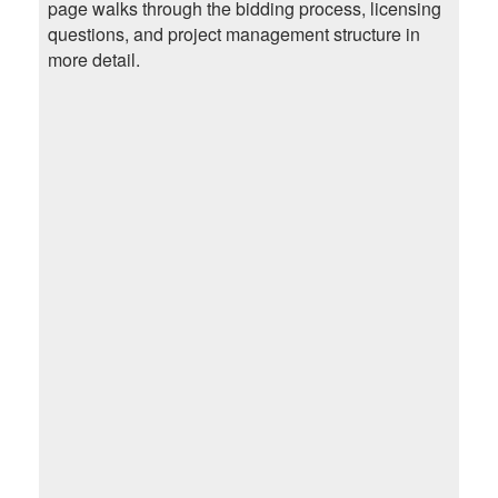
page walks through the bidding process, licensing
questions, and project management structure in
more detail.