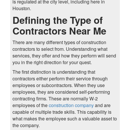
is regulated at the city level, including here in
Houston.
Defining the Type of
Contractors Near Me
There are many different types of construction
contractors to select from. Understanding what
services, they offer and how they perform will send
you in the right direction for your quest.
The first distinction is understanding that
contractors either perform their service through
employees or subcontractors. When they use
employees, they are considered self-performing
contracting firms. These are normally W-2
employees of the
construction company
and are
capable of multiple trade skills. This capability is
what makes the employee such a valuable asset to
the company.