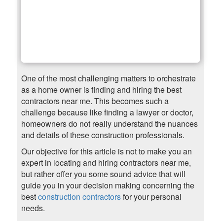
One of the most challenging matters to orchestrate
as a home owner is finding and hiring the best
contractors near me. This becomes such a
challenge because like finding a lawyer or doctor,
homeowners do not really understand the nuances
and details of these construction professionals.
Our objective for this article is not to make you an
expert in locating and hiring contractors near me,
but rather offer you some sound advice that will
guide you in your decision making concerning the
best
construction contractors
for your personal
needs.