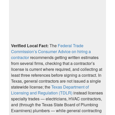
Verified Local Fact:
The
Federal Trade
Commission’s Consumer Advice on hiring a
contractor
recommends getting written estimates
from several firms, checking that a contractor’s
license is current where required, and collecting at
least three references before signing a contract. In
Texas, general contractors are not issued a single
statewide license; the
Texas Department of
Licensing and Regulation (TDLR)
instead licenses
specialty trades — electricians, HVAC contractors,
and (through the Texas State Board of Plumbing
Examiners) plumbers — while general contracting