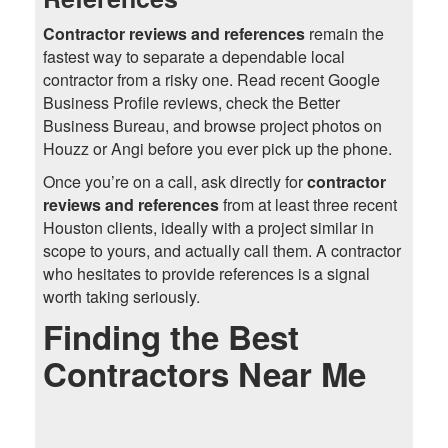
Contractor reviews and references
remain the
fastest way to separate a dependable local
contractor from a risky one. Read recent Google
Business Profile reviews, check the Better
Business Bureau, and browse project photos on
Houzz or Angi before you ever pick up the phone.
Once you’re on a call, ask directly for
contractor
reviews and references
from at least three recent
Houston clients, ideally with a project similar in
scope to yours, and actually call them. A contractor
who hesitates to provide references is a signal
worth taking seriously.
Finding the Best
Contractors Near Me