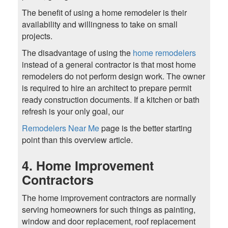
The benefit of using a home remodeler is their
availability and willingness to take on small
projects.
The disadvantage of using the
home remodelers
instead of a general contractor is that most home
remodelers do not perform design work. The owner
is required to hire an architect to prepare permit
ready construction documents. If a kitchen or bath
refresh is your only goal, our
Remodelers Near Me
page is the better starting
point than this overview article.
4. Home Improvement
Contractors
The home improvement contractors are normally
serving homeowners for such things as painting,
window and door replacement, roof replacement