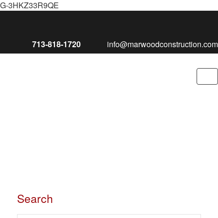
G-3HKZ33R9QE
713-818-1720
info@marwoodconstruction.com
To
nav
Search