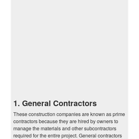
1. General Contractors
These construction companies are known as prime
contractors because they are hired by owners to
manage the materials and other subcontractors
required for the entire project. General contractors