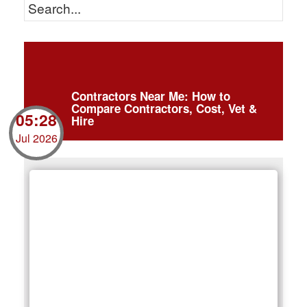
Contractors Near Me: How to
Compare Contractors, Cost, Vet &
05:28
Hire
Jul 2026