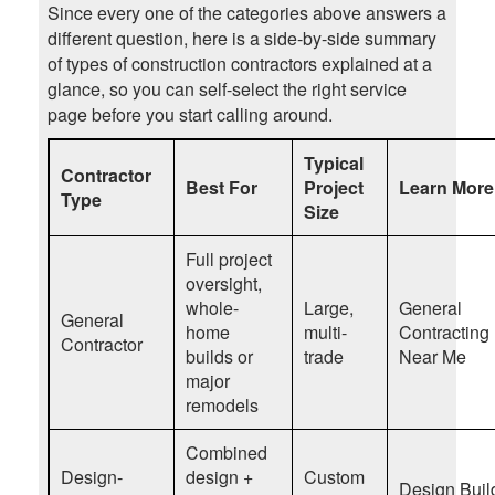
Since every one of the categories above answers a
different question, here is a side-by-side summary
of types of construction contractors explained at a
glance, so you can self-select the right service
page before you start calling around.
Typical
Contractor
Best For
Project
Learn More
Type
Size
Full project
oversight,
whole-
Large,
General
General
home
multi-
Contracting
Contractor
builds or
trade
Near Me
major
remodels
Combined
Design-
design +
Custom
Design Buil