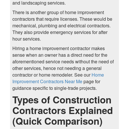
and landscaping services.
There is another group of home improvement
contractors that require licenses. These would be
mechanical, plumbing and electrical contractors.
They also provide emergency services for after
hour services.
Hiring a home improvement contractor makes
sense when an owner has a direct need for the
aforementioned service needs without the need of
other services, hence not needing a general
contractor or home remodeler. See our
Home
Improvement Contractors Near Me
page for
guidance specific to single-trade projects.
Types of Construction
Contractors Explained
(Quick Comparison)