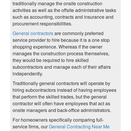
traditionally manage the onsite construction
activities as well as the offsite administrative tasks
such as accounting, contracts and insurance and
procurement responsibilities.
General contractors
are commonly preferred
service provider to hire because it is a one stop
shopping experience. Whereas if the owner
manages the construction process themselves,
they would be required to hire skilled
subcontractors and manage each of their affairs
independently.
Traditionally general contractors will operate by
hiring subcontractors instead of having employees
that perform the skilled trades, but the general
contractor will often have employees that act as
onsite managers and back-office administrators.
For homeowners specifically comparing full-
service firms, our
General Contracting Near Me