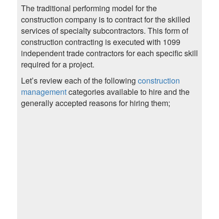
The traditional performing model for the
construction company is to contract for the skilled
services of specialty subcontractors. This form of
construction contracting is executed with 1099
independent trade contractors for each specific skill
required for a project.
Let’s review each of the following
construction
management
categories available to hire and the
generally accepted reasons for hiring them;