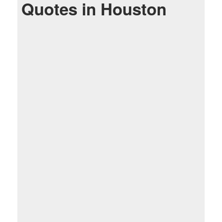
Quotes in Houston