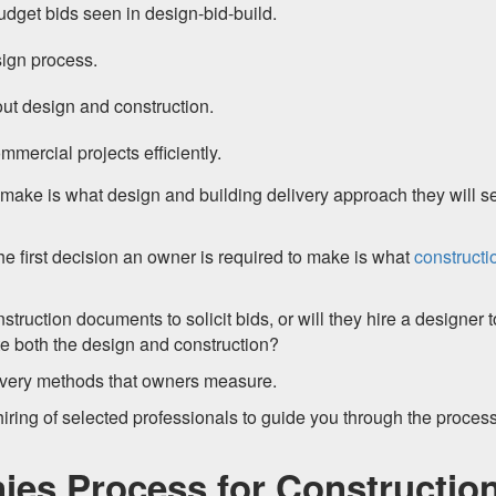
get bids seen in design-bid-build.
sign process.
ut design and construction.
mercial projects efficiently.
 make is what design and building delivery approach they will se
the first decision an owner is required to make is what
constructi
nstruction documents to solicit bids, or will they hire a designer t
ate both the design and construction?
elivery methods that owners measure.
hiring of selected professionals to guide you through the process
ies Process for Constructio