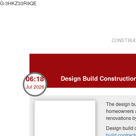
G-3HKZ33R9QE
CONSTRUC
06:18
Design Build Constructi
Jul 2026
The design bu
homeowners a
renovations b
Design build 
build contract