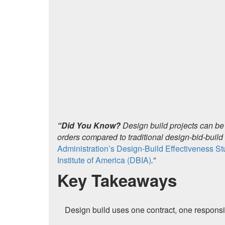
“Did You Know?
Design build projects can be
orders compared to traditional design-bid-buil
Administration’s Design-Build Effectiveness S
Institute of America (DBIA)
.”
Key Takeaways
Design build uses one contract, one responsi