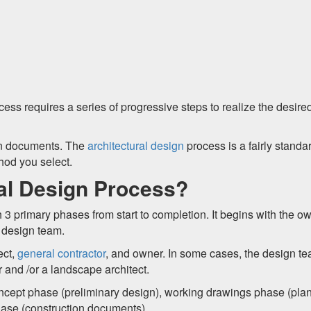
ss requires a series of progressive steps to realize the desire
ion documents. The
architectural design
process is a fairly standa
hod you select.
ral Design Process?
th 3 primary phases from start to completion. It begins with the o
e design team.
ect,
general contractor
, and owner. In some cases, the design t
 and /or a landscape architect.
oncept phase (preliminary design), working drawings phase (pla
hase (construction documents).