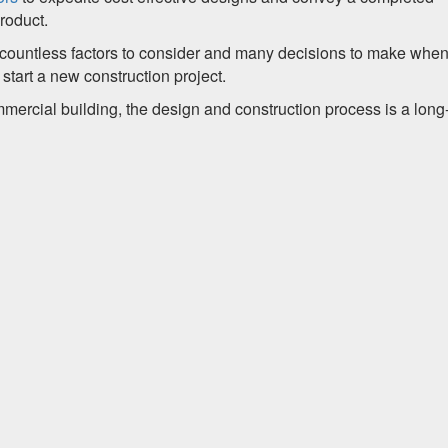
roduct.
ountless factors to consider and many decisions to make when 
start a new construction project.
mmercial building, the design and construction process is a long