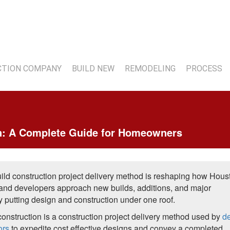
7
TION COMPANY
BUILD NEW
REMODELING
PROCESS
on: A Complete Guide for Homeowners
ild construction project delivery method is reshaping how Hous
nd developers approach new builds, additions, and major
y putting design and construction under one roof.
construction is a construction project delivery method used by
d
ors
to expedite cost effective designs and convey a completed