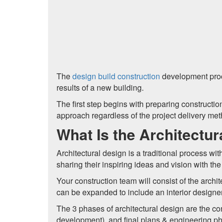
The
design build construction
development proce
results of a new building.
The first step begins with preparing construct
approach regardless of the project delivery met
What Is the Architectu
Architectural design is a traditional process wi
sharing their inspiring ideas and vision with th
Your construction team will consist of the archit
can be expanded to include an interior designer
The 3 phases of architectural design are the c
development), and final plans & engineering p