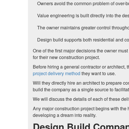
Owners avoid the common problem of over-bud
Value engineering is built directly into the de
The owner maintains greater control througho
Design build supports both residential and com
One of the first major decisions the owner must
for their new construction project.
Before hiring a general contractor or architect, 
project delivery method
they want to use.
Will they directly hire an architect to prepare co
build the company as a single source to facilit
We will discuss the details of each of these d
Any major construction project begins with the 
developing a dream into reality.
Design Build Compan