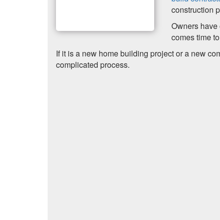
construction p
Owners have c
comes time to 
If it is a new home building project or a new co
complicated process.