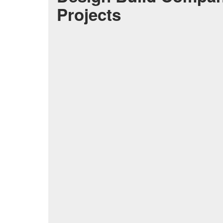
Projects