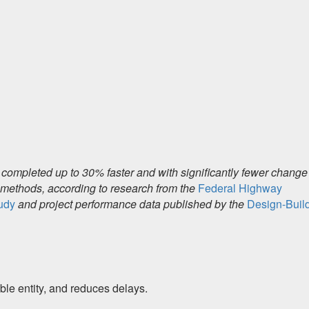
 completed up to 30% faster and with significantly fewer change
d methods, according to research from the
Federal Highway
tudy
and project performance data published by the
Design-Buil
ble entity, and reduces delays.