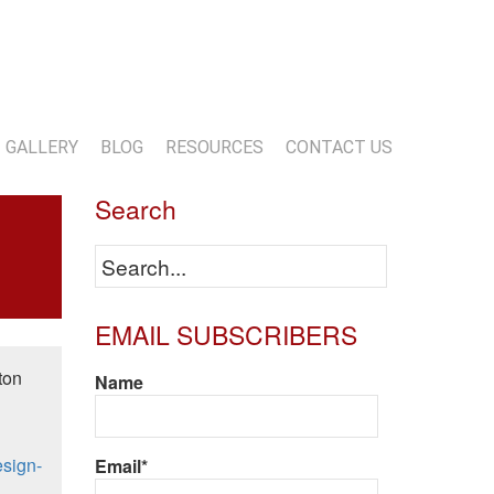
13-818-1720
info@marwoodconstruction.com
GALLERY
BLOG
RESOURCES
CONTACT US
Search
EMAIL SUBSCRIBERS
ton
Name
esign-
Email*