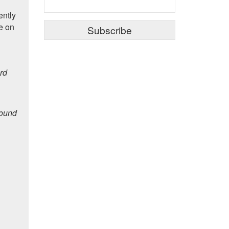
ently
e on
rd
pound