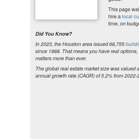
This page walk
hire a
local c
time, on budget
Did You Know?
In 2023, the Houston area issued 68,755
buildi
since 1988. That means you have real options, b
matters more than ever.
The global real estate market size was valued 
annual growth rate (CAGR) of 5.2% from 2022-