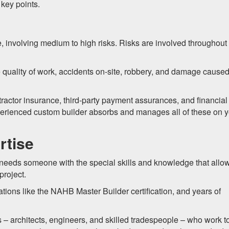
key points.
 involving medium to high risks. Risks are involved throughout
 quality of work, accidents on-site, robbery, and damage cause
ractor insurance, third-party payment assurances, and financial
perienced custom builder absorbs and manages all of these on 
rtise
 needs someone with the special skills and knowledge that allo
project.
ations like the NAHB Master Builder certification, and years of
 – architects, engineers, and skilled tradespeople – who work t