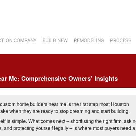
7
TION COMPANY
BUILD NEW
REMODELING
PROCESS
ar Me: Comprehensive Owners’ Insights
 custom home builders near me is the first step most Houston
ke when they are ready to stop dreaming and start building.
elf is simple. What comes next – shortlisting the right firm, askin
s, and protecting yourself legally – is where most buyers need a