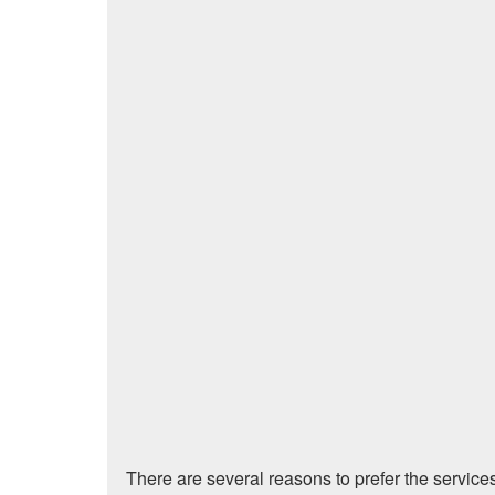
There are several reasons to prefer the service