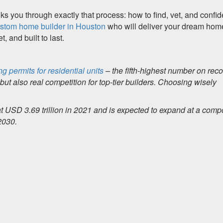
s you through exactly that process: how to find, vet, and confid
ustom home builder in Houston
who will deliver your dream hom
, and built to last.
ng permits for residential units
– the fifth-highest number on reco
ut also real competition for top-tier builders. Choosing wisely
at USD 3.69 trillion in 2021 and is expected to expand at a com
2030.