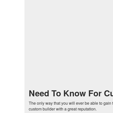
Need To Know For C
The only way that you will ever be able to gain 
custom builder with a great reputation.