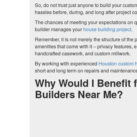
So, do not trust just anyone to build your cus
hassles before, during, and long after project c
The chances of meeting your expectations on qua
builder manages your
house building project
.
Remember, it is not merely the structure of the p
amenities that come with it – privacy features,
handcrafted casework, and custom millwork.
By working with experienced
Houston custom h
short and long term on repairs and maintenanc
Why Would I Benefit
Builders Near Me?