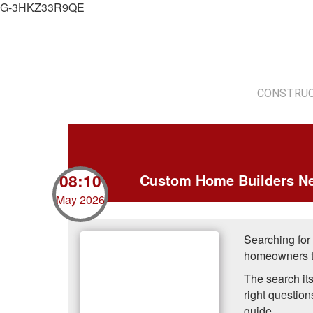
G-3HKZ33R9QE
CONSTRUC
08:10
Custom Home Builders Ne
May 2026
Searching for
homeowners ta
The search its
right question
guide.