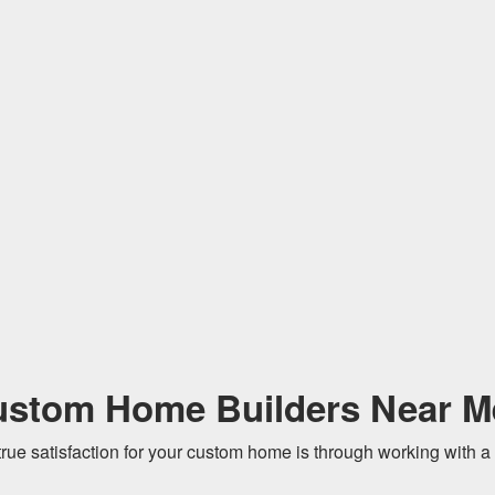
ustom Home Builders Near M
true satisfaction for your custom home is through working with a