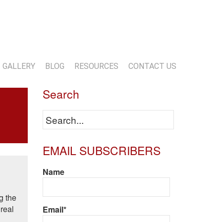
13-818-1720
info@marwoodconstruction.com
GALLERY
BLOG
RESOURCES
CONTACT US
Search
EMAIL SUBSCRIBERS
Name
g the
 real
Email*