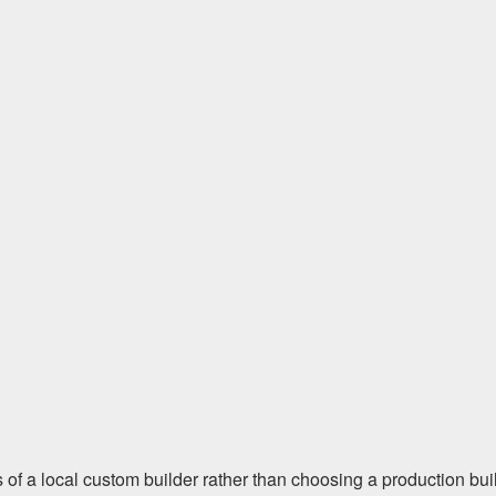
s of a local custom builder rather than choosing a production bui