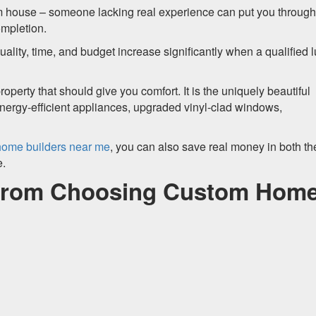
tom house – someone lacking real experience can put you throug
ompletion.
lity, time, and budget increase significantly when a qualified 
roperty that should give you comfort. It is the uniquely beautiful
 energy-efficient appliances, upgraded vinyl-clad windows,
ome builders near me
, you can also save real money in both th
e.
 from Choosing Custom Hom