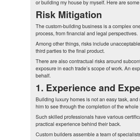
or building my house by myself. Here are some 
Risk Mitigation
The custom-building business is a complex one,
process, from financial and legal perspectives.
Among other things, risks include unacceptable
third parties to the final product.
There are also contractual risks around subcont
exposure in each trade’s scope of work. An ex
behalf.
1. Experience and Expe
Building luxury homes is not an easy task, and
him to see through the completion of the whole 
Such skilled professionals have various certific
practical experience behind their back.
Custom builders assemble a team of specialists