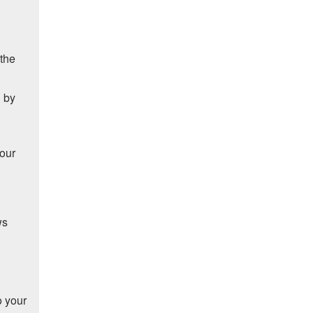
 the
d by
your
ws
o your