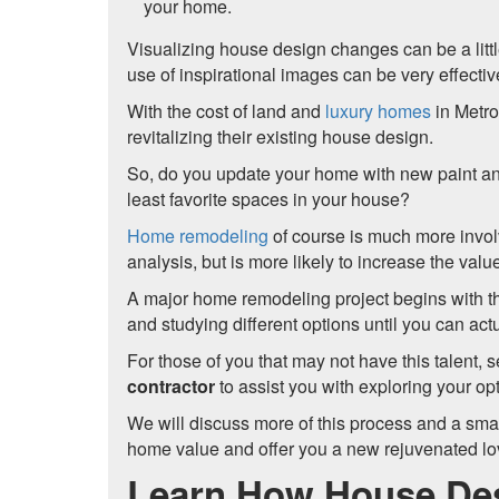
your home.
Visualizing house design changes can be a littl
use of inspirational images can be very effect
With the cost of land and
luxury homes
in Metr
revitalizing their existing house design.
So, do you update your home with new paint and
least favorite spaces in your house?
Home remodeling
of course is much more invol
analysis, but is more likely to increase the val
A major home remodeling project begins with t
and studying different options until you can act
For those of you that may not have this talent, 
contractor
to assist you with exploring your opt
We will discuss more of this process and a small
home value and offer you a new rejuvenated lo
Learn How House Des