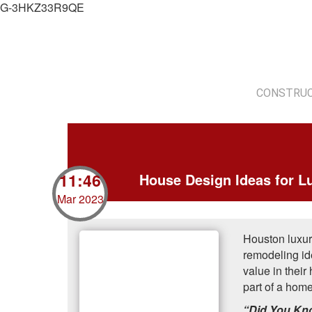
G-3HKZ33R9QE
CONSTRUC
11:46
House Design Ideas for L
Mar 2023
Houston luxur
remodeling ide
value in thei
part of a hom
“Did You K