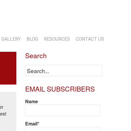
13-818-1720
info@marwoodconstruction.com
GALLERY
BLOG
RESOURCES
CONTACT US
Search
EMAIL SUBSCRIBERS
Name
er
est
Email*