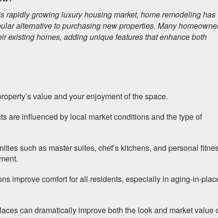
s rapidly growing luxury housing market, home remodeling has
lar alternative to purchasing new properties. Many homeowne
heir existing homes, adding unique features that enhance both
roperty’s value and your enjoyment of the space.
ts are influenced by local market conditions and the type of
ties such as master suites, chef’s kitchens, and personal fitne
tment.
ns improve comfort for all residents, especially in aging-in-plac
places can dramatically improve both the look and market value 