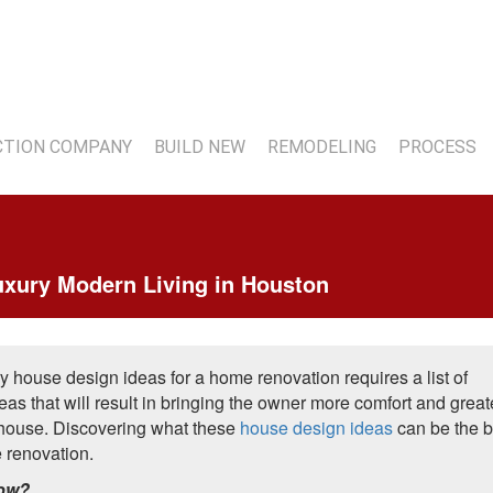
7
TION COMPANY
BUILD NEW
REMODELING
PROCESS
uxury Modern Living in Houston
y house design ideas for a home renovation requires a list of
as that will result in bringing the owner more comfort and great
r house. Discovering what these
house design ideas
can be the b
e renovation.
now?