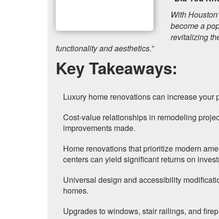
With Houston’
become a popu
revitalizing t
functionality and aesthetics.”
Key Takeaways:
Luxury home renovations can increase your p
Cost-value relationships in remodeling projec
improvements made.
Home renovations that prioritize modern ameni
centers can yield significant returns on inves
Universal design and accessibility modificatio
homes.
Upgrades to windows, stair railings, and fire