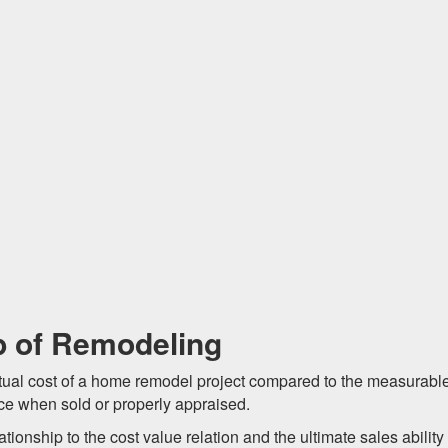
p of Remodeling
ctual cost of a home remodel project compared to the measurabl
ice when sold or properly appraised.
ionship to the cost value relation and the ultimate sales ability