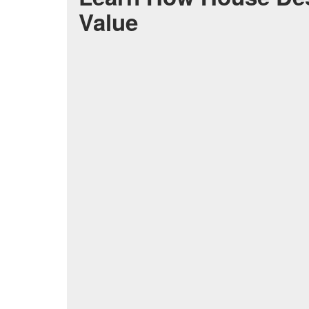
Value