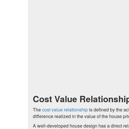
Cost Value Relationshi
The
cost value relationship
is defined by the a
difference realized in the value of the house pr
A well-developed house design has a direct relat