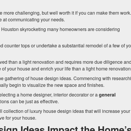
e more challenging, but well worth it if you can make them work
ive at communicating your needs.
o Houston skyrocketing many homeowners are considering
 counter tops or undertake a substantial remodel of a few of yo
ved than a light renovation and requires more due diligence an
ue of your house and enrich your life than a light home renovation
he gathering of house design ideas. Commencing with research
ually begin to visualize the new space and finishes.
selecting a home designer, interior decorator or a
general
ions can be just as effective.
 collection of luxury house design ideas that will increase your
ve for your house.
ign Ideas Impact the Home’