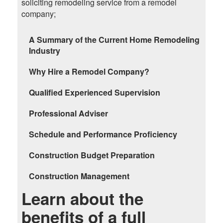
soliciting remodeling service from a remodel
company;
A Summary of the Current Home Remodeling
Industry
Why Hire a Remodel Company?
Qualified Experienced Supervision
Professional Adviser
Schedule and Performance Proficiency
Construction Budget Preparation
Construction Management
Learn about the
benefits of a full