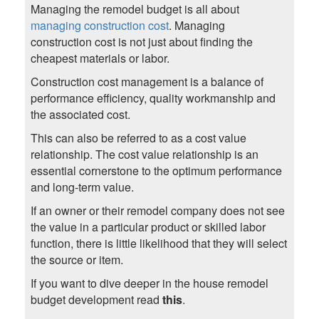
Managing the remodel budget is all about
managing construction cost
. Managing
construction cost is not just about finding the
cheapest materials or labor.
Construction cost management is a balance of
performance efficiency, quality workmanship and
the associated cost.
This can also be referred to as a cost value
relationship. The cost value relationship is an
essential cornerstone to the optimum performance
and long-term value.
If an owner or their remodel company does not see
the value in a particular product or skilled labor
function, there is little likelihood that they will select
the source or item.
If you want to dive deeper in the house remodel
budget development read
this
.