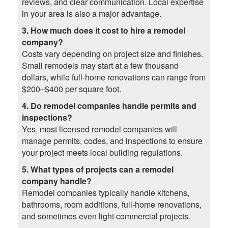
reviews, and clear communication. Local expertise
in your area is also a major advantage.
3. How much does it cost to hire a remodel
company?
Costs vary depending on project size and finishes.
Small remodels may start at a few thousand
dollars, while full-home renovations can range from
$200–$400 per square foot.
4. Do remodel companies handle permits and
inspections?
Yes, most licensed remodel companies will
manage permits, codes, and inspections to ensure
your project meets local building regulations.
5. What types of projects can a remodel
company handle?
Remodel companies typically handle kitchens,
bathrooms, room additions, full-home renovations,
and sometimes even light commercial projects.