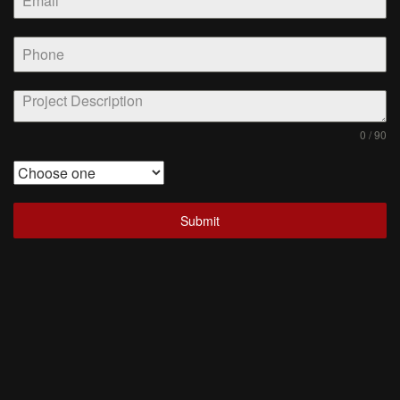
0 / 90
Submit