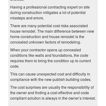
Having a professional contracting expert on site
during construction mitigates a lot of potential
missteps and errors.
There are many potential cost risks associated
house remodel. The main difference between new
home construction and house remodel is the
concealed unknown factors of remodeling.
When your contractor opens up concealed
conditions like walls and foundations, the code
requires them to bring the condition up to current
code.
This can cause unexpected cost and difficulty in
compliance with the new publish building codes.
The cost surprises are usually the responsibility of
the owner and finding a cost effective and code
compliant solution is always in the owner’s interest.