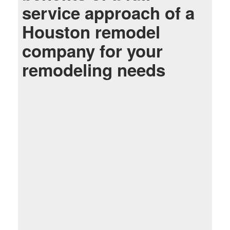
service approach of a
Houston remodel
company for your
remodeling needs