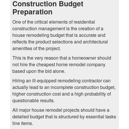
Construction Budget
Preparation
One of the critical elements of residential
construction management is the creation of a
house remodeling budget that is accurate and
reflects the product selections and architectural
amenities of the project.
This is the very reason that a homeowner should
not hire the cheapest home remodel company
based upon the bid alone.
Hiring an ill-equipped remodeling contractor can
actually lead to an incomplete construction budget,
higher construction cost and a high probability of
questionable results.
All major house remodel projects should have a
detailed budget that is structured by essential tasks
line items.