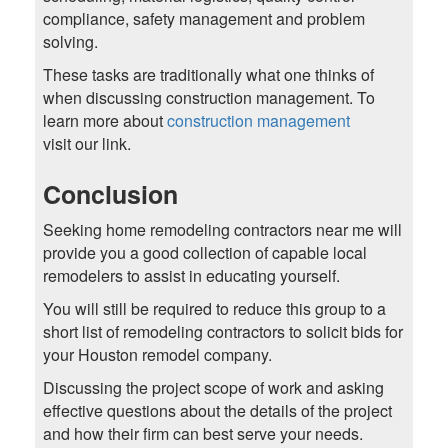
compliance, safety management and problem
solving.
These tasks are traditionally what one thinks of
when discussing construction management. To
learn more about
construction management
visit our link.
Conclusion
Seeking home remodeling contractors near me will
provide you a good collection of capable local
remodelers to assist in educating yourself.
You will still be required to reduce this group to a
short list of remodeling contractors to solicit bids for
your Houston remodel company.
Discussing the project scope of work and asking
effective questions about the details of the project
and how their firm can best serve your needs.