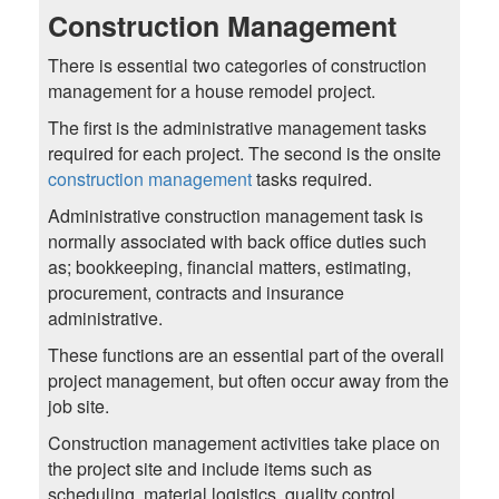
Construction Management
There is essential two categories of construction
management for a house remodel project.
The first is the administrative management tasks
required for each project. The second is the onsite
construction management
tasks required.
Administrative construction management task is
normally associated with back office duties such
as; bookkeeping, financial matters, estimating,
procurement, contracts and insurance
administrative.
These functions are an essential part of the overall
project management, but often occur away from the
job site.
Construction management activities take place on
the project site and include items such as
scheduling, material logistics, quality control