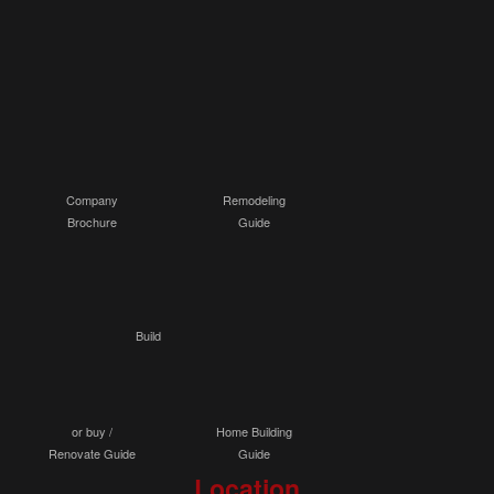
Company
Remodeling
Brochure
Guide
Build
or buy /
Home Building
Renovate Guide
Guide
Location