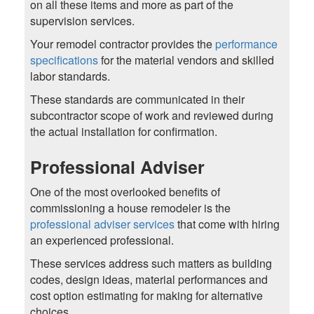
on all these items and more as part of the
supervision services.
Your remodel contractor provides the
performance
specifications
for the material vendors and skilled
labor standards.
These standards are communicated in their
subcontractor scope of work and reviewed during
the actual installation for confirmation.
Professional Adviser
One of the most overlooked benefits of
commissioning a house remodeler is the
professional adviser services
that come with hiring
an experienced professional.
These services address such matters as building
codes, design ideas, material performances and
cost option estimating for making for alternative
choices.