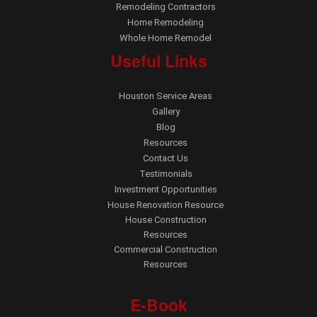
Remodeling Contractors
Home Remodeling
Whole Home Remodel
Useful Links
Houston Service Areas
Gallery
Blog
Resources
Contact Us
Testimonials
Investment Opportunities
House Renovation Resource
House Construction
Resources
Commercial Construction
Resources
E-Book