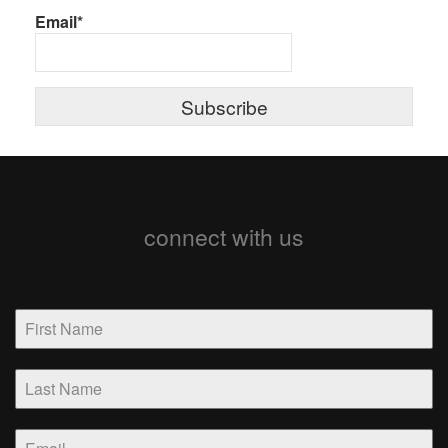
Email*
connect with us