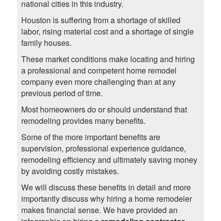
national cities in this industry.
Houston is suffering from a shortage of skilled
labor, rising material cost and a shortage of single
family houses.
These market conditions make locating and hiring
a professional and competent home remodel
company even more challenging than at any
previous period of time.
Most homeowners do or should understand that
remodeling provides many benefits.
Some of the more important benefits are
supervision, professional experience guidance,
remodeling efficiency and ultimately saving money
by avoiding costly mistakes.
We will discuss these benefits in detail and more
importantly discuss why hiring a home remodeler
makes financial sense. We have provided an