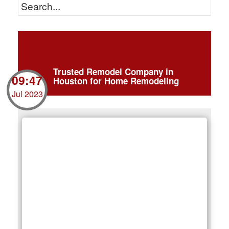
Trusted Remodel Company in
09:47
Houston for Home Remodeling
Jul 2023