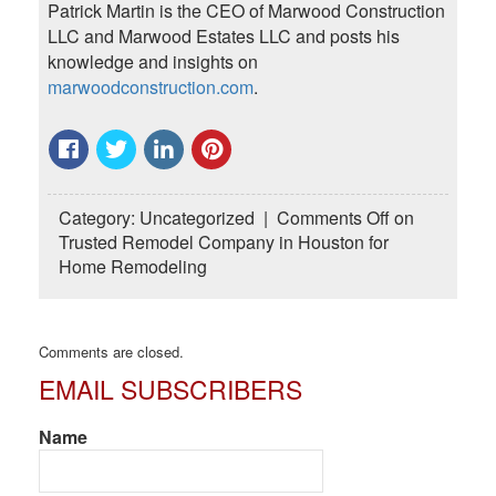
Patrick Martin is the CEO of Marwood Construction
LLC and Marwood Estates LLC and posts his
knowledge and insights on
marwoodconstruction.com
.
Category:
Uncategorized
|
Comments Off
on
Trusted Remodel Company in Houston for
Home Remodeling
Comments are closed.
EMAIL SUBSCRIBERS
Name