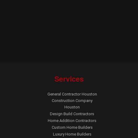
Services
General Contractor Houston
Construction Company
Houston
Design Build Contractors
Home Addition Contractors
Custom Home Builders
Luxury Home Builders