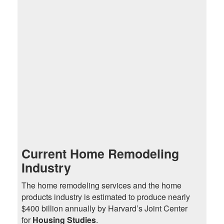
Current Home Remodeling
Industry
The home remodeling services and the home
products industry is estimated to produce nearly
$400 billion annually by Harvard’s Joint Center
for
Housing Studies
.