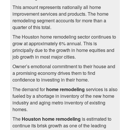
This amount represents nationally all home
improvement services and products. The home
remodeling segment accounts for more than a
quarter of this total.
The Houston home remodeling sector continues to
grow at approximately 6% annual. This is
principally due to the growth in home equities and
job growth in most major cities.
Owner’s emotional commitment to their house and
a promising economy drives them to find
confidence to investing in their home.
The demand for
home remodeling
services is also
fueled by a shortage in inventory of the new home
industry and aging metro inventory of existing
homes.
The
Houston home remodeling
is estimated to
continue its brisk growth as one of the leading