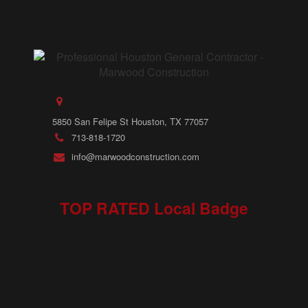
5850 San Felipe St Houston, TX 77057
713-818-1720
info@marwoodconstruction.com
TOP RATED Local Badge