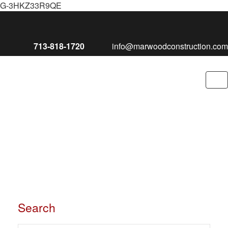
G-3HKZ33R9QE
713-818-1720
info@marwoodconstruction.com
To
nav
Search