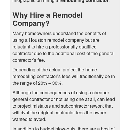
infographic on hiring a
remodeling contractor
.
Why Hire a Remodel
Company?
Many homeowners understand the benefits of
using a Houston remodel company but are
reluctant to hire a professionally qualified
contractor due to the additional cost of the general
contractor’s fee.
Depending of the actual project the home
remodeling contractor’s fees will traditionally be in
the range of 20% – 30%.
Although the consequences of using a cheaper
general contractor or not using one at all, can lead
to project mistakes and subcontractor rework that
will rival the original contractor fees the owner
wanted to avoid.
In addition to budget blow-outs, there are a host of