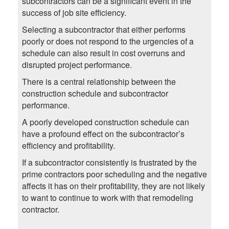
subcontractors can be a significant event in the
success of job site efficiency.
Selecting a subcontractor that either performs
poorly or does not respond to the urgencies of a
schedule can also result in cost overruns and
disrupted project performance.
There is a central relationship between the
construction schedule and subcontractor
performance.
A poorly developed construction schedule can
have a profound effect on the subcontractor’s
efficiency and profitability.
If a subcontractor consistently is frustrated by the
prime contractors poor scheduling and the negative
affects it has on their profitability, they are not likely
to want to continue to work with that remodeling
contractor.