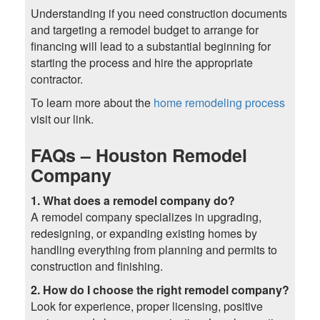
Understanding if you need construction documents
and targeting a remodel budget to arrange for
financing will lead to a substantial beginning for
starting the process and hire the appropriate
contractor.
To learn more about the
home remodeling process
visit our link.
FAQs – Houston Remodel
Company
1. What does a remodel company do?
A remodel company specializes in upgrading,
redesigning, or expanding existing homes by
handling everything from planning and permits to
construction and finishing.
2. How do I choose the right remodel company?
Look for experience, proper licensing, positive