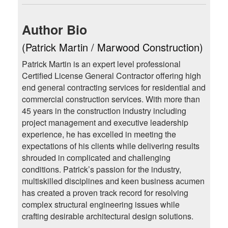
Author Bio
(Patrick Martin / Marwood Construction)
Patrick Martin is an expert level professional
Certified License General Contractor offering high
end general contracting services for residential and
commercial construction services. With more than
45 years in the construction industry including
project management and executive leadership
experience, he has excelled in meeting the
expectations of his clients while delivering results
shrouded in complicated and challenging
conditions. Patrick’s passion for the industry,
multiskilled disciplines and keen business acumen
has created a proven track record for resolving
complex structural engineering issues while
crafting desirable architectural design solutions.