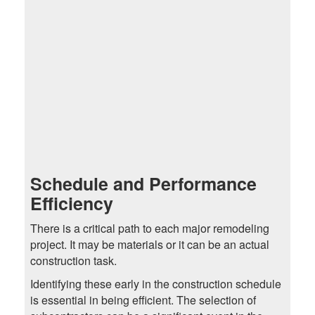
Schedule and Performance
Efficiency
There is a critical path to each major remodeling
project. It may be materials or it can be an actual
construction task.
Identifying these early in the construction schedule
is essential in being efficient. The selection of