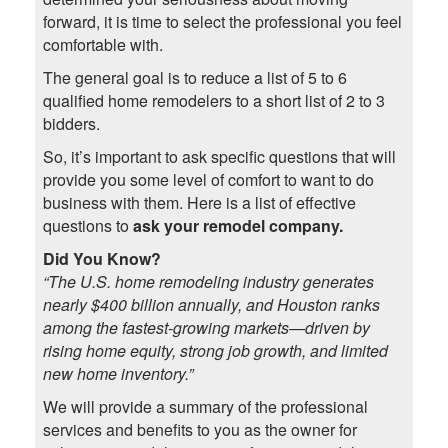
forward, it is time to select the professional you feel
comfortable with.
The general goal is to reduce a list of 5 to 6
qualified home remodelers to a short list of 2 to 3
bidders.
So, it’s important to ask specific questions that will
provide you some level of comfort to want to do
business with them. Here is a list of effective
questions to
ask your
remodel company
.
Did You Know?
“The U.S. home remodeling industry generates
nearly $400 billion annually, and Houston ranks
among the fastest-growing markets—driven by
rising home equity, strong job growth, and limited
new home inventory.”
We will provide a summary of the professional
services and benefits to you as the owner for