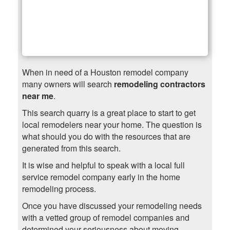
When in need of a Houston remodel company
many owners will search
remodeling contractors
near me
.
This search quarry is a great place to start to get
local remodelers near your home. The question is
what should you do with the resources that are
generated from this search.
It is wise and helpful to speak with a local full
service remodel company early in the home
remodeling process.
Once you have discussed your remodeling needs
with a vetted group of remodel companies and
determined your seriousness about moving