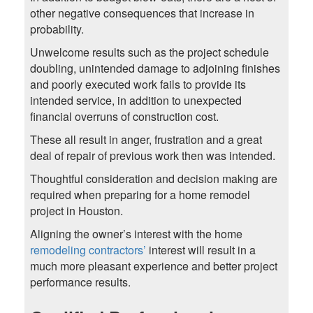
other negative consequences that increase in
probability.
Unwelcome results such as the project schedule
doubling, unintended damage to adjoining finishes
and poorly executed work fails to provide its
intended service, in addition to unexpected
financial overruns of construction cost.
These all result in anger, frustration and a great
deal of repair of previous work then was intended.
Thoughtful consideration and decision making are
required when preparing for a home remodel
project in Houston.
Aligning the owner’s interest with the home
remodeling contractors’
interest will result in a
much more pleasant experience and better project
performance results.