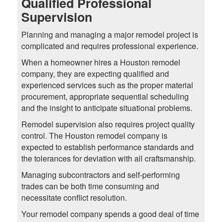
Qualified Professional
Supervision
Planning and managing a major remodel project is
complicated and requires professional experience.
When a homeowner hires a Houston remodel
company, they are expecting qualified and
experienced services such as the proper material
procurement, appropriate sequential scheduling
and the insight to anticipate situational problems.
Remodel supervision also requires project quality
control. The Houston remodel company is
expected to establish performance standards and
the tolerances for deviation with all craftsmanship.
Managing subcontractors and self-performing
trades can be both time consuming and
necessitate conflict resolution.
Your remodel company spends a good deal of time