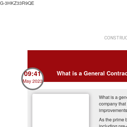
G-3HKZ33R9QE
CONSTRUC
09:41
What is a General Contra
May 2023
What is a gene
company that h
improvements o
As the prime b
including pre-