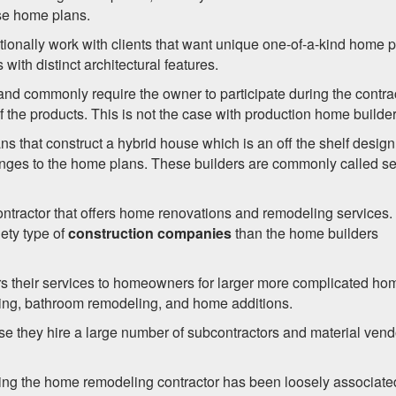
ese home plans.
itionally work with clients that want unique one-of-a-kind home 
ith distinct architectural features.
nd commonly require the owner to participate during the contra
the products. This is not the case with production home builder
 that construct a hybrid house which is an off the shelf design
changes to the home plans. These builders are commonly called s
ntractor that offers home renovations and remodeling services.
iety type of
construction companies
than the home builders
ers their services to homeowners for larger more complicated ho
ing, bathroom remodeling, and home additions.
se they hire a large number of subcontractors and material vend
nting the home remodeling contractor has been loosely associate