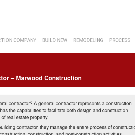
7
TION COMPANY
BUILD NEW
REMODELING
PROCESS
ctor – Marwood Construction
ral contractor? A general contractor represents a construction
as the capabilities to facilitate both design and construction
f real estate property.
uilding contractor, they manage the entire process of constructi
construction, construction, and post-construction activities.