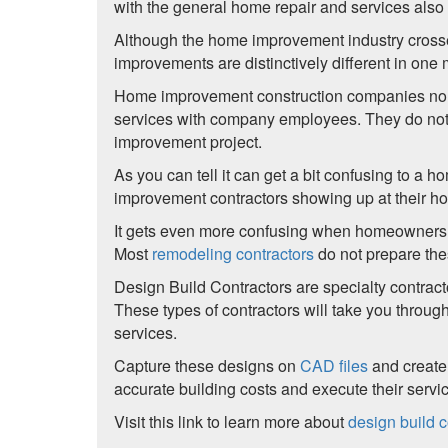
with the general home repair and services als
Although the home improvement industry crosses
improvements are distinctively different in one 
Home improvement construction companies normal
services with company employees. They do not n
improvement project.
As you can tell it can get a bit confusing to 
improvement contractors showing up at their ho
It gets even more confusing when homeowners
Most
remodeling contractors
do not prepare th
Design Build Contractors are specialty contracto
These types of contractors will take you throu
services.
Capture these designs on
CAD files
and create
accurate building costs and execute their servi
Visit this link to learn more about
design build c