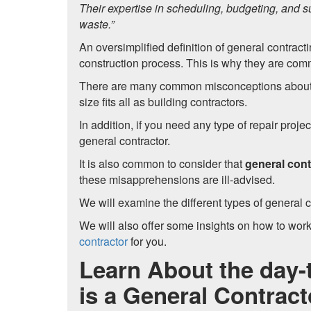
Their expertise in scheduling, budgeting, and s
waste.”
An oversimplified definition of general contract
construction process. This is why they are com
There are many common misconceptions about thi
size fits all as building contractors.
In addition, if you need any type of repair projec
general contractor.
It is also common to consider that
general cont
these misapprehensions are ill-advised.
We will examine the different types of general c
We will also offer some insights on how to work
contractor
for you.
Learn About the day-
is a General Contract