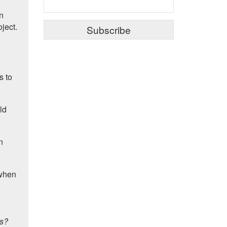
on
oject.
s to
ld
n
 when
ts?