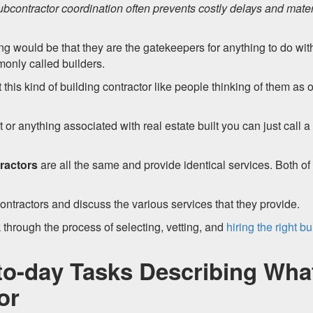
ubcontractor coordination often prevents costly delays and mater
ing would be that they are the gatekeepers for anything to do wit
monly called builders.
s kind of building contractor like people thinking of them as 
t or anything associated with real estate built you can just call a
ractors
are all the same and provide identical services. Both of
ontractors and discuss the various services that they provide.
 through the process of selecting, vetting, and
hiring the right bu
to-day Tasks Describing Wha
or