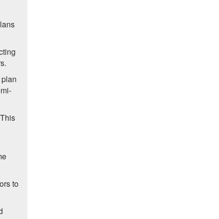
plans
cting
s.
 plan
emi-
 This
me
ors to
d