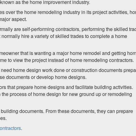
o known as the home improvement industry.
 over the home remodeling industry in its project activities, h
major aspect.
ly are self-performing contractors, performing the skilled tra
ormally hire a variety of skilled trades to complete a home
a homeowner that is wanting a major home remodel and getting ho
me to view the project instead of home remodeling contractors.
 need home design work done or construction documents prepa
ese documents or develop home designs.
rs that prepare home designs and facilitate building activities.
gh the process of home design for new ground up or remodeling
 building documents. From these documents, they can prepare
ces.
ontractors
.