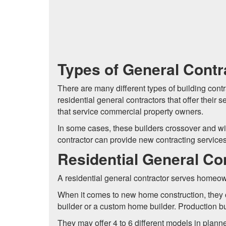
Types of General Contr
There are many different types of building contr
residential general contractors that offer thei
that service commercial property owners.
In some cases, these builders crossover and will
contractor can provide new contracting service
Residential General Co
A residential general contractor serves home
When it comes to new home construction, they 
builder or a custom home builder. Production b
They may offer 4 to 6 different models in planne