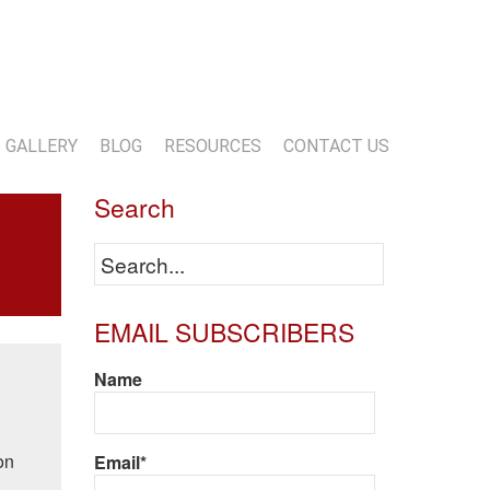
13-818-1720
info@marwoodconstruction.com
GALLERY
BLOG
RESOURCES
CONTACT US
Search
EMAIL SUBSCRIBERS
Name
on
Email*