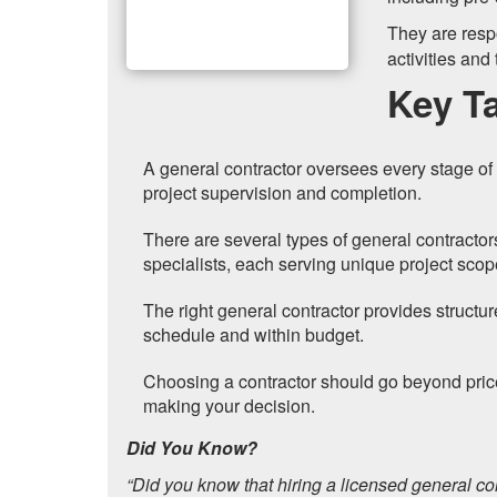
They are resp
activities and
Key T
A general contractor oversees every stage of 
project supervision and completion.
There are several types of general contractor
specialists, each serving unique project scop
The right general contractor provides structur
schedule and within budget.
Choosing a contractor should go beyond pric
making your decision.
Did You Know?
“Did you know that hiring a licensed general c