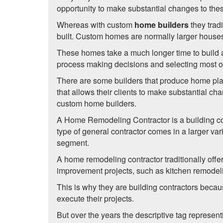
opportunity to make substantial changes to th
Whereas with custom
home builders
they trad
built. Custom homes are normally larger houses w
These homes take a much longer time to build a
process making decisions and selecting most of 
There are some builders that produce home plans
that allows their clients to make substantial 
custom home builders.
A Home Remodeling Contractor is a building co
type of general contractor comes in a larger var
segment.
A home remodeling contractor traditionally off
improvement projects, such as kitchen remodel
This is why they are building contractors becau
execute their projects.
But over the years the descriptive tag represe