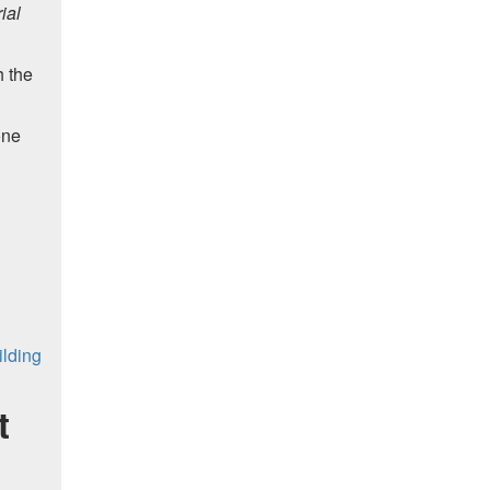
ial
h the
one
ilding
t