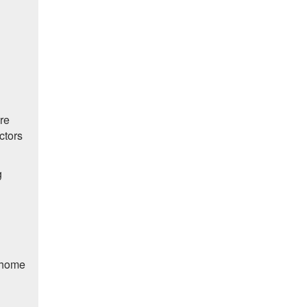
are
ctors
g
n home