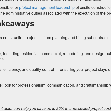
onsible for
project management leadership
of onsite constructi
 the administrative duties associated with the execution of the pr
akeaways
a construction project — from planning and hiring subcontractor
s, including residential, commercial, remodeling, and design-bui
es.
e, efficiency, and quality control — ensuring your project stays o
e; look for professionalism, communication, and craftsmanship
ontractor can help you save up to 20% in unexpected project cos