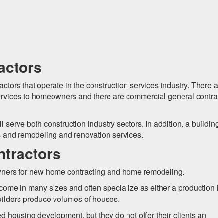
actors
actors that operate in the construction services industry. There 
r services to homeowners and there are commercial general contra
 serve both construction industry sectors. In addition, a buildin
s and remodeling and renovation services.
ntractors
owners for new home contracting and home remodeling.
come in many sizes and often specialize as either a productio
uilders produce volumes of houses.
d housing development, but they do not offer their clients an