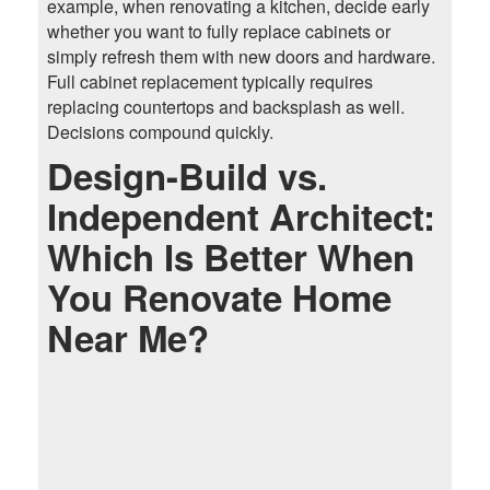
example, when renovating a kitchen, decide early
whether you want to fully replace cabinets or
simply refresh them with new doors and hardware.
Full cabinet replacement typically requires
replacing countertops and backsplash as well.
Decisions compound quickly.
Design-Build vs.
Independent Architect:
Which Is Better When
You Renovate Home
Near Me?