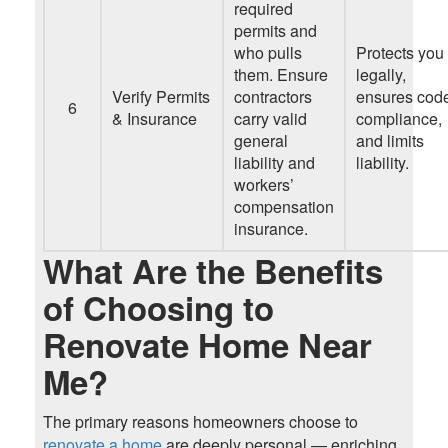
required
permits and
who pulls
Protects you
them. Ensure
legally,
Verify Permits
contractors
ensures cod
6
& Insurance
carry valid
compliance,
general
and limits
liability and
liability.
workers’
compensation
insurance.
What Are the Benefits
of Choosing to
Renovate Home Near
Me?
The primary reasons homeowners choose to
renovate a home
are deeply personal — enriching