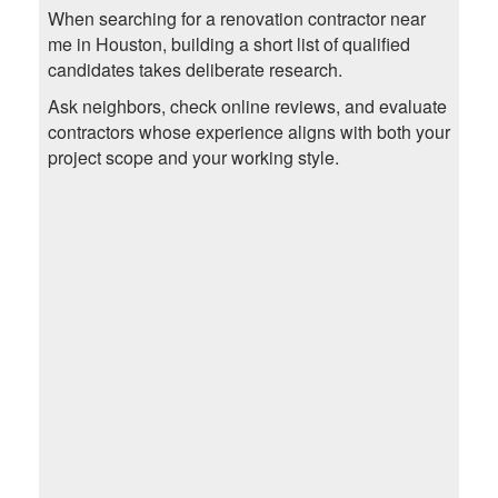
When searching for a renovation contractor near
me in Houston, building a short list of qualified
candidates takes deliberate research.
Ask neighbors, check online reviews, and evaluate
contractors whose experience aligns with both your
project scope and your working style.