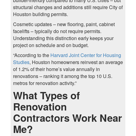
builder-friendly compared to many U.S. cities – but
structural changes and additions still require City of
Houston building permits.
Cosmetic updates – new flooring, paint, cabinet
facelifts – typically do not require permits.
Understanding this distinction early keeps your
project on schedule and on budget.
“According to the
Harvard Joint Center for Housing
Studies
, Houston homeowners reinvest an average
of 1.2% of their home’s value annually in
renovations – ranking it among the top 10 U.S.
metros for renovation activity.”
What Types of
Renovation
Contractors Work Near
Me?