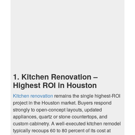
1. Kitchen Renovation –
Highest ROI in Houston
Kitchen renovation
remains the single highest-ROI
project in the Houston market. Buyers respond
strongly to open-concept layouts, updated
appliances, quartz or stone countertops, and
custom cabinetry. A well-executed kitchen remodel
typically recoups 60 to 80 percent of its cost at