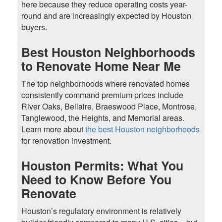
here because they reduce operating costs year-
round and are increasingly expected by Houston
buyers.
Best Houston Neighborhoods
to Renovate Home Near Me
The top neighborhoods where renovated homes
consistently command premium prices include
River Oaks, Bellaire, Braeswood Place, Montrose,
Tanglewood, the Heights, and Memorial areas.
Learn more about
the best Houston neighborhoods
for renovation investment.
Houston Permits: What You
Need to Know Before You
Renovate
Houston’s regulatory environment is relatively