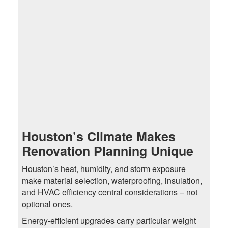
Houston’s Climate Makes
Renovation Planning Unique
Houston’s heat, humidity, and storm exposure
make material selection, waterproofing, insulation,
and HVAC efficiency central considerations – not
optional ones.
Energy-efficient upgrades carry particular weight