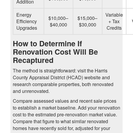
Addition
Energy
Variable
$10,000–
$15,000–
Efficiency
+ Tax
$40,000
$30,000
Upgrades
Credits
How to Determine If
Renovation Cost Will Be
Recaptured
The method is straightforward: visit the Harris
County Appraisal District (HCAD) website and
research comparable properties, both renovated
and unrenovated.
Compare assessed values and recent sale prices
to establish a market baseline. Add your renovation
cost to the estimated pre-renovation market value.
Compare that figure to what similar renovated
homes have recently sold for, adjusted for your