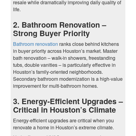
resale while dramatically improving daily quality of
life.
2. Bathroom Renovation –
Strong Buyer Priority
Bathroom renovation
ranks close behind kitchens
in buyer priority across Houston’s market. Master
bath renovation – walk-in showers, freestanding
tubs, double vanities – is particularly effective in
Houston’s family-oriented neighborhoods.
Secondary bathroom modernization is a high-value
improvement for multi-bathroom homes.
3. Energy-Efficient Upgrades –
Critical in Houston’s Climate
Energy-efficient upgrades are critical when you
renovate a home in Houston’s extreme climate.