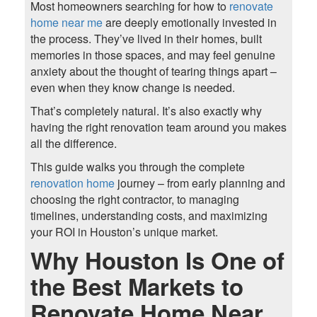
Most homeowners searching for how to
renovate
home near me
are deeply emotionally invested in
the process. They’ve lived in their homes, built
memories in those spaces, and may feel genuine
anxiety about the thought of tearing things apart –
even when they know change is needed.
That’s completely natural. It’s also exactly why
having the right renovation team around you makes
all the difference.
This guide walks you through the complete
renovation home
journey – from early planning and
choosing the right contractor, to managing
timelines, understanding costs, and maximizing
your ROI in Houston’s unique market.
Why Houston Is One of
the Best Markets to
Renovate Home Near