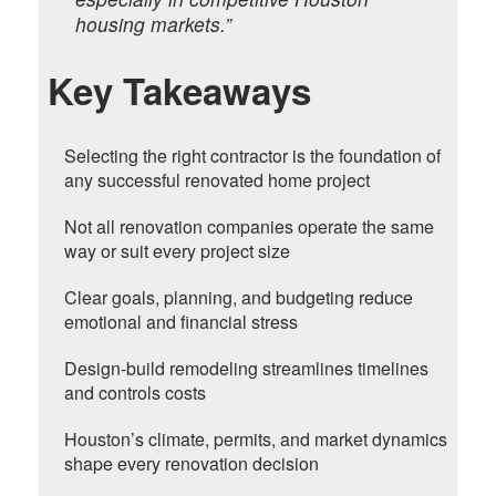
housing markets.”
Key Takeaways
Selecting the right contractor is the foundation of
any successful renovated home project
Not all renovation companies operate the same
way or suit every project size
Clear goals, planning, and budgeting reduce
emotional and financial stress
Design-build remodeling streamlines timelines
and controls costs
Houston’s climate, permits, and market dynamics
shape every renovation decision