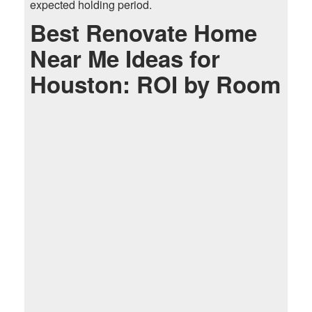
expected holding period.
Best Renovate Home
Near Me Ideas for
Houston: ROI by Room