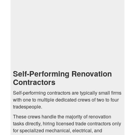
Self-Performing Renovation
Contractors
Self-performing contractors are typically small firms
with one to multiple dedicated crews of two to four
tradespeople.
These crews handle the majority of renovation
tasks directly, hiring licensed trade contractors only
for specialized mechanical, electrical, and