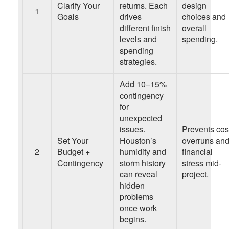
Clarify Your
returns. Each
design
1
Goals
drives
choices and
different finish
overall
levels and
spending.
spending
strategies.
Add 10–15%
contingency
for
unexpected
issues.
Prevents cos
Set Your
Houston’s
overruns an
2
Budget +
humidity and
financial
Contingency
storm history
stress mid-
can reveal
project.
hidden
problems
once work
begins.