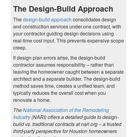
The Design-Build Approach
The
design-build approach
consolidates design
and construction services under one contract, with
your contractor guiding design decisions using
real-time cost input. This prevents expensive scope
creep.
If design plan errors arise, the design-build
contractor assumes responsibility – rather than
leaving the homeowner caught between a separate
architect and a separate builder. The design-build
method saves time, creates a unified team, and
typically reduces the overall cost when you
renovate a home.
The
National Association of the Remodeling
Industry
(NARI) offers a detailed guide to design-
build vs. traditional contracts at nari.org – a trusted
third-party perspective for Houston homeowners