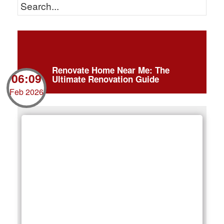
Renovate Home Near Me: The
06:09
Ultimate Renovation Guide
Feb 2026