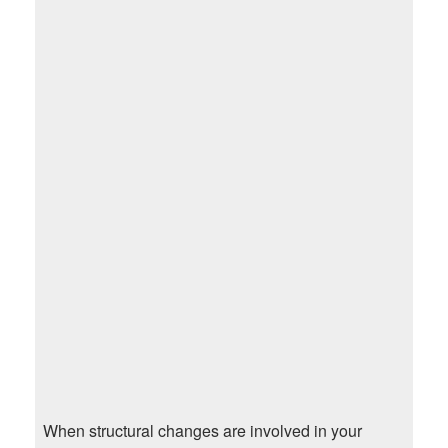
When structural changes are involved in your