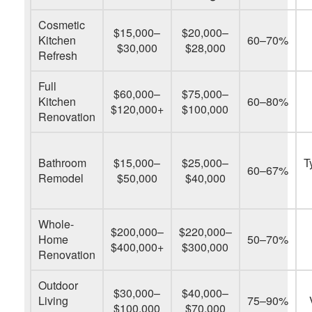
Cosmetic
$15,000–
$20,000–
Kitchen
60–70%
$30,000
$28,000
Refresh
Full
$60,000–
$75,000–
Kitchen
60–80%
$120,000+
$100,000
Renovation
Bathroom
$15,000–
$25,000–
T
60–67%
Remodel
$50,000
$40,000
Whole-
$200,000–
$220,000–
Home
50–70%
$400,000+
$300,000
Renovation
Outdoor
$30,000–
$40,000–
Living
75–90%
$100,000
$70,000