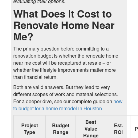
evaluating their options.
What Does It Cost to
Renovate Home Near
Me?
The primary question before committing to a
renovation budget is whether the renovate home
near me cost will be recaptured at resale – or
whether the lifestyle improvements matter more
than financial return.
Both are valid answers. But they lead to very
different scopes of work and material selections.
For a deeper dive, see our complete guide on
how
to budget for a home remodel in Houston
.
Best
Project
Budget
Est.
Value
P
Type
Range
ROI
Range