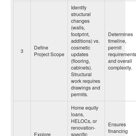
Identify
structural
changes
(walls,
footprint,
Determines
additions) vs.
timeline,
Define
cosmetic
permit
3
Project Scope
updates
requirements
(flooring,
and overall
cabinets).
complexity.
Structural
work requires
drawings and
permits.
Home equity
loans,
HELOCs, or
Ensures
renovation-
financing
Explore
specific