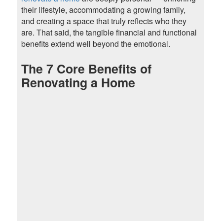
their lifestyle, accommodating a growing family,
and creating a space that truly reflects who they
are. That said, the tangible financial and functional
benefits extend well beyond the emotional.
The 7 Core Benefits of
Renovating a Home