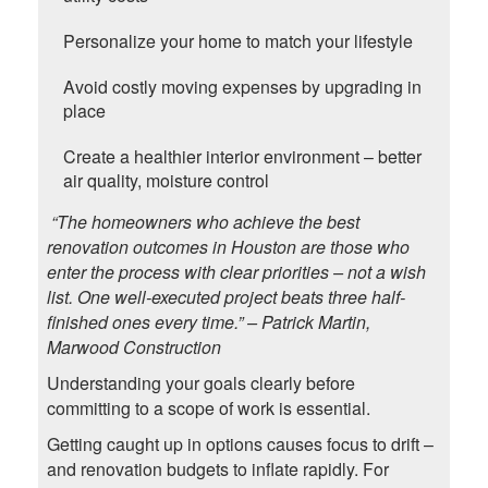
Personalize your home to match your lifestyle
Avoid costly moving expenses by upgrading in
place
Create a healthier interior environment – better
air quality, moisture control
“The homeowners who achieve the best
renovation outcomes in Houston are those who
enter the process with clear priorities – not a wish
list. One well-executed project beats three half-
finished ones every time.” – Patrick Martin,
Marwood Construction
Understanding your goals clearly before
committing to a scope of work is essential.
Getting caught up in options causes focus to drift –
and renovation budgets to inflate rapidly. For