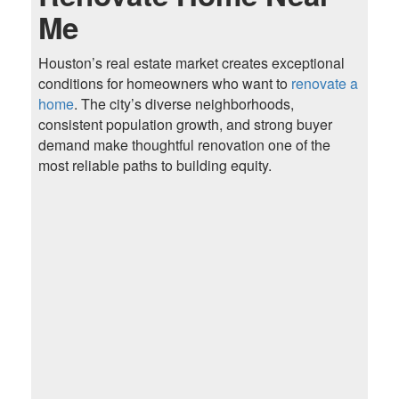
Me
Houston’s real estate market creates exceptional
conditions for homeowners who want to
renovate a
home
. The city’s diverse neighborhoods,
consistent population growth, and strong buyer
demand make thoughtful renovation one of the
most reliable paths to building equity.