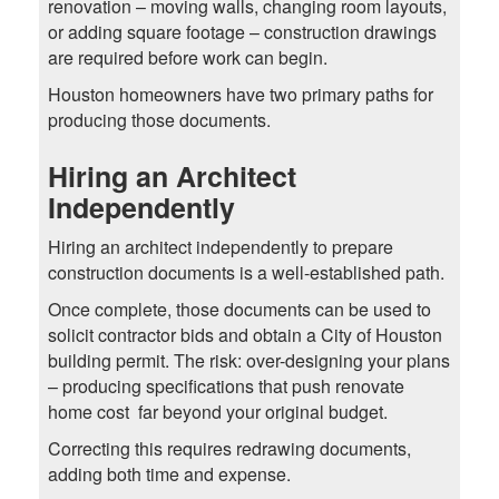
renovation – moving walls, changing room layouts,
or adding square footage – construction drawings
are required before work can begin.
Houston homeowners have two primary paths for
producing those documents.
Hiring an Architect
Independently
Hiring an architect independently to prepare
construction documents is a well-established path.
Once complete, those documents can be used to
solicit contractor bids and obtain a City of Houston
building permit. The risk: over-designing your plans
– producing specifications that push renovate
home cost far beyond your original budget.
Correcting this requires redrawing documents,
adding both time and expense.