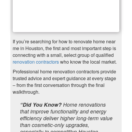
If you’re searching for how to renovate home near
me in Houston, the first and most important step is
connecting with a small, select group of qualified
renovation contractors
who know the local market.
Professional home renovation contractors provide
trusted advice and expert guidance at every stage
– from the first conversation through the final
walkthrough.
“Did You Know?
Home renovations
that improve functionality and energy
efficiency deliver higher long-term value
than cosmetic-only upgrades,
especially in competitive Houston