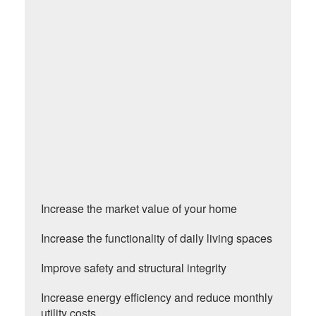
Increase the market value of your home
Increase the functionality of daily living spaces
Improve safety and structural integrity
Increase energy efficiency and reduce monthly
utility costs