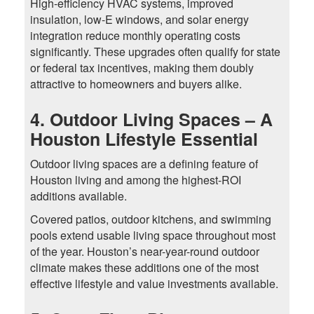
High-efficiency HVAC systems, improved
insulation, low-E windows, and solar energy
integration reduce monthly operating costs
significantly. These upgrades often qualify for state
or federal tax incentives, making them doubly
attractive to homeowners and buyers alike.
4. Outdoor Living Spaces – A
Houston Lifestyle Essential
Outdoor living spaces are a defining feature of
Houston living and among the highest-ROI
additions available.
Covered patios, outdoor kitchens, and swimming
pools extend usable living space throughout most
of the year. Houston’s near-year-round outdoor
climate makes these additions one of the most
effective lifestyle and value investments available.