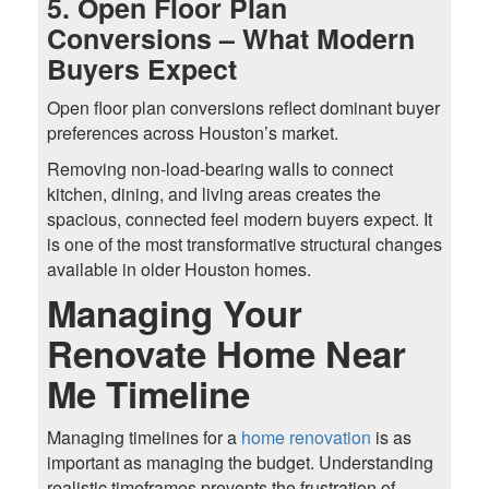
5. Open Floor Plan
Conversions – What Modern
Buyers Expect
Open floor plan conversions reflect dominant buyer
preferences across Houston’s market.
Removing non-load-bearing walls to connect
kitchen, dining, and living areas creates the
spacious, connected feel modern buyers expect. It
is one of the most transformative structural changes
available in older Houston homes.
Managing Your
Renovate Home Near
Me Timeline
Managing timelines for a
home renovation
is as
important as managing the budget. Understanding
realistic timeframes prevents the frustration of