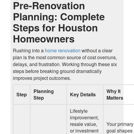
Pre-Renovation
Planning: Complete
Steps for Houston
Homeowners
Rushing
i
nto a
home renovation
without a clear
plan is the most common source of cost overruns,
delays, and frustration. Working through these six
steps before breaking ground dramatically
improves project outcomes.
Planning
Why It
Step
Key Details
Step
Matters
Lifestyle
improvement,
resale value,
Your primary
or investment
goal shapes