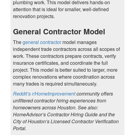
plumbing work. This model delivers hands-on
attention that is ideal for smaller, well-defined
renovation projects.
General Contractor Model
The
general contractor
model manages
independent trade contractors across all scopes of
work. These contractors prepare contracts, verify
insurance certificates, and coordinate the full
project. This model is better suited to larger, more
complex renovations where coordination across
many trades is required simultaneously.
Reddit’s r/HomeImprovement
community offers
unfiltered contractor hiring experiences from
homeowners across Houston. See also:
HomeAdvisor’s Contractor Hiring Guide and the
City of Houston’s Licensed Contractor Verification
Portal.