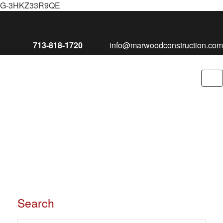
G-3HKZ33R9QE
713-818-1720
info@marwoodconstruction.com
To
nav
Search