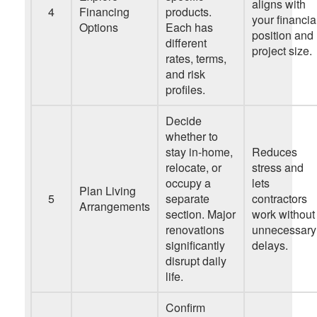
aligns with
4
Financing
products.
your financia
Options
Each has
position and
different
project size.
rates, terms,
and risk
profiles.
Decide
whether to
stay in-home,
Reduces
relocate, or
stress and
occupy a
lets
Plan Living
5
separate
contractors
Arrangements
section. Major
work without
renovations
unnecessary
significantly
delays.
disrupt daily
life.
Confirm