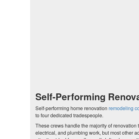
Self-Performing Renova
Self-performing home renovation
remodeling co
to four dedicated tradespeople.
These crews handle the majority of renovation t
electrical, and plumbing work, but most other a