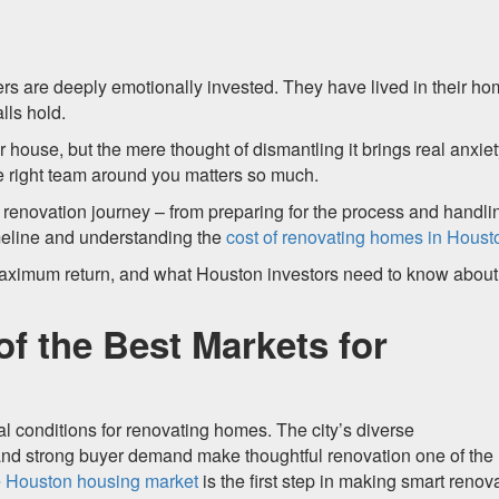
s are deeply emotionally invested. They have lived in their h
lls hold.
 house, but the mere thought of dismantling it brings real anxiet
the right team around you matters so much.
e renovation journey – from preparing for the process and handli
imeline and understanding the
cost of renovating homes in Houst
maximum return, and what Houston investors need to know about
f the Best Markets for
l conditions for renovating homes. The city’s diverse
and strong buyer demand make thoughtful renovation one of the
e
Houston housing market
is the first step in making smart renov