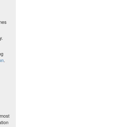
omes
y.
ng
on
.
 most
ation