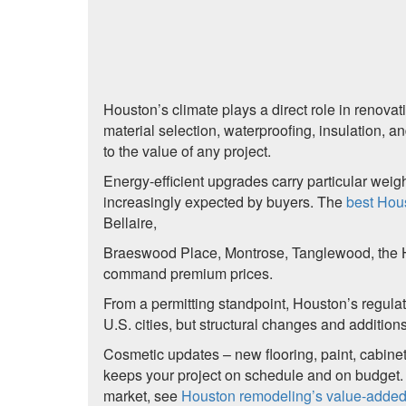
Houston’s climate plays a direct role in renova
material selection, waterproofing, insulation, a
to the value of any project.
Energy-efficient upgrades carry particular wei
increasingly expected by buyers. The
best Hou
Bellaire,
Braeswood Place, Montrose, Tanglewood, the H
command premium prices.
From a permitting standpoint, Houston’s regulat
U.S. cities, but structural changes and additions
Cosmetic updates – new flooring, paint, cabinetry
keeps your project on schedule and on budget. F
market, see
Houston remodeling’s value-adde