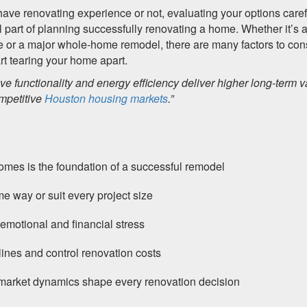
ave renovating experience or not, evaluating your options caref
l part of planning successfully renovating a home. Whether it’s 
e or a major whole-home remodel, there are many factors to con
rt tearing your home apart.
e functionality and energy efficiency deliver higher long-term v
mpetitive
Houston housing markets
.”
 homes is the foundation of a successful remodel
e way or suit every project size
emotional and financial stress
ines and control renovation costs
 market dynamics shape every renovation decision