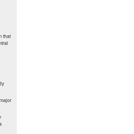
n that
tral
ly
 major
y
s