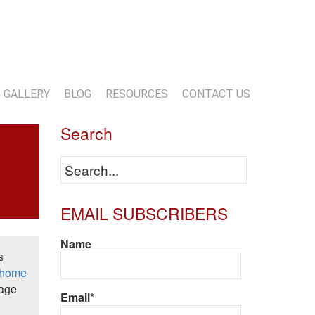
13-818-1720
info@marwoodconstruction.com
GALLERY
BLOG
RESOURCES
CONTACT US
Search
EMAIL SUBSCRIBERS
Name
s
home
tage
Email*