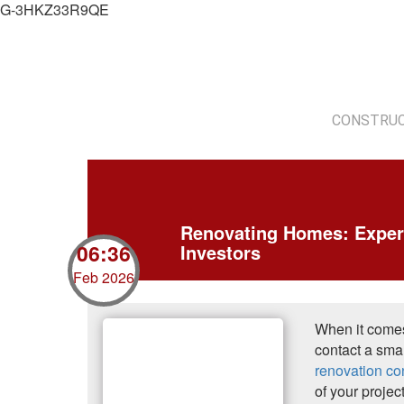
G-3HKZ33R9QE
CONSTRUC
Renovating Homes: Exper
06:36
Investors
Feb 2026
When it comes
contact a smal
renovation co
of your projec