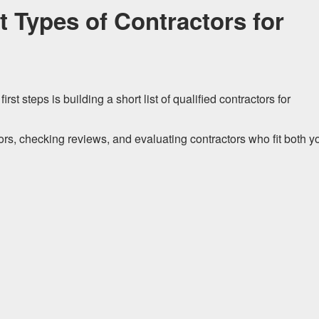
t Types of Contractors for
st steps is building a short list of qualified contractors for
rs, checking reviews, and evaluating contractors who fit both y