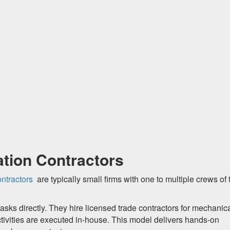
tion Contractors
ntractors
are typically small firms with one to multiple crews of
asks directly. They hire licensed trade contractors for mechanica
ctivities are executed in-house. This model delivers hands-on