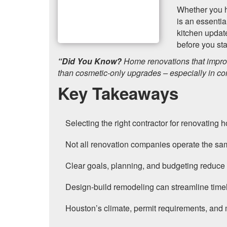
Whether you h
is an essentia
kitchen updat
before you sta
“Did You Know?
Home renovations that improv
than cosmetic-only upgrades – especially in co
Key Takeaways
Selecting the right contractor for renovating
Not all renovation companies operate the sam
Clear goals, planning, and budgeting reduce 
Design-build remodeling can streamline timel
Houston’s climate, permit requirements, and