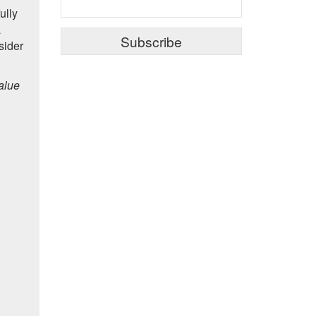
ully
a
sider
alue