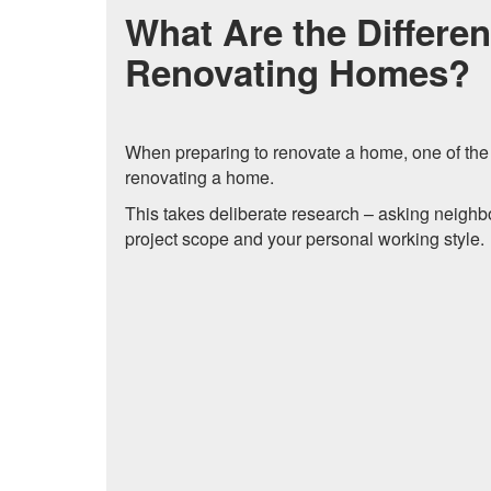
What Are the Differen
Renovating Homes?
When preparing to renovate a home, one of the fir
renovating a home.
This takes deliberate research – asking neighbo
project scope and your personal working style.