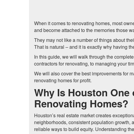
When it comes to renovating homes, most owner
and become attached to the memories those wa
They may not like a number of things about their
That is natural – and it is exactly why having 
In this guide, we will walk through the complet
contractors for renovating, to managing your t
We will also cover the best improvements for 
renovating homes for profit.
Why Is Houston One o
Renovating Homes?
Houston’s real estate market creates exceptiona
neighborhoods, consistent population growth, 
reliable ways to build equity. Understanding th