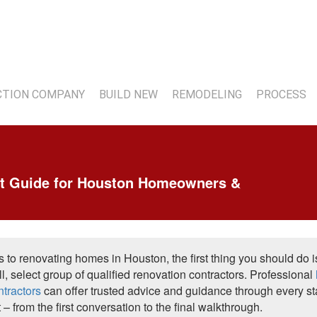
7
TION COMPANY
BUILD NEW
REMODELING
PROCESS
t Guide for Houston Homeowners &
 to renovating homes in Houston, the first thing you should do i
l, select group of qualified renovation contractors. Professional
ntractors
can offer trusted advice and guidance through every s
t – from the first conversation to the final walkthrough.