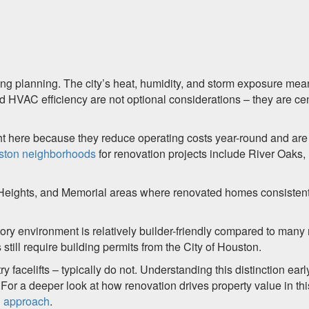
ting planning. The city’s heat, humidity, and storm exposure mea
nd HVAC efficiency are not optional considerations – they are cen
ght here because they reduce operating costs year-round and are
ston neighborhoods
for renovation projects include River Oaks,
eights, and Memorial areas where renovated homes consistent
ory environment is relatively builder-friendly compared to many
 still require building permits from the City of Houston.
 facelifts – typically do not. Understanding this distinction earl
or a deeper look at how renovation drives property value in thi
d approach
.