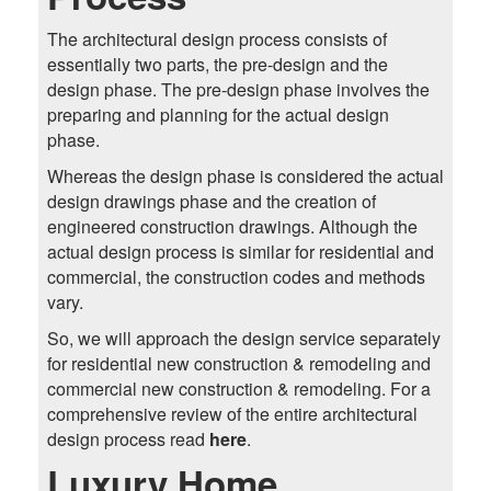
The architectural design process consists of
essentially two parts, the pre-design and the
design phase. The pre-design phase involves the
preparing and planning for the actual design
phase.
Whereas the design phase is considered the actual
design drawings phase and the creation of
engineered construction drawings. Although the
actual design process is similar for residential and
commercial, the construction codes and methods
vary.
So, we will approach the design service separately
for residential new construction & remodeling and
commercial new construction & remodeling. For a
comprehensive review of the entire architectural
design process read
here
.
Luxury Home