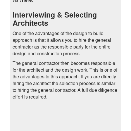
Interviewing & Selecting
Architects
One of the advantages of the design to build
approach is that it allows you to hire the general
contractor as the responsible party for the entire
design and construction process.
The general contractor then becomes responsible
for the architect and the design work. This is one of
the advantages to this approach. If you are directly
hiring the architect the selection process is similar
to hiring the general contractor. A full due diligence
effort is required.