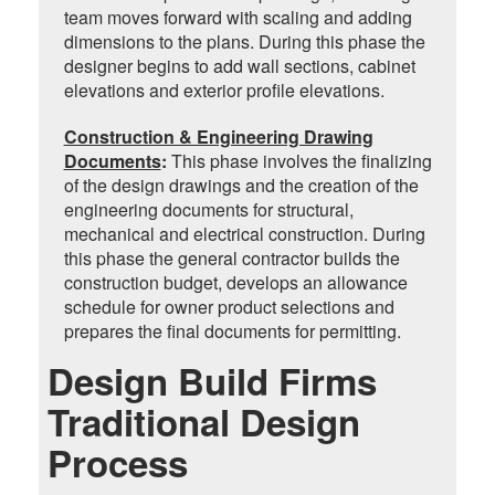
team moves forward with scaling and adding
dimensions to the plans. During this phase the
designer begins to add wall sections, cabinet
elevations and exterior profile elevations.
Construction & Engineering Drawing
Documents
:
This phase involves the finalizing
of the design drawings and the creation of the
engineering documents for structural,
mechanical and electrical construction. During
this phase the general contractor builds the
construction budget, develops an allowance
schedule for owner product selections and
prepares the final documents for permitting.
Design Build Firms
Traditional Design
Process