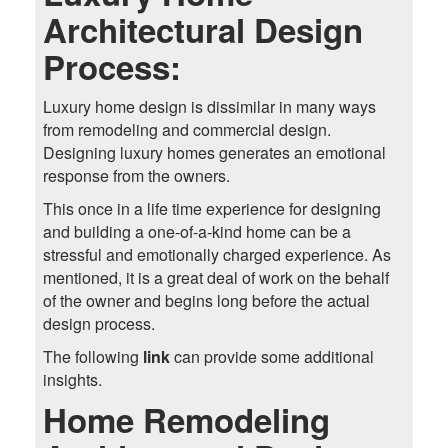
Architectural Design
Process:
Luxury home design is dissimilar in many ways
from remodeling and commercial design.
Designing luxury homes generates an emotional
response from the owners.
This once in a life time experience for designing
and building a one-of-a-kind home can be a
stressful and emotionally charged experience. As
mentioned, it is a great deal of work on the behalf
of the owner and begins long before the actual
design process.
The following
link
can provide some additional
insights.
Home Remodeling