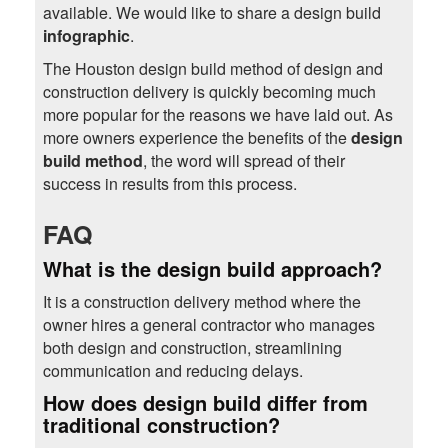
available. We would like to share a design build
infographic
.
The Houston design build method of design and
construction delivery is quickly becoming much
more popular for the reasons we have laid out. As
more owners experience the benefits of the
design
build method
, the word will spread of their
success in results from this process.
FAQ
What is the design build approach?
It is a construction delivery method where the
owner hires a general contractor who manages
both design and construction, streamlining
communication and reducing delays.
How does design build differ from
traditional construction?