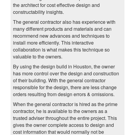
the architect for cost effective design and
constructability insights.
The general contractor also has experience with
many different products and materials and can
recommend new advances and techniques to
install more efficiently. This interactive
collaboration is what makes this technique so
valuable to the owners.
By using the design build in Houston, the owner
has more control over the design and construction
of their building. With the general contractor
responsible for the design, there are less change
orders resulting from design errors & omissions.
When the general contractor is hired as the prime
contractor, he is available to the owners as a
trusted adviser throughout the entire project. This
gives the owner complete access to design and
cost information that would normally not be