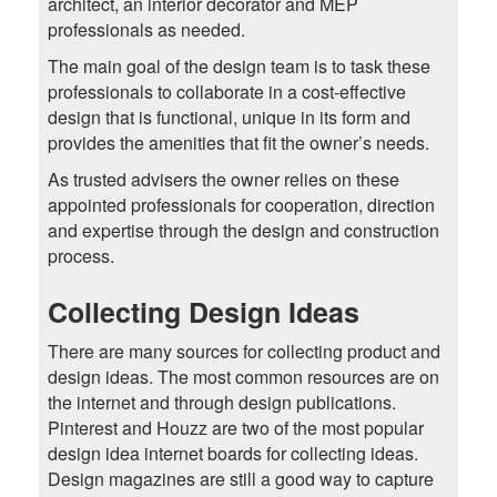
architect, an interior decorator and MEP
professionals as needed.
The main goal of the design team is to task these
professionals to collaborate in a cost-effective
design that is functional, unique in its form and
provides the amenities that fit the owner’s needs.
As trusted advisers the owner relies on these
appointed professionals for cooperation, direction
and expertise through the design and construction
process.
Collecting Design Ideas
There are many sources for collecting product and
design ideas. The most common resources are on
the internet and through design publications.
Pinterest and Houzz are two of the most popular
design idea internet boards for collecting ideas.
Design magazines are still a good way to capture