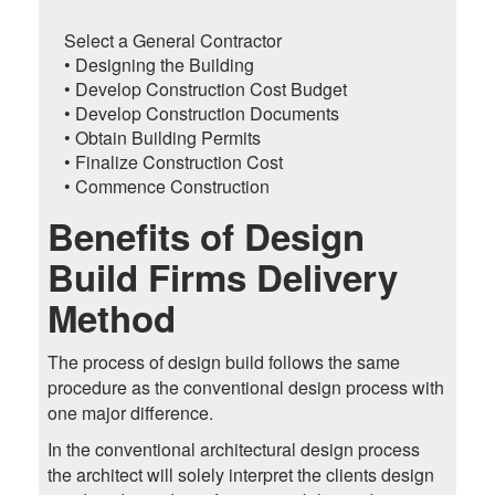
Select a General Contractor
• Designing the Building
• Develop Construction Cost Budget
• Develop Construction Documents
• Obtain Building Permits
• Finalize Construction Cost
• Commence Construction
Benefits of Design
Build Firms Delivery
Method
The process of design build follows the same
procedure as the conventional design process with
one major difference.
In the conventional architectural design process
the architect will solely interpret the clients design