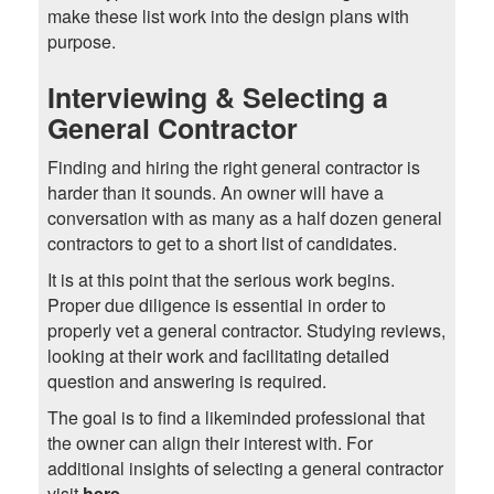
make these list work into the design plans with
purpose.
Interviewing & Selecting a
General Contractor
Finding and hiring the right general contractor is
harder than it sounds. An owner will have a
conversation with as many as a half dozen general
contractors to get to a short list of candidates.
It is at this point that the serious work begins.
Proper due diligence is essential in order to
properly vet a general contractor. Studying reviews,
looking at their work and facilitating detailed
question and answering is required.
The goal is to find a likeminded professional that
the owner can align their interest with. For
additional insights of selecting a general contractor
visit
here
.