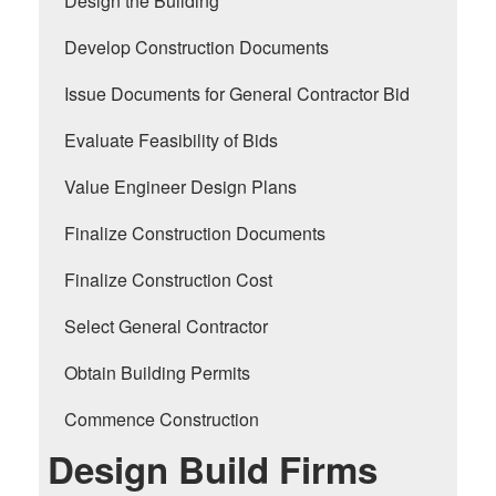
Design the Building
Develop Construction Documents
Issue Documents for General Contractor Bid
Evaluate Feasibility of Bids
Value Engineer Design Plans
Finalize Construction Documents
Finalize Construction Cost
Select General Contractor
Obtain Building Permits
Commence Construction
Design Build Firms