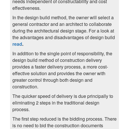
needs independent of constructability and cost
effectiveness.
In the design build method, the owner will select a
general contractor and an architect to collaborate
during the architectural design stage. For a look at
the advantages and disadvantages of design build
read
.
In addition to the single point of responsibility, the
design build method of construction delivery
provides a faster delivery process, a more cost-
effective solution and provides the owner with
greater control through both design and
construction.
The quicker speed of delivery is due principally to
eliminating 2 steps in the traditional design
process.
The first step reduced is the bidding process. There
is no need to bid the construction documents