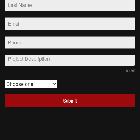
0 / 90
Submit