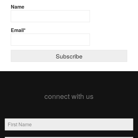
Name
Email*
connect with us