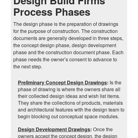
Design Build Firms
Process Phases
The design phase is the preparation of drawings
for the purpose of construction. The construction
documents are generally developed in three steps,
the concept design phase, design development
phase and the construction document phase. Each
phase needs the owner’s consent to advance to
the next step.
Preliminary Concept Design Drawings
:
Is the
phase of drawing is where the owners share all
their collected design ideas and wish list items.
They share the collections of products, materials
and architectural features with the design team to
begin blocking out conceptual space modules.
Design Development Drawings
:
Once the
owners accept the concept design, the design