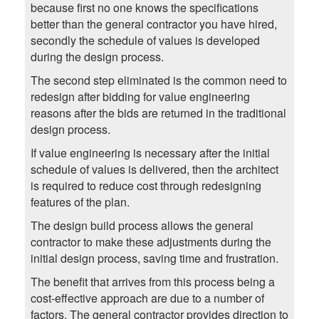
because first no one knows the specifications
better than the general contractor you have hired,
secondly the schedule of values is developed
during the design process.
The second step eliminated is the common need to
redesign after bidding for value engineering
reasons after the bids are returned in the traditional
design process.
If value engineering is necessary after the initial
schedule of values is delivered, then the architect
is required to reduce cost through redesigning
features of the plan.
The design build process allows the general
contractor to make these adjustments during the
initial design process, saving time and frustration.
The benefit that arrives from this process being a
cost-effective approach are due to a number of
factors. The general contractor provides direction to