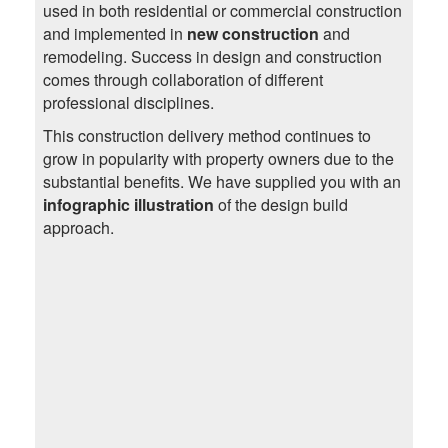
used in both residential or commercial construction
and implemented in
new construction
and
remodeling. Success in design and construction
comes through collaboration of different
professional disciplines.
This construction delivery method continues to
grow in popularity with property owners due to the
substantial benefits. We have supplied you with an
infographic illustration
of the design build
approach.