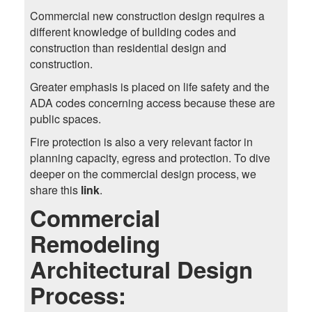
Commercial new construction design requires a
different knowledge of building codes and
construction than residential design and
construction.
Greater emphasis is placed on life safety and the
ADA codes concerning access because these are
public spaces.
Fire protection is also a very relevant factor in
planning capacity, egress and protection. To dive
deeper on the commercial design process, we
share this
link
.
Commercial
Remodeling
Architectural Design
Process: