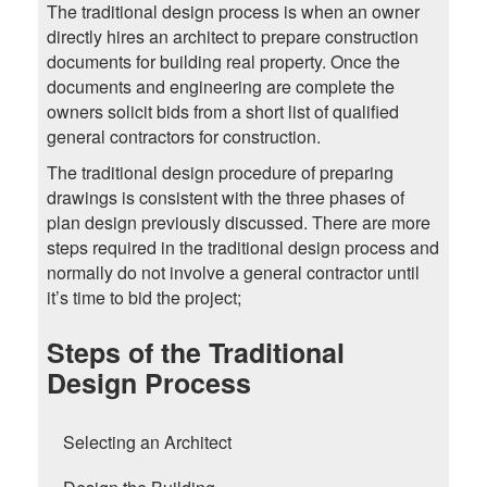
The traditional design process is when an owner
directly hires an architect to prepare construction
documents for building real property. Once the
documents and engineering are complete the
owners solicit bids from a short list of qualified
general contractors for construction.
The traditional design procedure of preparing
drawings is consistent with the three phases of
plan design previously discussed. There are more
steps required in the traditional design process and
normally do not involve a general contractor until
it’s time to bid the project;
Steps of the Traditional
Design Process
Selecting an Architect