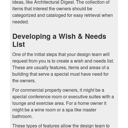
ideas, like Architectural Digest. The collection of
items that interest the owners should be
categorized and cataloged for easy retrieval when
needed.
Developing a Wish & Needs
List
One of the initial steps that your design team will
request from you is to create a wish and needs list.
These are usually features, items and areas of a
building that serve a special must have need for
the owners.
For commercial property owners, it might be a
special conference room or executive suites with a
lounge and exercise area. For a home owner it
might be a wine room or a spa like master
bathroom.
These types of features allow the design team to