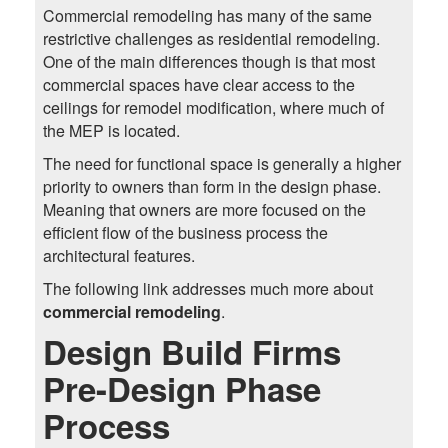
Commercial remodeling has many of the same
restrictive challenges as residential remodeling.
One of the main differences though is that most
commercial spaces have clear access to the
ceilings for remodel modification, where much of
the MEP is located.
The need for functional space is generally a higher
priority to owners than form in the design phase.
Meaning that owners are more focused on the
efficient flow of the business process the
architectural features.
The following link addresses much more about
commercial remodeling
.
Design Build Firms
Pre-Design Phase
Process