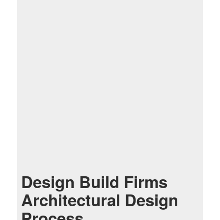
Design Build Firms
Architectural Design
Process