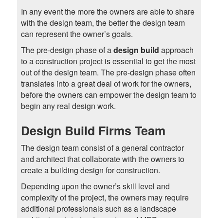
In any event the more the owners are able to share
with the design team, the better the design team
can represent the owner’s goals.
The pre-design phase of a
design build
approach
to a construction project is essential to get the most
out of the design team. The pre-design phase often
translates into a great deal of work for the owners,
before the owners can empower the design team to
begin any real design work.
Design Build Firms Team
The design team consist of a general contractor
and architect that collaborate with the owners to
create a building design for construction.
Depending upon the owner’s skill level and
complexity of the project, the owners may require
additional professionals such as a landscape