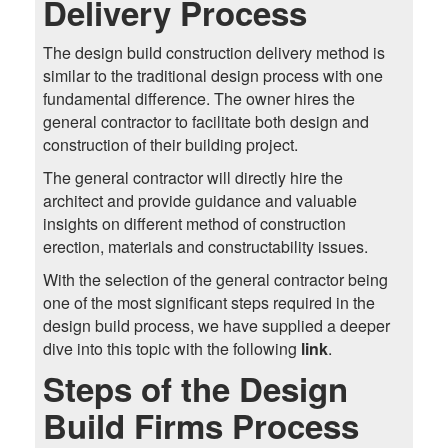
Delivery Process
The design build construction delivery method is
similar to the traditional design process with one
fundamental difference. The owner hires the
general contractor to facilitate both design and
construction of their building project.
The general contractor will directly hire the
architect and provide guidance and valuable
insights on different method of construction
erection, materials and constructability issues.
With the selection of the general contractor being
one of the most significant steps required in the
design build process, we have supplied a deeper
dive into this topic with the following
link
.
Steps of the Design
Build Firms Process