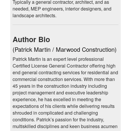
Typically a general contractor, architect, and as
needed, MEP engineers, interior designers, and
landscape architects.
Author Bio
(Patrick Martin / Marwood Construction)
Patrick Martin is an expert level professional
Certified License General Contractor offering high
end general contracting services for residential and
commercial construction services. With more than
45 years in the construction industry including
project management and executive leadership
experience, he has excelled in meeting the
expectations of his clients while delivering results
shrouded in complicated and challenging
conditions. Patrick’s passion for the industry,
multiskilled disciplines and keen business acumen