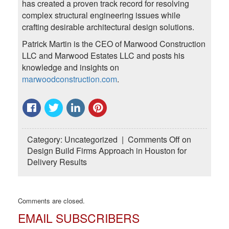
has created a proven track record for resolving
complex structural engineering issues while
crafting desirable architectural design solutions.
Patrick Martin is the CEO of Marwood Construction
LLC and Marwood Estates LLC and posts his
knowledge and insights on
marwoodconstruction.com
.
Category:
Uncategorized
|
Comments Off
on
Design Build Firms Approach in Houston for
Delivery Results
Comments are closed.
EMAIL SUBSCRIBERS