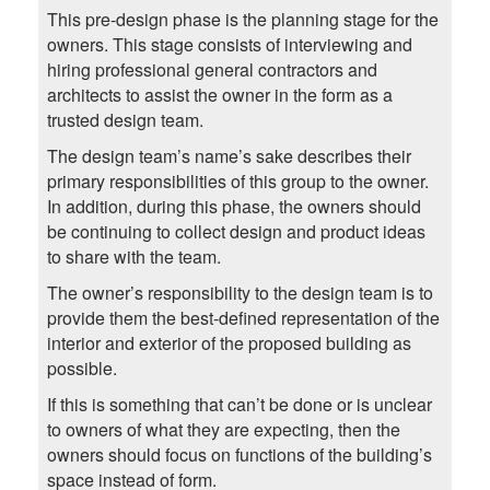
This pre-design phase is the planning stage for the
owners. This stage consists of interviewing and
hiring professional general contractors and
architects to assist the owner in the form as a
trusted design team.
The design team’s name’s sake describes their
primary responsibilities of this group to the owner.
In addition, during this phase, the owners should
be continuing to collect design and product ideas
to share with the team.
The owner’s responsibility to the design team is to
provide them the best-defined representation of the
interior and exterior of the proposed building as
possible.
If this is something that can’t be done or is unclear
to owners of what they are expecting, then the
owners should focus on functions of the building’s
space instead of form.