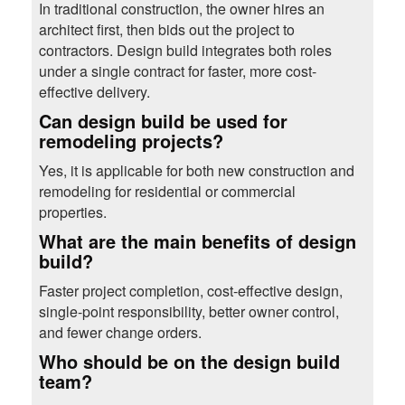
In traditional construction, the owner hires an
architect first, then bids out the project to
contractors. Design build integrates both roles
under a single contract for faster, more cost-
effective delivery.
Can design build be used for
remodeling projects?
Yes, it is applicable for both new construction and
remodeling for residential or commercial
properties.
What are the main benefits of design
build?
Faster project completion, cost-effective design,
single-point responsibility, better owner control,
and fewer change orders.
Who should be on the design build
team?