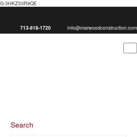
G-3HKZ33R9QE
713-818-1720
info@marwoodconstruction.com
To
nav
Search