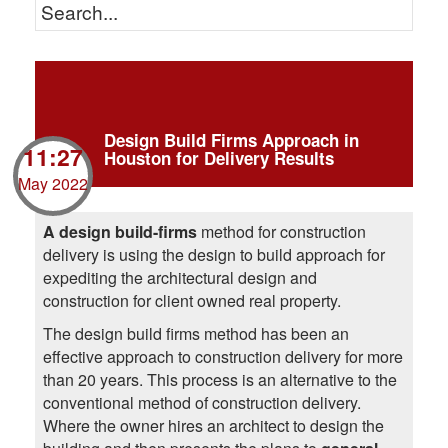
Design Build Firms Approach in
11:27
Houston for Delivery Results
May 2022
A design build-firms
method for construction
delivery is using the design to build approach for
expediting the architectural design and
construction for client owned real property.
The design build firms method has been an
effective approach to construction delivery for more
than 20 years. This process is an alternative to the
conventional method of construction delivery.
Where the owner hires an architect to design the