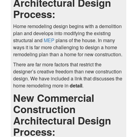
Architectural Design
Process:
Home remodeling design begins with a demolition
plan and develops into modifying the existing
structural and
MEP
plans of the house. In many
ways it is far more challenging to design a home
remodeling plan than a home for new construction.
There are far more factors that restrict the
designer’s creative freedom than new construction
design. We have included a link that discusses the
home remodeling more in
detail
.
New Commercial
Construction
Architectural Design
Process: