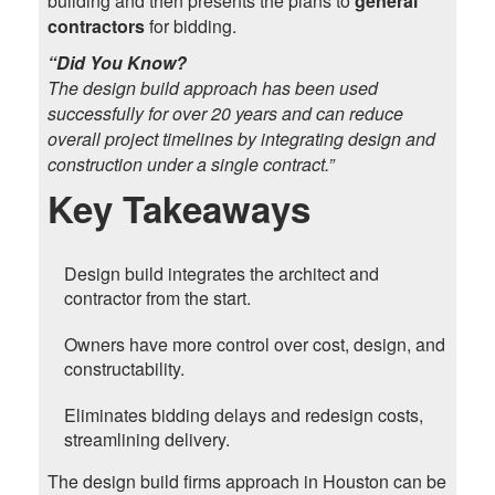
building and then presents the plans to
general
contractors
for bidding.
“Did You Know?
The design build approach has been used
successfully for over 20 years and can reduce
overall project timelines by integrating design and
construction under a single contract.”
Key Takeaways
Design build integrates the architect and
contractor from the start.
Owners have more control over cost, design, and
constructability.
Eliminates bidding delays and redesign costs,
streamlining delivery.
The design build firms approach in Houston can be