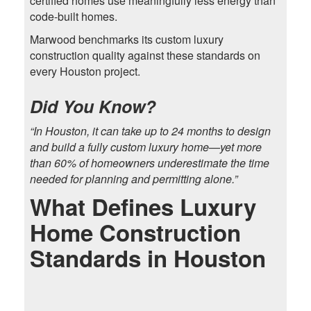
certified homes use meaningfully less energy than
code-built homes.
Marwood benchmarks its custom luxury
construction quality against these standards on
every Houston project.
Did You Know?
“In Houston, it can take up to 24 months to design
and build a fully custom luxury home—yet more
than 60% of homeowners underestimate the time
needed for planning and permitting alone.”
What Defines Luxury
Home Construction
Standards in Houston