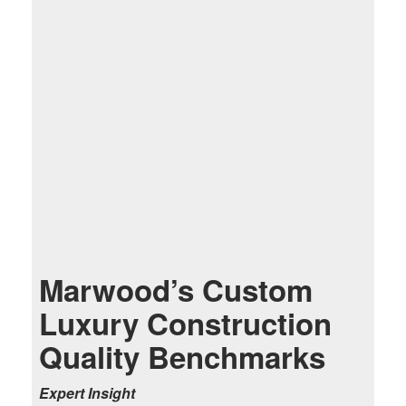
Marwood’s Custom
Luxury Construction
Quality Benchmarks
Expert Insight