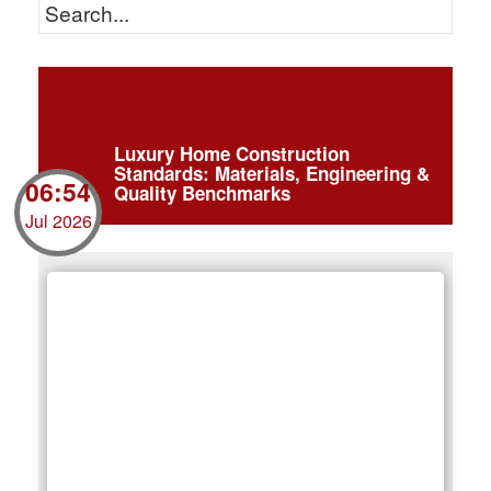
Luxury Home Construction
Standards: Materials, Engineering &
06:54
Quality Benchmarks
Jul 2026