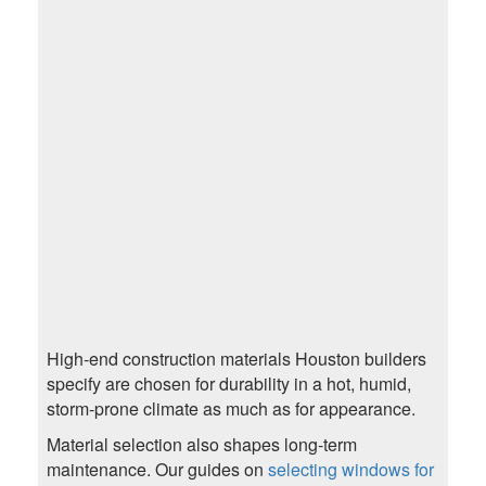
High-end construction materials Houston builders
specify are chosen for durability in a hot, humid,
storm-prone climate as much as for appearance.
Material selection also shapes long-term
maintenance. Our guides on
selecting windows for