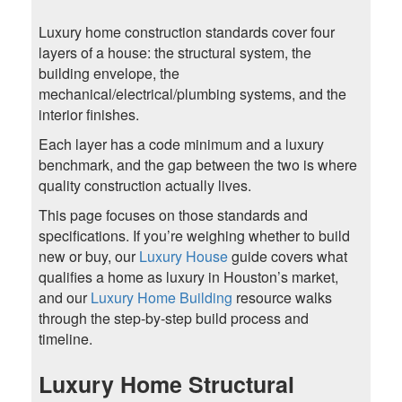
Luxury home construction standards cover four
layers of a house: the structural system, the
building envelope, the
mechanical/electrical/plumbing systems, and the
interior finishes.
Each layer has a code minimum and a luxury
benchmark, and the gap between the two is where
quality construction actually lives.
This page focuses on those standards and
specifications. If you’re weighing whether to build
new or buy, our
Luxury House
guide covers what
qualifies a home as luxury in Houston’s market,
and our
Luxury Home Building
resource walks
through the step-by-step build process and
timeline.
Luxury Home Structural