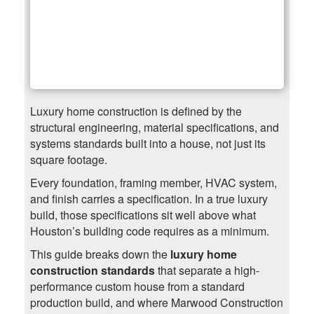
Luxury home construction is defined by the
structural engineering, material specifications, and
systems standards built into a house, not just its
square footage.
Every foundation, framing member, HVAC system,
and finish carries a specification. In a true luxury
build, those specifications sit well above what
Houston’s building code requires as a minimum.
This guide breaks down the
luxury home
construction standards
that separate a high-
performance custom house from a standard
production build, and where Marwood Construction