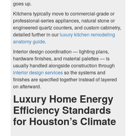
goes up.
Kitchens typically move to commercial-grade or
professional-series appliances, natural stone or
engineered quartz counters, and custom cabinetry,
detailed further in our
luxury kitchen remodeling
anatomy guide
.
Interior design coordination — lighting plans,
hardware finishes, and material palettes — is
usually handled alongside construction through
interior design services
so the systems and
finishes are specified together instead of layered
on afterward.
Luxury Home Energy
Efficiency Standards
for Houston’s Climate