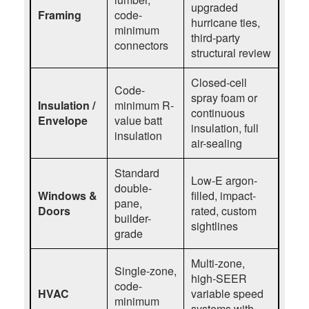
upgraded
Framing
code-
hurricane ties,
minimum
third-party
connectors
structural review
Closed-cell
Code-
spray foam or
Insulation /
minimum R-
continuous
Envelope
value batt
insulation, full
insulation
air-sealing
Standard
Low-E argon-
double-
Windows &
filled, impact-
pane,
Doors
rated, custom
builder-
sightlines
grade
Multi-zone,
Single-zone,
high-SEER
code-
HVAC
variable speed
minimum
systems with