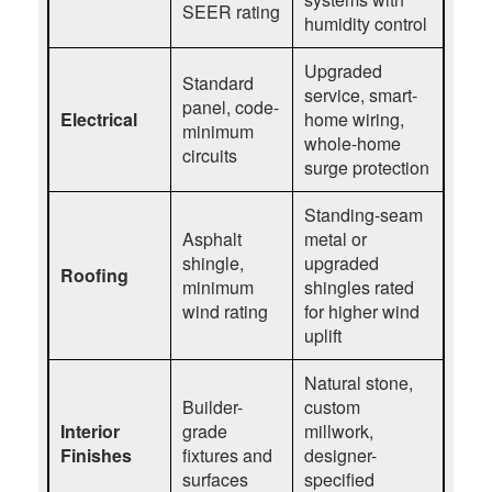
SEER rating
humidity control
Upgraded
Standard
service, smart-
panel, code-
Electrical
home wiring,
minimum
whole-home
circuits
surge protection
Standing-seam
Asphalt
metal or
shingle,
upgraded
Roofing
minimum
shingles rated
wind rating
for higher wind
uplift
Natural stone,
Builder-
custom
Interior
grade
millwork,
Finishes
fixtures and
designer-
surfaces
specified