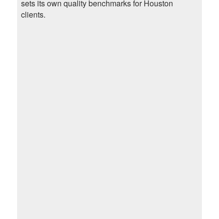
sets its own quality benchmarks for Houston
clients.