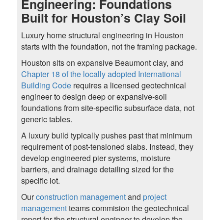
Engineering: Foundations
Built for Houston’s Clay Soil
Luxury home structural engineering in Houston
starts with the foundation, not the framing package.
Houston sits on expansive Beaumont clay, and
Chapter 18 of the locally adopted International
Building Code
requires a licensed geotechnical
engineer to design deep or expansive-soil
foundations from site-specific subsurface data, not
generic tables.
A luxury build typically pushes past that minimum
requirement of post-tensioned slabs. Instead, they
develop engineered pier systems, moisture
barriers, and drainage detailing sized for the
specific lot.
Our
construction management
and
project
management
teams commision the geotechnical
report for the structural engineer to develop the