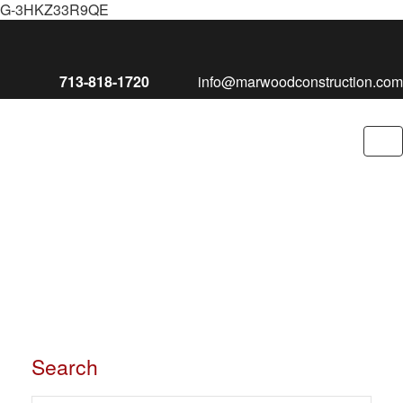
G-3HKZ33R9QE
713-818-1720
info@marwoodconstruction.com
To
nav
Search