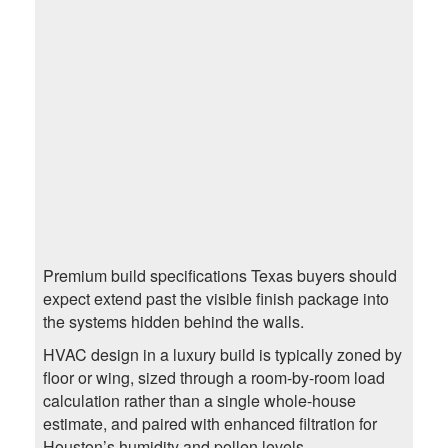
Premium build specifications Texas buyers should
expect extend past the visible finish package into
the systems hidden behind the walls.
HVAC design in a luxury build is typically zoned by
floor or wing, sized through a room-by-room load
calculation rather than a single whole-house
estimate, and paired with enhanced filtration for
Houston’s humidity and pollen levels.