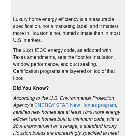
Luxury home energy efficiency is a measurable
specification, not a marketing label, and it matters
more in Houston’s hot, humid climate than in most
U.S. markets.
The 2021 IECC energy code, as adopted with
Texas amendments, sets the floor for insulation,
window performance, and duct sealing.
Certification programs are layered on top of that
floor.
Did You Know?
According to the U.S. Environmental Protection
Agency’s
ENERGY STAR New Homes program
,
certified new homes are at least 10% more energy
efficient than homes built to minimum code, with a
20% improvement on average, a standard luxury
Houston builds are increasingly specified to meet