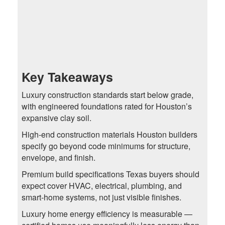
Key Takeaways
Luxury construction standards start below grade,
with engineered foundations rated for Houston’s
expansive clay soil.
High-end construction materials Houston builders
specify go beyond code minimums for structure,
envelope, and finish.
Premium build specifications Texas buyers should
expect cover HVAC, electrical, plumbing, and
smart-home systems, not just visible finishes.
Luxury home energy efficiency is measurable —