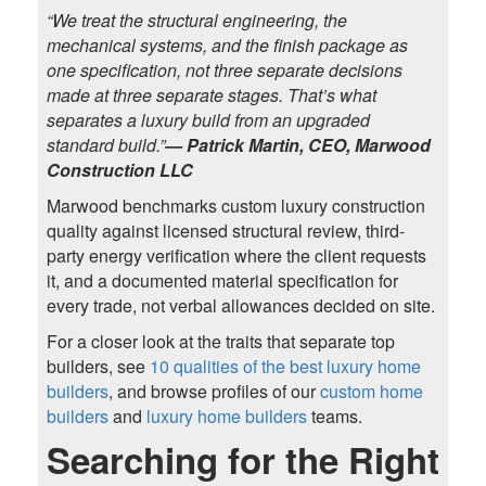
“We treat the structural engineering, the
mechanical systems, and the finish package as
one specification, not three separate decisions
made at three separate stages. That’s what
separates a luxury build from an upgraded
standard build.”
— Patrick Martin, CEO, Marwood
Construction LLC
Marwood benchmarks custom luxury construction
quality against licensed structural review, third-
party energy verification where the client requests
it, and a documented material specification for
every trade, not verbal allowances decided on site.
For a closer look at the traits that separate top
builders, see
10 qualities of the best luxury home
builders
, and browse profiles of our
custom home
builders
and
luxury home builders
teams.
Searching for the Right