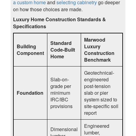
a custom home
and
selecting cabinetry
go deeper
on how those choices are made.
Luxury Home Construction Standards &
Specifications
Marwood
Standard
Building
Luxury
Code-Built
Component
Construction
Home
Benchmark
Geotechnical-
Slab-on-
engineered
grade per
post-tension
Foundation
minimum
slab or pier
IRC/IBC
system sized to
provisions
site-specific soil
report
Engineered
Dimensional
lumber,
lumber,