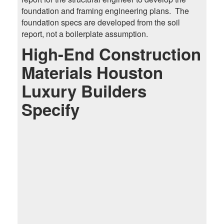
foundation and framing engineering plans. The
foundation specs are developed from the soil
report, not a boilerplate assumption.
High-End Construction
Materials Houston
Luxury Builders
Specify