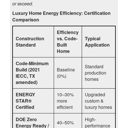
or exceed.
Luxury Home Energy Efficiency: Certification
Comparison
Efficiency
Construction
vs. Code-
Typical
Standard
Built
Application
Home
Code-Minimum
Standard
Build (2021
Baseline
production
IECC, TX
(0%)
homes
amended)
ENERGY
10–30%
Upgraded
STAR®
more
custom &
Certified
efficient
luxury homes
DOE Zero
High-
40–50%
Energy Ready /
performance