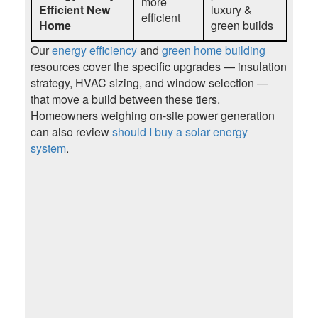
more
Efficient New
luxury &
efficient
Home
green builds
Our
energy efficiency
and
green home building
resources cover the specific upgrades — insulation
strategy, HVAC sizing, and window selection —
that move a build between these tiers.
Homeowners weighing on-site power generation
can also review
should I buy a solar energy
system
.