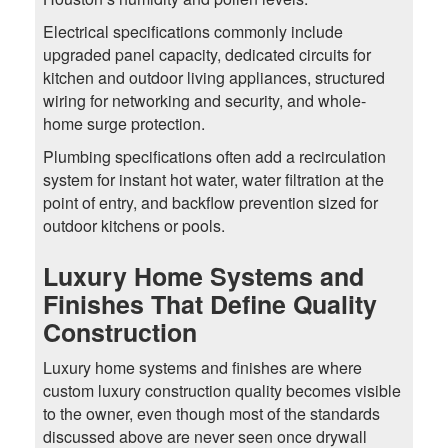
Electrical specifications commonly include
upgraded panel capacity, dedicated circuits for
kitchen and outdoor living appliances, structured
wiring for networking and security, and whole-
home surge protection.
Plumbing specifications often add a recirculation
system for instant hot water, water filtration at the
point of entry, and backflow prevention sized for
outdoor kitchens or pools.
Luxury Home Systems and
Finishes That Define Quality
Construction
Luxury home systems and finishes are where
custom luxury construction quality becomes visible
to the owner, even though most of the standards
discussed above are never seen once drywall