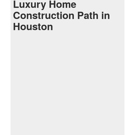
Luxury Home
Construction Path in
Houston