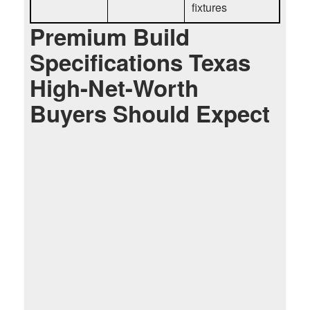
fixtures
Premium Build
Specifications Texas
High-Net-Worth
Buyers Should Expect