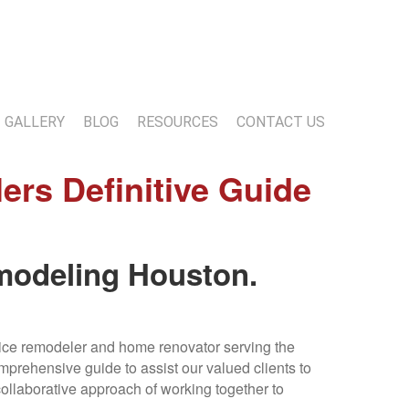
13-818-1720
info@marwoodconstruction.com
GALLERY
BLOG
RESOURCES
CONTACT US
s Definitive Guide
modeling Houston.
vice remodeler and home renovator serving the
prehensive guide to assist our valued clients to
collaborative approach of working together to