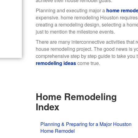
achieve their house remodel goals.
Planning and executing major a
home remode
expensive. home remodeling Houston requires
creating a remodeling design, selecting a hom
just to mention the milestone events.
There are many interconnective activities that 
house remodeling project. The good news is yo
comprehensive step by step guide to take you t
remodeling ideas
come true.
Home Remodeling
Index
Planning & Preparing for a Major Houston
Home Remodel