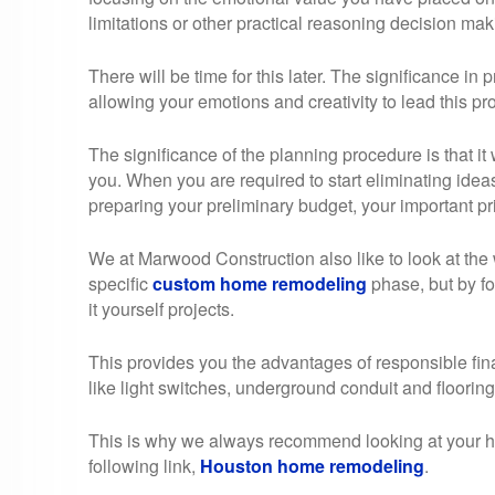
limitations or other practical reasoning decision maki
There will be time for this later. The significance in pr
allowing your emotions and creativity to lead this pr
The significance of the planning procedure is that it w
you. When you are required to start eliminating idea
preparing your preliminary budget, your important pri
We at Marwood Construction also like to look at the 
specific
custom home remodeling
phase, but by fo
it yourself projects.
This provides you the advantages of responsible fin
like light switches, underground conduit and flooring
This is why we always recommend looking at your hom
following link,
Houston home remodeling
.