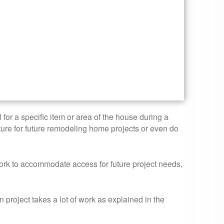
for a specific item or area of the house during a
cture for future remodeling home projects or even do
ork to accommodate access for future project needs,
roject takes a lot of work as explained in the