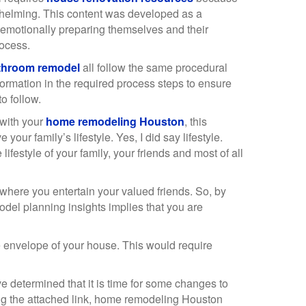
helming. This content was developed as a
emotionally preparing themselves and their
rocess.
throom remodel
all follow the same procedural
formation in the required process steps to ensure
o follow.
 with your
home remodeling Houston
, this
ur family’s lifestyle. Yes, I did say lifestyle.
lifestyle of your family, your friends and most of all
 where you entertain your valued friends. So, by
odel planning insights implies that you are
 envelope of your house. This would require
 determined that it is time for some changes to
ing the attached link, home remodeling Houston