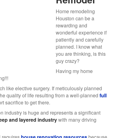
Home remodeling
Houston can be a
rewarding and
wonderful experience if
patiently and carefully
planned. I know what
you are thinking, is this
guy crazy?
Having my home
g!!!
 like elective surgery. If meticulously planned
he quality of life resulting from a well-planned
full
t sacrifice to get there.
 industry is huge and represents a significant
ep and layered industry
with many driving
 requires
house renovation resources
because