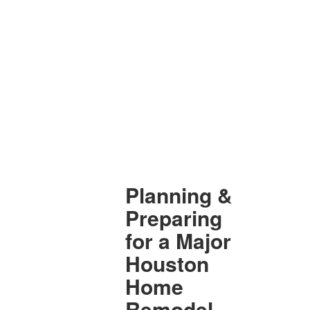
Planning &
Preparing
for a Major
Houston
Home
Remodel