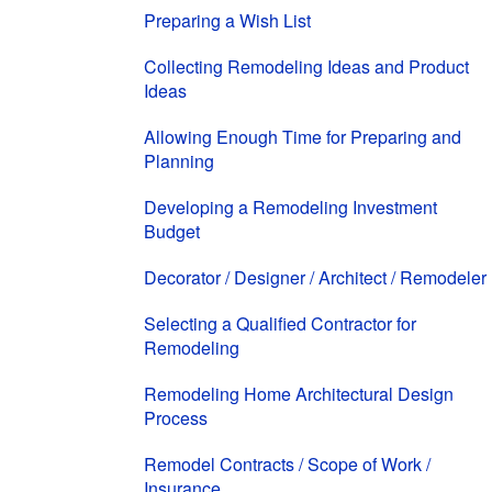
Preparing a Wish List
Collecting Remodeling Ideas and Product
Ideas
Allowing Enough Time for Preparing and
Planning
Developing a Remodeling Investment
Budget
Decorator / Designer / Architect / Remodeler
Selecting a Qualified Contractor for
Remodeling
Remodeling Home Architectural Design
Process
Remodel Contracts / Scope of Work /
Insurance