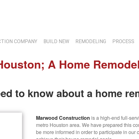
7
TION COMPANY
BUILD NEW
REMODELING
PROCESS
ouston; A Home Remodeler
eed to know about a home re
Marwood Construction
is a high-end full-ser
metro Houston area. We have prepared this com
be more informed in order to participate in our 