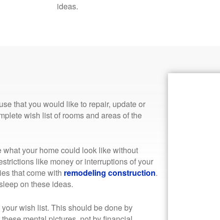
ideas.
se that you would like to repair, update or
plete wish list of rooms and areas of the
e what your home could look like without
estrictions like money or interruptions of your
ities that come with
remodeling construction
.
 sleep on these ideas.
ize your wish list. This should be done by
these mental pictures, not by financial