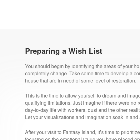
Preparing a Wish List
You should begin by identifying the areas of your hou
completely change. Take some time to develop a com
house that are in need of some level of restoration.
This is the time to allow yourself to dream and imag
qualifying limitations. Just imagine if there were no r
day-to-day life with workers, dust and the other real
Let your visualizations and imagination soak in and
After your visit to Fantasy Island, it’s time to priorit
focusing on the emotional value you have placed on 