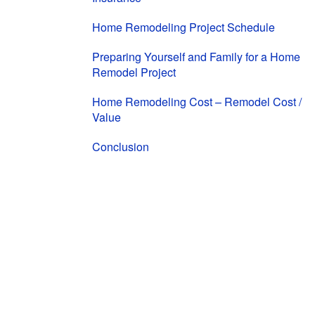
Home Remodeling Project Schedule
Preparing Yourself and Family for a Home
Remodel Project
Home Remodeling Cost – Remodel Cost /
Value
Conclusion