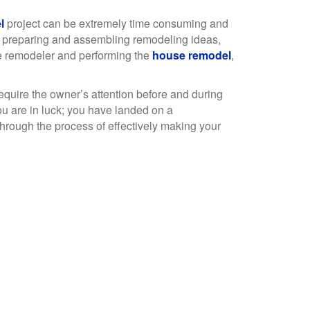
l
project can be extremely time consuming and
 preparing and assembling remodeling ideas,
e remodeler and performing the
house remodel
,
require the owner’s attention before and during
u are in luck; you have landed on a
hrough the process of effectively making your