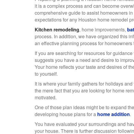
it is a complex process and can become overw
comprehensive guide to assist homeowners in 
expectations for any Houston home remodel p
Kitchen remodeling
, home improvements,
ba
process. In addition, we have organized this in
an effective planning process for homeowners t
If you are searching for resources for guidance
suggests you have a need and desire to improve yo
Your home reflects your taste and desires of the 
to yourself.
It is where your family gathers for holidays and
the mere fact that you are looking for home rem
motivated.
One of those plan ideas might be to expand the
developing house plans for a
home addition
.
You have evaluated your surroundings and have
your house. There is further discussion follow