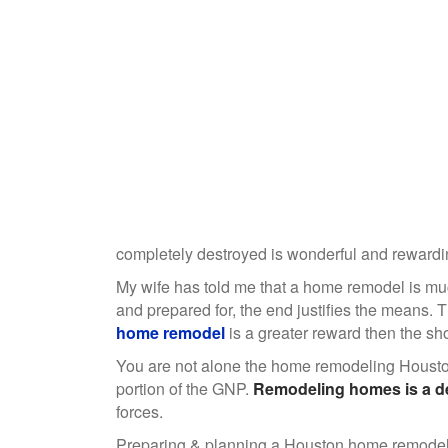
completely destroyed is wonderful and rewardin
My wife has told me that a home remodel is much
and prepared for, the end justifies the means. T
home remodel
is a greater reward then the shor
You are not alone the home remodeling Houston
portion of the GNP.
Remodeling homes is a de
forces.
Preparing & planning a Houston home remodel