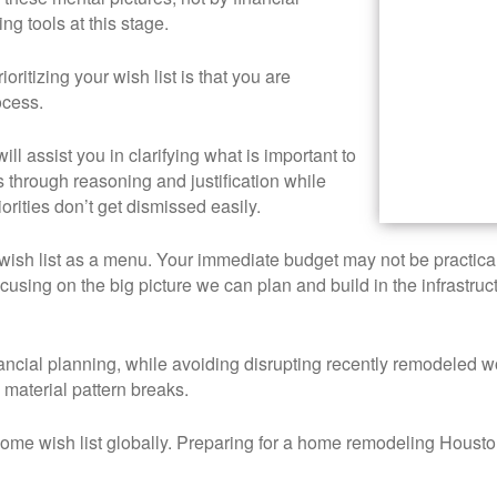
ng tools at this stage.
ioritizing your wish list is that you are
ocess.
ill assist you in clarifying what is important to
s through reasoning and justification while
orities don’t get dismissed easily.
wish list as a menu. Your immediate budget may not be practical 
cusing on the big picture we can plan and build in the infrastru
ancial planning, while avoiding disrupting recently remodeled w
 material pattern breaks.
e wish list globally. Preparing for a home remodeling Houston p