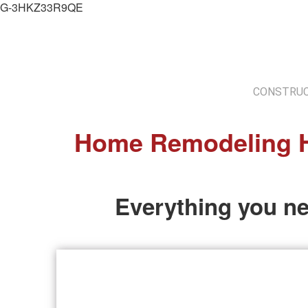
G-3HKZ33R9QE
CONSTRUC
Home Remodeling H
Everything you n